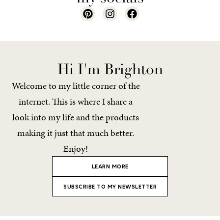
Hi I'm Brighton
Welcome to my little corner of the
internet. This is where I share a
look into my life and the products
making it just that much better.
Enjoy!
LEARN MORE
SUBSCRIBE TO MY NEWSLETTER