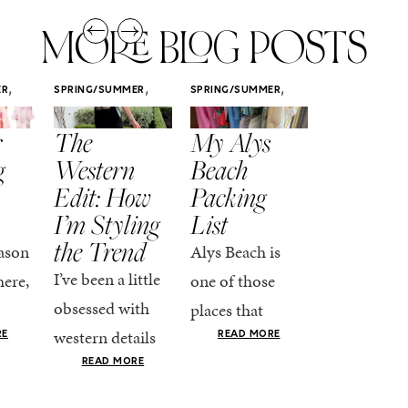
MORE BLOG POSTS
,
,
,
ER
SPRING/SUMMER
SPRING/SUMMER
SPRING/SUMM
STYLE
STYLE
STYLE
r
The
My Alys
Easy
g
Western
Beach
Spring
Edit: How
Packing
Outfits
I’m Styling
List
That Fee
the Trend
Put-
ason
Alys Beach is
Together
I’ve been a little
here,
one of those
At this poin
obsessed with
places that
the season,
western details
oks
makes you want
RE
READ MORE
spring is ful
lately—and not
ke
READ MORE
to actually try.
happening
in a “head-to-toe
READ MO
e got
The architecture