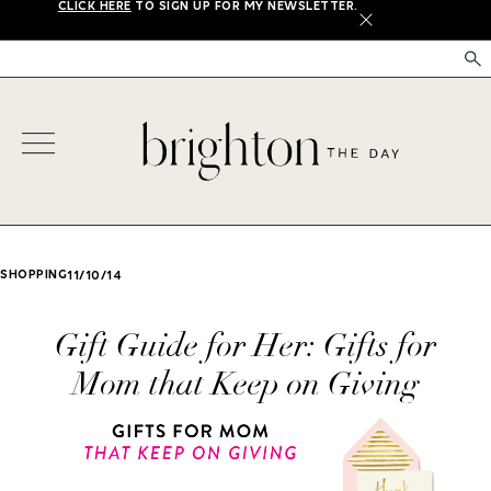
CLICK HERE
TO SIGN UP FOR MY NEWSLETTER.
X
SHOPPING
11/10/14
Gift Guide for Her: Gifts for
Mom that Keep on Giving