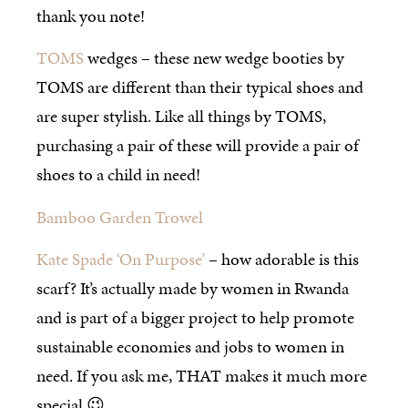
thank you note!
TOMS
wedges – these new wedge booties by
TOMS are different than their typical shoes and
are super stylish. Like all things by TOMS,
purchasing a pair of these will provide a pair of
shoes to a child in need!
Bamboo Garden Trowel
Kate Spade ‘On Purpose’
– how adorable is this
scarf? It’s actually made by women in Rwanda
and is part of a bigger project to help promote
sustainable economies and jobs to women in
need. If you ask me, THAT makes it much more
special 😉