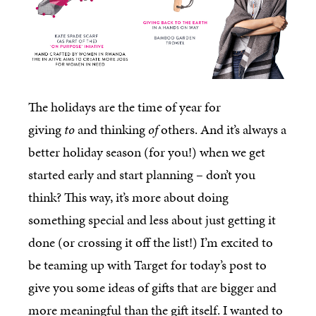
The holidays are the time of year for
giving
to
and thinking
of
others. And it’s always a
better holiday season (for you!) when we get
started early and start planning – don’t you
think? This way, it’s more about doing
something special and less about just getting it
done (or crossing it off the list!) I’m excited to
be teaming up with Target for today’s post to
give you some ideas of gifts that are bigger and
more meaningful than the gift itself. I wanted to