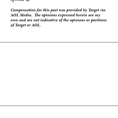
Compensation for this post was provided by Target via
AOL Media. The opinions expressed herein are my
own and are not indicative of the opinions or positions
of Target or AOL.