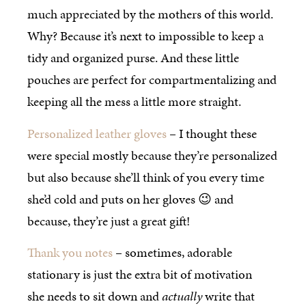
much appreciated by the mothers of this world.
Why? Because it’s next to impossible to keep a
tidy and organized purse. And these little
pouches are perfect for compartmentalizing and
keeping all the mess a little more straight.
Personalized leather gloves
– I thought these
were special mostly because they’re personalized
but also because she’ll think of you every time
she’d cold and puts on her gloves 😉 and
because, they’re just a great gift!
Thank you notes
– sometimes, adorable
stationary is just the extra bit of motivation
she needs to sit down and
actually
write that