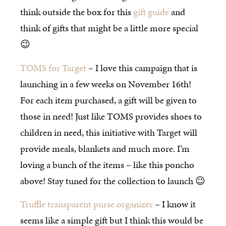
think outside the box for this
gift guide
and
think of gifts that might be a little more special
😉
TOMS for Target
– I love this campaign that is
launching in a few weeks on November 16th!
For each item purchased, a gift will be given to
those in need! Just like TOMS provides shoes to
children in need, this initiative with Target will
provide meals, blankets and much more. I’m
loving a bunch of the items – like this poncho
above! Stay tuned for the collection to launch 😉
Truffle transparent purse organizer
– I know it
seems like a simple gift but I think this would be