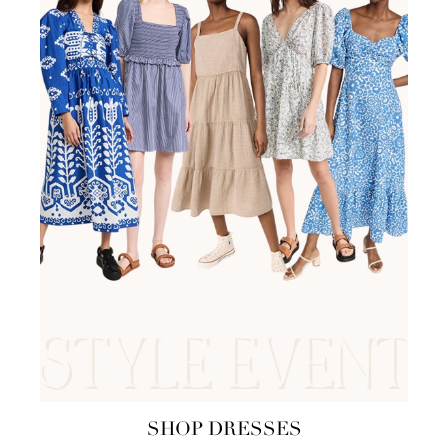
SHOP DRESSES