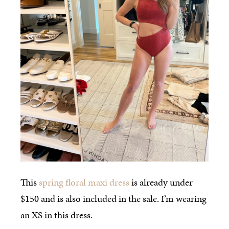
This
spring floral maxi dress
is already under
$150 and is also included in the sale. I’m wearing
an XS in this dress.