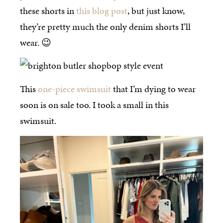
these shorts in
this blog post
, but just know,
they’re pretty much the only denim shorts I’ll
wear. 😉
This
one-piece swimsuit
that I’m dying to wear
soon is on sale too. I took a small in this
swimsuit.