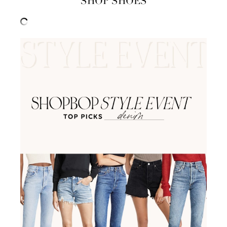
SHOP SHOES