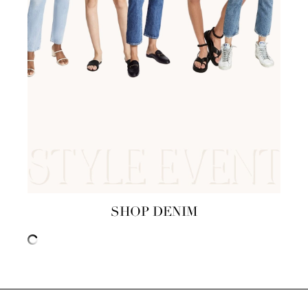
SHOP DENIM