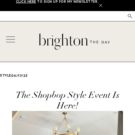
CLICK HERE
TO SIGN UP FOR MY NEWSLETTER.
X
STYLE
04/17/23
The Shopbop Style Event Is
Here!