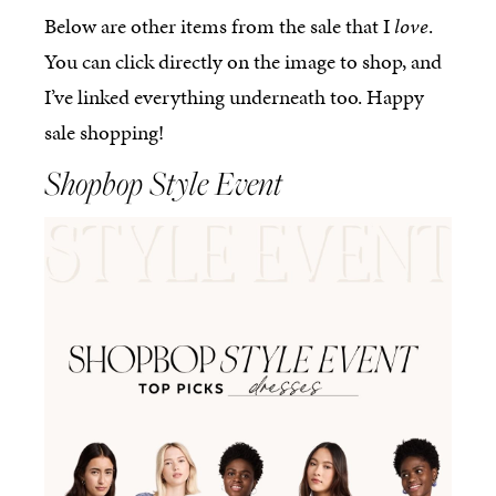
Below are other items from the sale that I
love
.
You can click directly on the image to shop, and
I’ve linked everything underneath too. Happy
sale shopping!
Shopbop Style Event