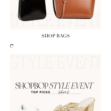
SHOP BAGS