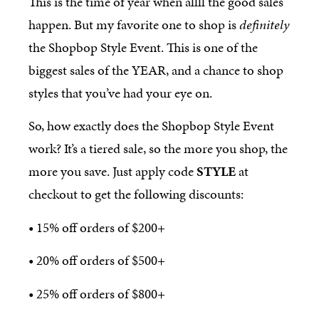
This is the time of year when allll the good sales
happen. But my favorite one to shop is
definitely
the Shopbop Style Event. This is one of the
biggest sales of the YEAR, and a chance to shop
styles that you’ve had your eye on.
So, how exactly does the Shopbop Style Event
work? It’s a tiered sale, so the more you shop, the
more you save. Just apply code
STYLE
at
checkout to get the following discounts:
• 15% off orders of $200+
• 20% off orders of $500+
• 25% off orders of $800+