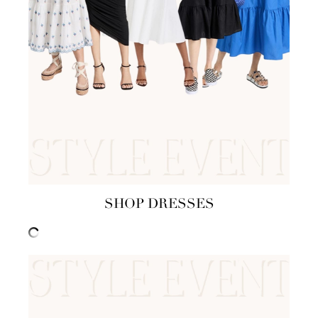
SHOP DRESSES