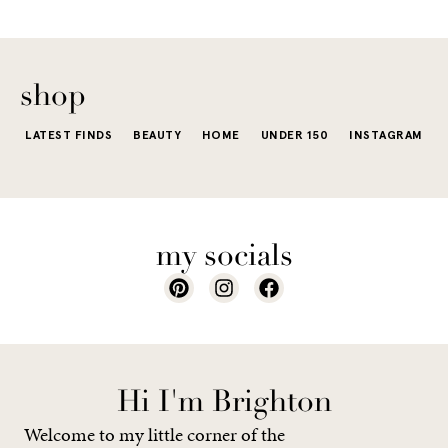
The excite
wardrobe...
of a...
shop
LATEST FINDS
BEAUTY
HOME
UNDER 150
INSTAGRAM
my socials
Hi I'm Brighton
Welcome to my little corner of the