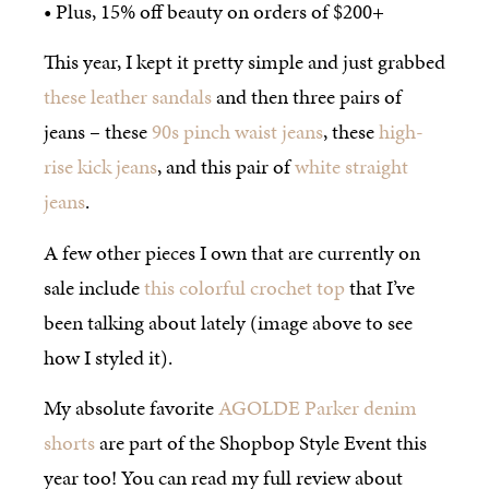
• Plus, 15% off beauty on orders of $200+
This year, I kept it pretty simple and just grabbed
these leather sandals
and then three pairs of
jeans – these
90s pinch waist jeans
, these
high-
rise kick jeans
, and this pair of
white straight
jeans
.
A few other pieces I own that are currently on
sale include
this colorful crochet top
that I’ve
been talking about lately (image above to see
how I styled it).
My absolute favorite
AGOLDE Parker denim
shorts
are part of the Shopbop Style Event this
year too! You can read my full review about