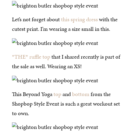
Let’s not forget about
this spring dress
with the
cutest print. I’m wearing a size small in this.
*THE* ruffle top
that I shared recently is part of
the sale as well. Wearing an XS!
This Beyond Yoga
top
and
bottom
from the
Shopbop Style Event is such a great workout set
to own.