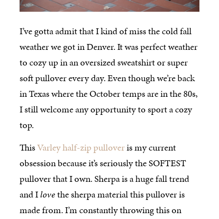
I’ve gotta admit that I kind of miss the cold fall
weather we got in Denver. It was perfect weather
to cozy up in an oversized sweatshirt or super
soft pullover every day. Even though we’re back
in Texas where the October temps are in the 80s,
I still welcome any opportunity to sport a cozy
top.
This
Varley half-zip pullover
is my current
obsession because it’s seriously the SOFTEST
pullover that I own. Sherpa is a huge fall trend
and I
love
the sherpa material this pullover is
made from. I’m constantly throwing this on