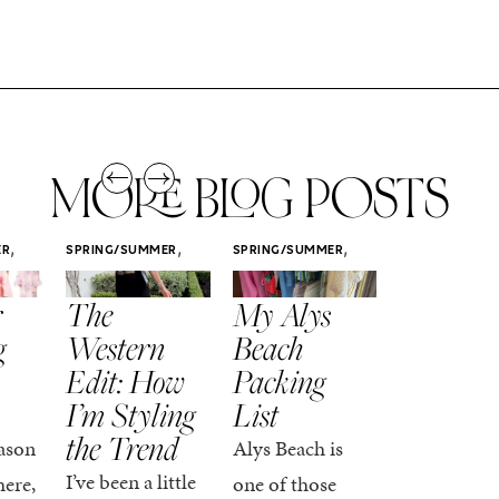
MORE BLOG POSTS
,
,
,
ER
SPRING/SUMMER
SPRING/SUMMER
SPRING/SUMM
STYLE
STYLE
STYLE
r
The
My Alys
Easy
g
Western
Beach
Spring
Edit: How
Packing
Outfits
I’m Styling
List
That Fee
the Trend
Put-
ason
Alys Beach is
Together
I’ve been a little
here,
one of those