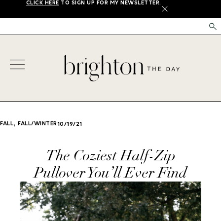
CLICK HERE
TO SIGN UP FOR MY NEWSLETTER.
X
,
FALL
FALL/WINTER
10/19/21
The Coziest Half-Zip
Pullover You’ll Ever Find