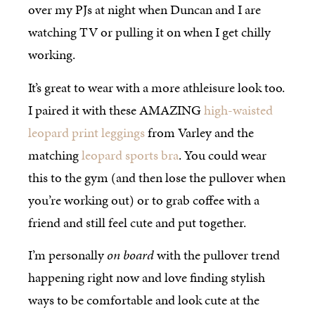
over my PJs at night when Duncan and I are
watching TV or pulling it on when I get chilly
working.
It’s great to wear with a more athleisure look too.
I paired it with these AMAZING
high-waisted
leopard print leggings
from Varley and the
matching
leopard sports bra
. You could wear
this to the gym (and then lose the pullover when
you’re working out) or to grab coffee with a
friend and still feel cute and put together.
I’m personally
on board
with the pullover trend
happening right now and love finding stylish
ways to be comfortable and look cute at the