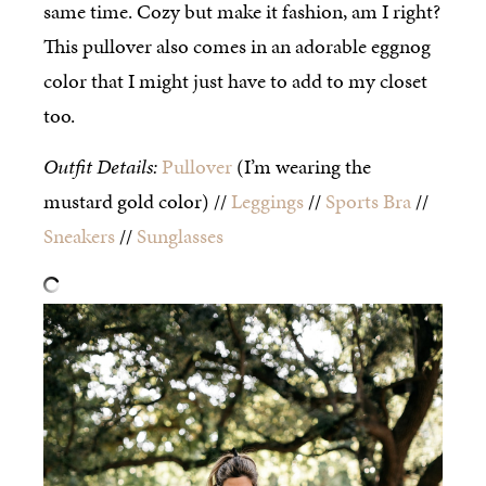
same time. Cozy but make it fashion, am I right?
This pullover also comes in an adorable eggnog
color that I might just have to add to my closet
too.
Outfit Details:
Pullover
(I’m wearing the
mustard gold color) //
Leggings
//
Sports Bra
//
Sneakers
//
Sunglasses