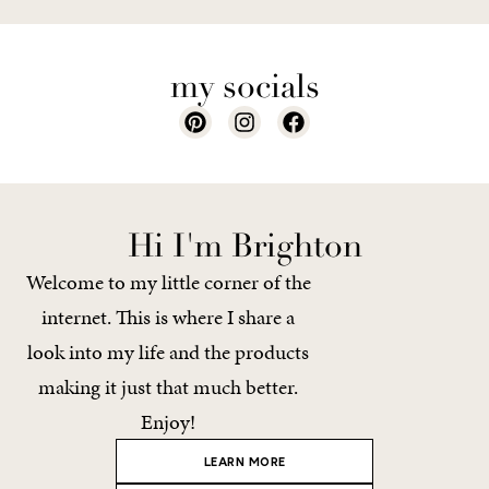
my socials
Hi I'm Brighton
Welcome to my little corner of the
internet. This is where I share a
look into my life and the products
making it just that much better.
Enjoy!
LEARN MORE