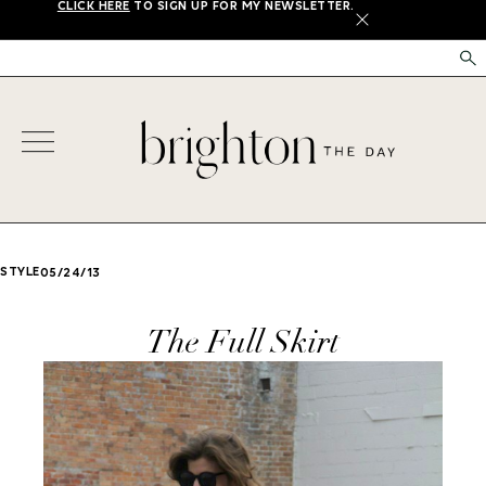
CLICK HERE
TO SIGN UP FOR MY NEWSLETTER.
X
STYLE
05/24/13
The Full Skirt