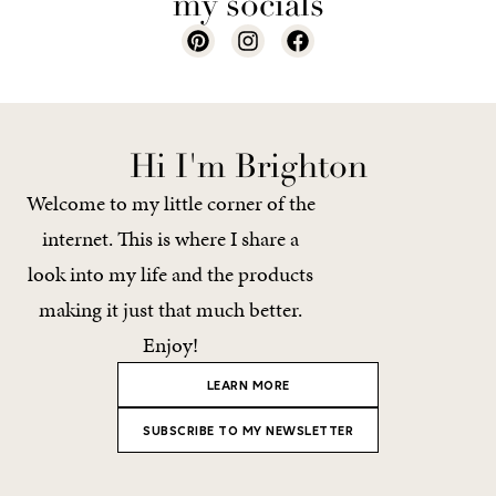
my socials
Hi I'm Brighton
Welcome to my little corner of the
internet. This is where I share a
look into my life and the products
making it just that much better.
Enjoy!
LEARN MORE
SUBSCRIBE TO MY NEWSLETTER