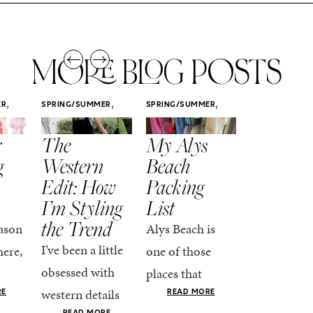
MORE BLOG POSTS
,
,
,
ER
SPRING/SUMMER
SPRING/SUMMER
SPRING/SUMM
STYLE
STYLE
STYLE
r
The
My Alys
Easy
g
Western
Beach
Spring
Edit: How
Packing
Outfits
I’m Styling
List
That Fee
the Trend
Put-
ason
Alys Beach is
Together
I’ve been a little
here,
one of those
At this poin
obsessed with
places that
the season,
western details
oks
makes you want
RE
READ MORE