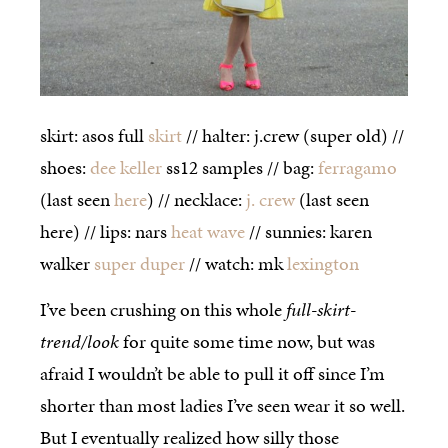
skirt: asos full
skirt
// halter: j.crew (super old) //
shoes:
dee keller
ss12 samples // bag:
ferragamo
(last seen
here
) // necklace:
j. crew
(last seen
here) // lips: nars
heat wave
// sunnies: karen
walker
super duper
// watch: mk
lexington
I’ve been crushing on this whole
full-skirt-
trend/look
for quite some time now, but was
afraid I wouldn’t be able to pull it off since I’m
shorter than most ladies I’ve seen wear it so well.
But I eventually realized how silly those