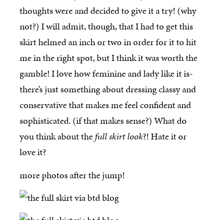
thoughts were and decided to give it a try! (why
not?) I will admit, though, that I had to get this
skirt helmed an inch or two in order for it to hit
me in the right spot, but I think it was worth the
gamble! I love how feminine and lady like it is-
there’s just something about dressing classy and
conservative that makes me feel confident and
sophisticated. (if that makes sense?) What do
you think about the
full skirt look
?! Hate it or
love it?
more photos after the jump!