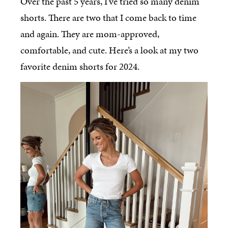
Over the past 5 years, I’ve tried so many denim
shorts. There are two that I come back to time
and again. They are mom-approved,
comfortable, and cute. Here’s a look at my two
favorite denim shorts for 2024.