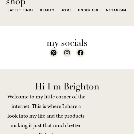
shop
LATEST FINDS
BEAUTY
HOME
UNDER 150
INSTAGRAM
my socials
Hi I'm Brighton
Welcome to my little corner of the
internet. This is where I share a
look into my life and the products
making it just that much better.