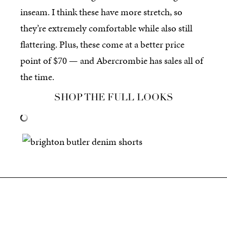
inseam. I think these have more stretch, so
they’re extremely comfortable while also still
flattering. Plus, these come at a better price
point of $70 — and Abercrombie has sales all of
the time.
SHOP THE FULL LOOKS