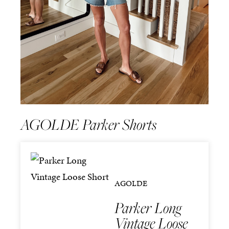
AGOLDE Parker Shorts
AGOLDE
Parker Long
Vintage Loose