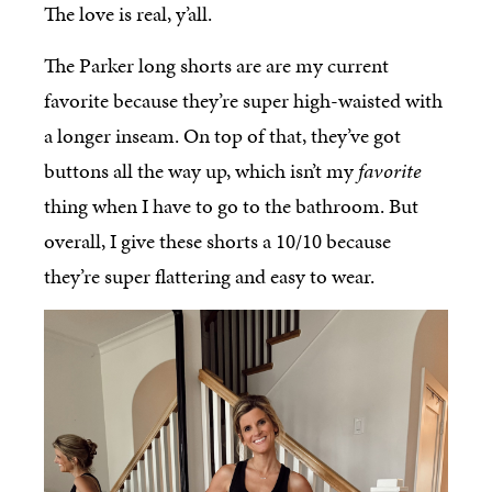
The love is real, y’all.
The Parker long shorts are are my current
favorite because they’re super high-waisted with
a longer inseam. On top of that, they’ve got
buttons all the way up, which isn’t my
favorite
thing when I have to go to the bathroom. But
overall, I give these shorts a 10/10 because
they’re super flattering and easy to wear.