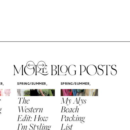
MORE BLOG POSTS
,
,
,
ER
SPRING/SUMMER
SPRING/SUMMER
SPRING/SUMM
STYLE
STYLE
STYLE
r
The
My Alys
Easy
g
Western
Beach
Spring
Edit: How
Packing
Outfits
I’m Styling
List
That Fee