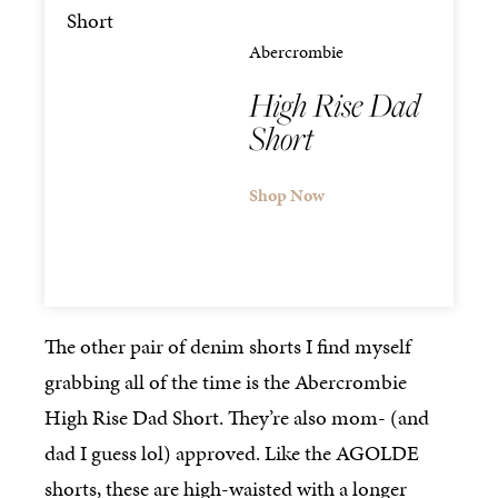
Abercrombie
High Rise Dad
Short
Shop Now
The other pair of denim shorts I find myself
grabbing all of the time is the Abercrombie
High Rise Dad Short. They’re also mom- (and
dad I guess lol) approved. Like the AGOLDE
shorts, these are high-waisted with a longer