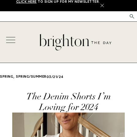
CLICK HERE
TO SIGN UP FOR MY NEWSLETTER.
X
,
SPRING
SPRING/SUMMER
03/21/24
The Denim Shorts I’m
Loving for 2024