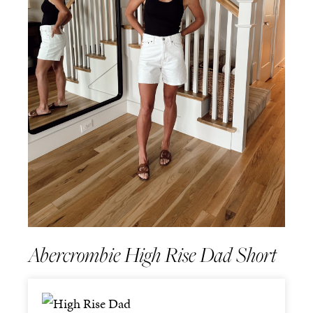
Abercrombie High Rise Dad Short