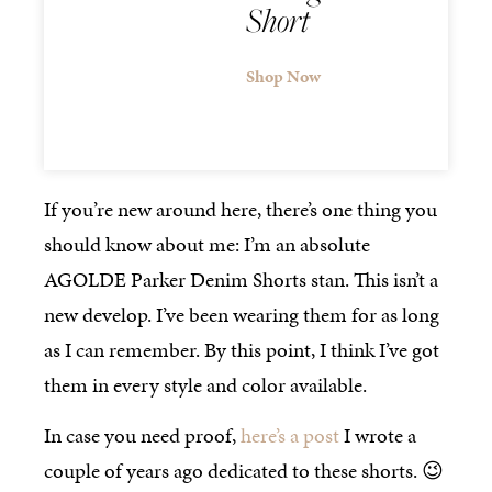
Short
Shop Now
If you’re new around here, there’s one thing you
should know about me: I’m an absolute
AGOLDE Parker Denim Shorts stan. This isn’t a
new develop. I’ve been wearing them for as long
as I can remember. By this point, I think I’ve got
them in every style and color available.
In case you need proof,
here’s a post
I wrote a
couple of years ago dedicated to these shorts. 😉