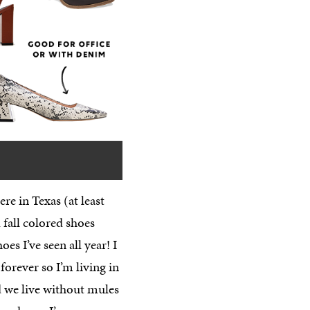
here in Texas (at least
 fall colored shoes
 I’ve seen all year! I
forever so I’m living in
id we live without mules