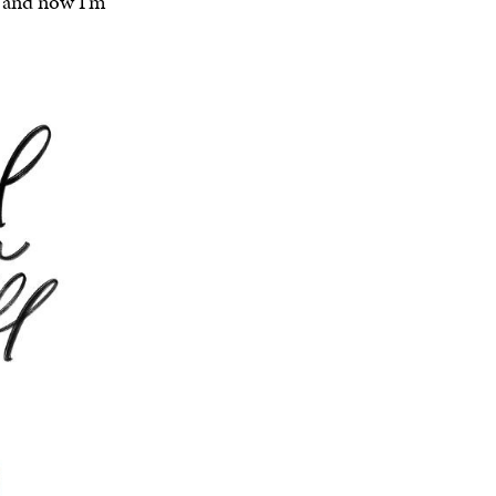
r and now I’m