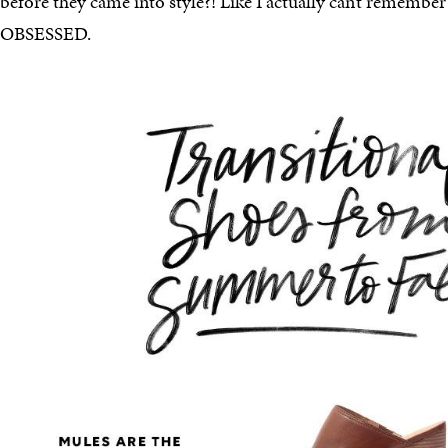
before they came into style?! Like I actually can’t remembe
OBSESSED.