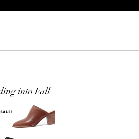
ing into Fall