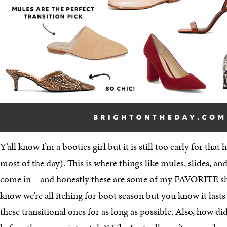
Y’all know I’m a booties girl but it is still too early for that 
most of the day). This is where things like mules, slides, and
come in – and honestly these are some of my FAVORITE shoes
know we’re all itching for boot season but you know it lasts 
these transitional ones for as long as possible. Also, how d