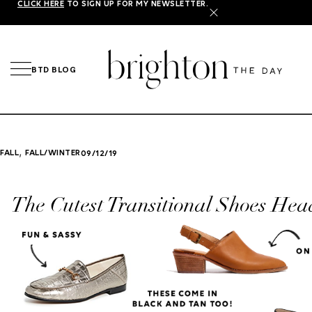
CLICK HERE
TO SIGN UP FOR MY NEWSLETTER.
X
BTD BLOG
,
FALL
FALL/WINTER
09/12/19
The Cutest Transitional Shoes Head