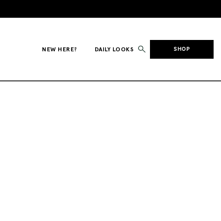
NEW HERE?
DAILY LOOKS
SHOP