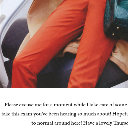
Please excuse me for a moment while I take care of some “
take this exam you’ve been hearing so much about! Hopeful
to normal around here! Have a lovely Thurs