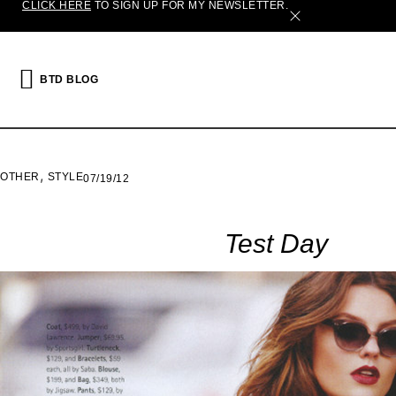
CLICK HERE
TO SIGN UP FOR MY NEWSLETTER.
X
BTD BLOG
,
OTHER
STYLE
07/19/12
Test Day