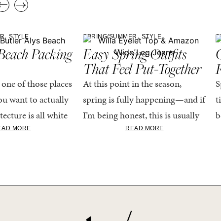
,
,
ER
STYLE
SPRING/SUMMER
STYLE
S
Beach Packing
Easy Spring Outfits
C
That Feel Put-Together
 one of those places
At this point in the season,
S
u want to actually
spring is fully happening—and if
t
tecture is all white
I’m being honest, this is usually
b
nestly iconic, the
when getting dressed starts to
c
EAD MORE
READ MORE
nning shade of...
feel a little repetitive. The
c
excitement of a...