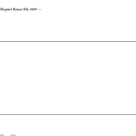
 Harper’s Bazaar Feb 2009
via