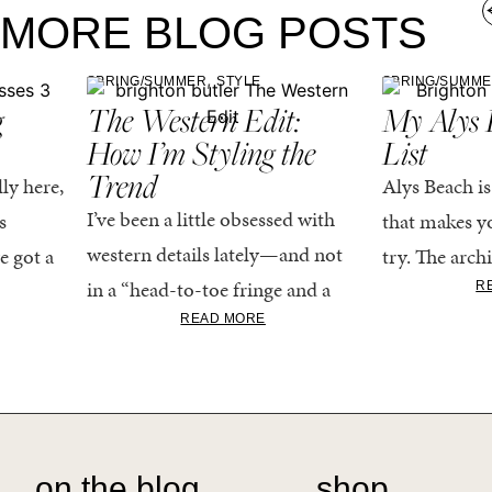
MORE BLOG POSTS
,
SPRING/SUMMER
STYLE
SPRING/SUMM
g
The Western Edit:
My Alys 
How I’m Styling the
List
Trend
ly here,
Alys Beach is
I’ve been a little obsessed with
s
that makes yo
western details lately—and not
e got a
try. The archi
in a “head-to-toe fringe and a
dy
stucco and ho
R
cowboy hat” kind of way. More
READ MORE
he good
water is a stu
like the kind that sneaks into
e...
your wardrobe...
on the blog
shop