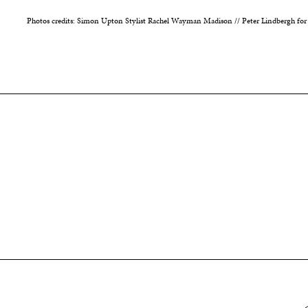
Photos credits: Simon Upton Stylist Rachel Wayman Madison // Peter Lindbergh for