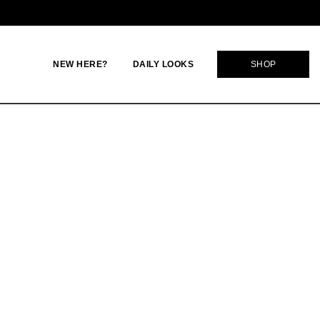
NEW HERE?
DAILY LOOKS
SHOP