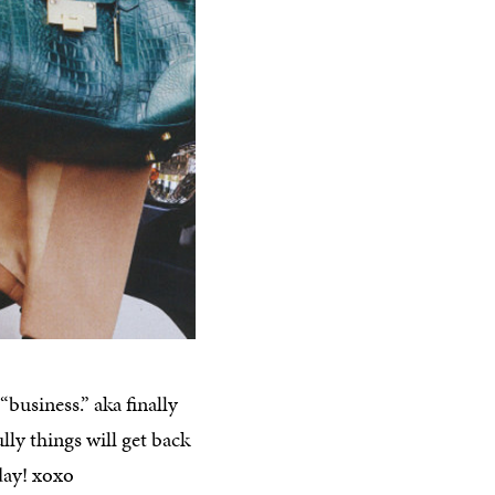
business.” aka finally
ly things will get back
day! xoxo