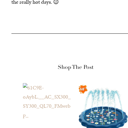
the really hot days. 😉
Shop The Post