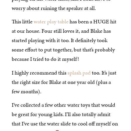
worry about ruining the speaker at all.
This little
water play table
has been a HUGE hit
at our house. Four still loves it, and Blake has
started playing with it too. It definitely took
some effort to put together, but that’s probably
because I tried to do it myself!
I highly recommend this
splash pad
too. It’s just
the right size for Blake at one year old (plus a
few months).
I’ve collected a few other water toys that would
be great for young kids. I’ll also totally admit
that I’ve use the water slide to cool off myself on