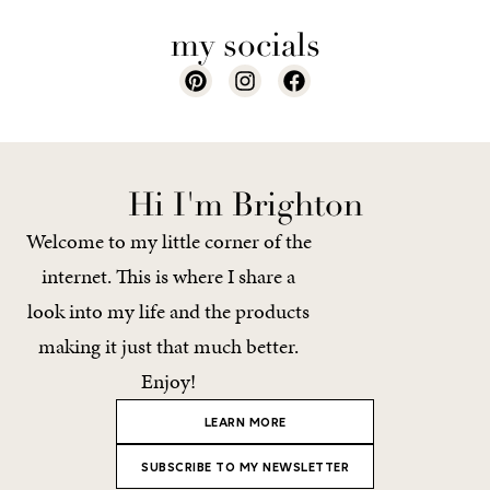
my socials
Hi I'm Brighton
Welcome to my little corner of the
internet. This is where I share a
look into my life and the products
making it just that much better.
Enjoy!
LEARN MORE
SUBSCRIBE TO MY NEWSLETTER