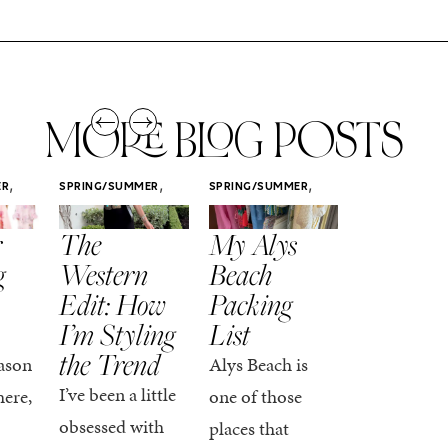
MORE BLOG POSTS
,
,
,
ER
SPRING/SUMMER
SPRING/SUMMER
SPRING/SUMM
STYLE
STYLE
STYLE
r
The
My Alys
Easy
g
Western
Beach
Spring
Edit: How
Packing
Outfits
I’m Styling
List
That Fee
the Trend
Put-
ason
Alys Beach is
Together
I’ve been a little
here,
one of those
At this poin
obsessed with
places that