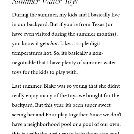
Summer Water Toys
During the summer, my kids and I basically live
in our backyard. But if you’re from Texas (or
have even visited during the summer months),
you know it gets
hot
. Like… triple digit
temperatures hot. So, it’s basically a non-
negotiable that I have plenty of summer water
toys for the kids to play with.
Last summer, Blake was so young that she didn’t
really enjoy many of the toys we bought for the
backyard. But this year, it’s been super sweet
seeing her and Four play together. Since we don’t
have a neighborhood pool or a pool of our own,
this is really the best way to help them stay cool