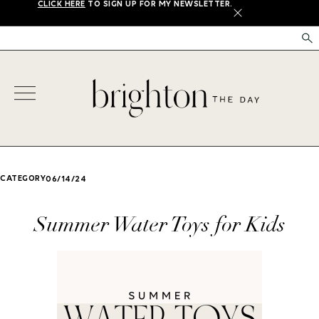
CLICK HERE
TO SIGN UP FOR MY NEWSLETTER.
X
CATEGORY
06/14/24
Summer Water Toys for Kids