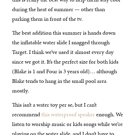
during the heat of summer — other than
parking them in front of the tv.
The best addition this summer is hands down
the inflatable water slide I snagged through
Target. I think we’ve used it almost every day
since we got it. It’s the perfect size for both kids
(Blake is 1 and Four is 3 years old)… although
Blake tends to hang in the small pool area
mostly.
This isn’t a water toy per se, but I can’t
recommend
this waterproof speaker
enough. We
listen to worship music or kids songs while we’re
playing on the water slide, and I don’t have to