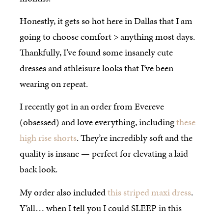
Honestly, it gets so hot here in Dallas that I am
going to choose comfort > anything most days.
Thankfully, I’ve found some insanely cute
dresses and athleisure looks that I’ve been
wearing on repeat.
I recently got in an order from Evereve
(obsessed) and love everything, including
these
high rise shorts
. They’re incredibly soft and the
quality is insane — perfect for elevating a laid
back look.
My order also included
this striped maxi dress
.
Y’all… when I tell you I could SLEEP in this