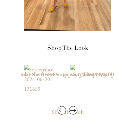
Shop The Look
Shop the look