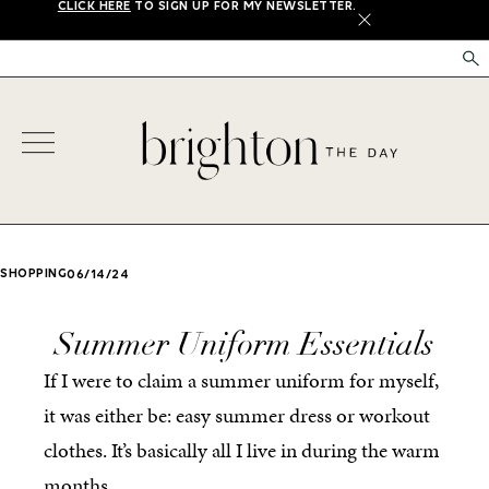
CLICK HERE
TO SIGN UP FOR MY NEWSLETTER.
X
SHOPPING
06/14/24
Summer Uniform Essentials
If I were to claim a summer uniform for myself,
it was either be: easy summer dress or workout
clothes. It’s basically all I live in during the warm
months.