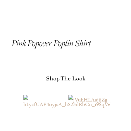
Pink Popover Poplin Shirt
Shop The Look