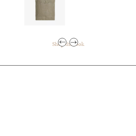
Shop the look