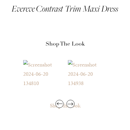
Evereve Contrast Trim Maxi Dress
Shop The Look
Shop the look