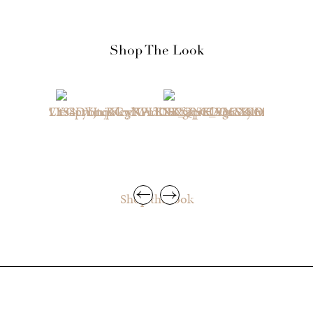
Shop The Look
Shop the look