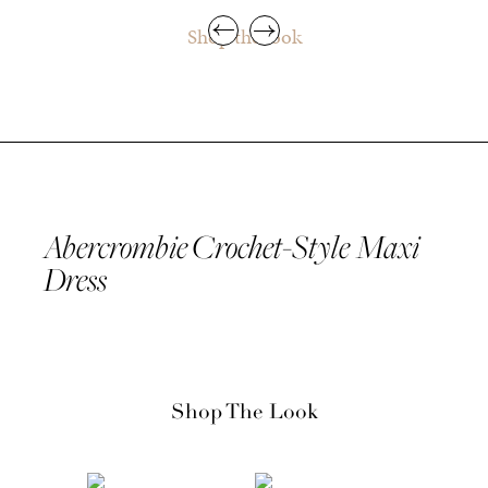
Shop the look
Abercrombie Crochet-Style Maxi
Dress
Shop The Look