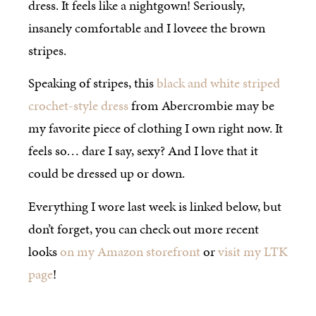
dress. It feels like a nightgown! Seriously,
insanely comfortable and I loveee the brown
stripes.
Speaking of stripes, this
black and white striped
crochet-style dress
from Abercrombie may be
my favorite piece of clothing I own right now. It
feels so… dare I say, sexy? And I love that it
could be dressed up or down.
Everything I wore last week is linked below, but
don’t forget, you can check out more recent
looks
on my Amazon storefront
or
visit my LTK
page
!