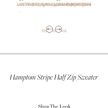
Shop the look
Hamptom Stripe Half Zip Sweater
Shop The Look