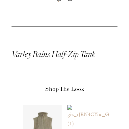
Varley Bains Half-Zip
Tank
Shop The Look