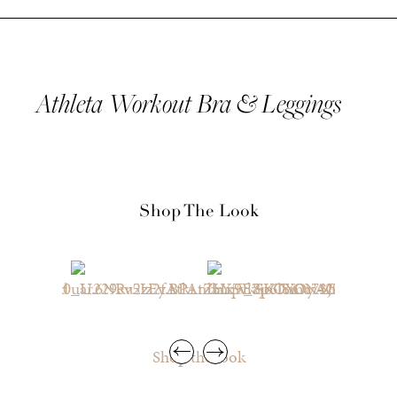
Athleta Workout Bra & Leggings
Shop The Look
Shop the look