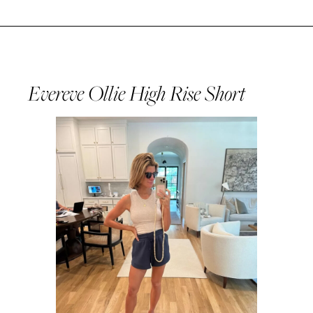
Evereve Ollie High Rise Short