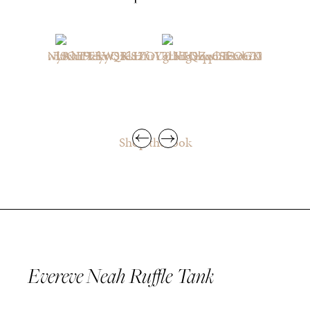
Shop the look
Evereve Neah Ruffle Tank