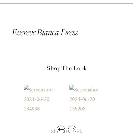
Evereve Bianca Dress
Shop The Look
Shop the look