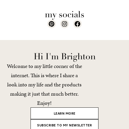
my socials
Hi I'm Brighton
Welcome to my little corner of the
internet. This is where I share a
look into my life and the products
making it just that much better.
Enjoy!
LEARN MORE
SUBSCRIBE TO MY NEWSLETTER