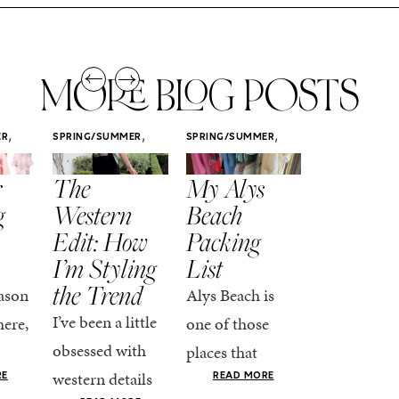
MORE BLOG POSTS
,
,
,
ER
SPRING/SUMMER
SPRING/SUMMER
SPRING/SUMM
STYLE
STYLE
STYLE
r
The
My Alys
Easy
g
Western
Beach
Spring
Edit: How
Packing
Outfits
I’m Styling
List
That Fee
the Trend
Put-
ason
Alys Beach is
Together
I’ve been a little
here,
one of those
At this poin
obsessed with
places that
the season,
western details
oks
makes you want
RE
READ MORE