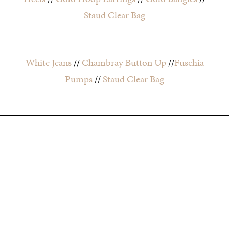
Staud Clear Bag
White Jeans
//
Chambray Button Up
//
Fuschia
Pumps
//
Staud Clear Bag