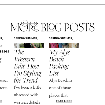
MORE BLOG POSTS
,
,
,
ER
SPRING/SUMMER
SPRING/SUMMER
SPRING/SUMM
STYLE
STYLE
STYLE
r
The
My Alys
Easy
g
Western
Beach
Spring
Edit: How
Packing
Outfits
I’m Styling
List
That Fee
the Trend
Put-
ason
Alys Beach is
Together
I’ve been a little
here,
one of those
At this poin
obsessed with
places that
the season,
western details
oks
makes you want
RE
READ MORE