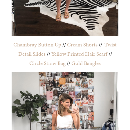
Chambray Button Up
//
Cream Shorts
//
Twist
Detail Slides
//
Yellow Printed Hair Scarf
//
Circle Straw Bag
//
Gold Bangles