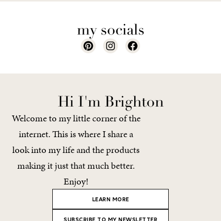
my socials
Hi I'm Brighton
Welcome to my little corner of the
internet. This is where I share a
look into my life and the products
making it just that much better.
Enjoy!
LEARN MORE
SUBSCRIBE TO MY NEWSLETTER