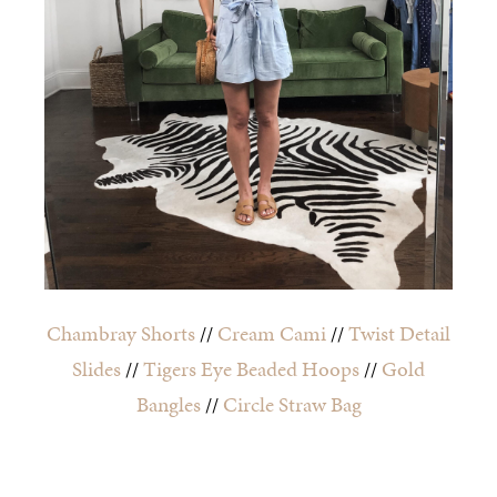
Chambray Shorts
//
Cream Cami
//
Twist Detail
Slides
//
Tigers Eye Beaded Hoops
//
Gold
Bangles
//
Circle Straw Bag