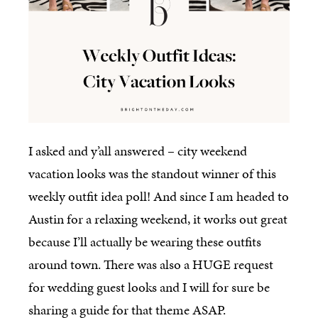
I asked and y’all answered – city weekend
vacation looks was the standout winner of this
weekly outfit idea poll! And since I am headed to
Austin for a relaxing weekend, it works out great
because I’ll actually be wearing these outfits
around town. There was also a HUGE request
for wedding guest looks and I will for sure be
sharing a guide for that theme ASAP.