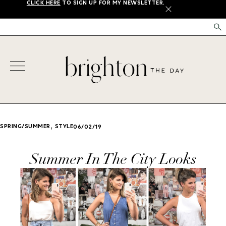
CLICK HERE
TO SIGN UP FOR MY NEWSLETTER.
X
,
SPRING/SUMMER
STYLE
06/02/19
Summer In The City Looks