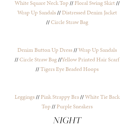
White Square Neck Top
//
Floral Swing Skirt
//
Wrap Up Sandals
//
Distressed Denim Jacket
//
Circle Straw Bag
Denim Button Up Dress
//
Wrap Up Sandals
//
Circle Straw Bag
//
Yellow Printed Hair Scarf
//
Tigers Eye Beaded Hoops
Leggings
//
Pink Strappy Bra
//
White Tie Back
Top
//
Purple Sneakers
NIGHT