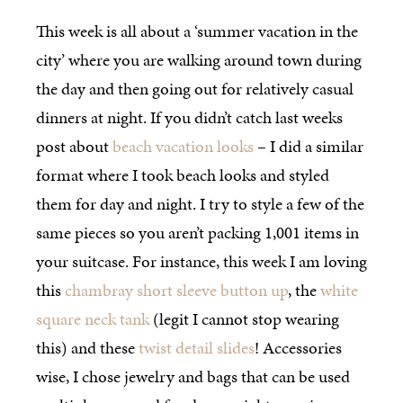
This week is all about a ‘summer vacation in the
city’ where you are walking around town during
the day and then going out for relatively casual
dinners at night. If you didn’t catch last weeks
post about
beach vacation looks
– I did a similar
format where I took beach looks and styled
them for day and night. I try to style a few of the
same pieces so you aren’t packing 1,001 items in
your suitcase. For instance, this week I am loving
this
chambray short sleeve button up
, the
white
square neck tank
(legit I cannot stop wearing
this) and these
twist detail slides
! Accessories
wise, I chose jewelry and bags that can be used