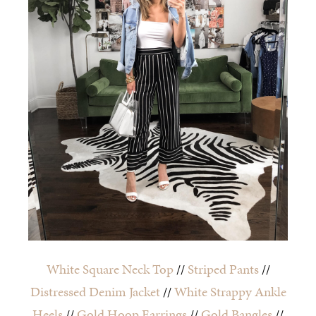
White Square Neck Top
//
Striped Pants
//
Distressed Denim Jacket
//
White Strappy Ankle
Heels
//
Gold Hoop Earrings
//
Gold Bangles
//