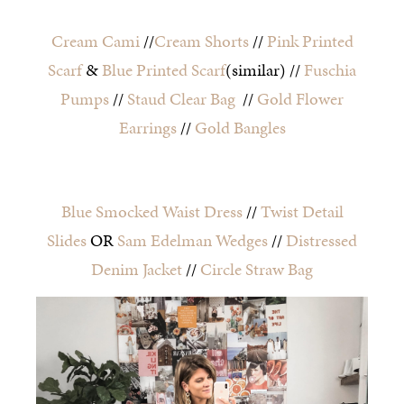
Cream Cami
//
Cream Shorts
//
Pink Printed
Scarf
&
Blue Printed Scarf
(similar) //
Fuschia
Pumps
//
Staud Clear Bag
//
Gold Flower
Earrings
//
Gold Bangles
Blue Smocked Waist Dress
//
Twist Detail
Slides
OR
Sam Edelman Wedges
//
Distressed
Denim Jacket
//
Circle Straw Bag