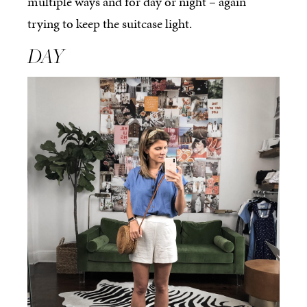
multiple ways and for day or night – again
trying to keep the suitcase light.
DAY