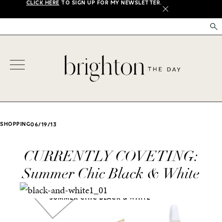
CLICK HERE
TO SIGN UP FOR MY NEWSLETTER.
X
SHOPPING
06/19/13
CURRENTLY COVETING:
Summer Chic Black & White