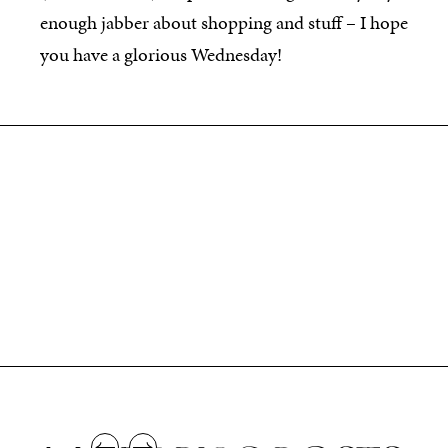
enough jabber about shopping and stuff – I hope
you have a glorious Wednesday!