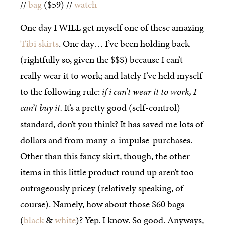
//
bag
($59) //
watch
One day I WILL get myself one of these amazing
Tibi skirts
. One day… I’ve been holding back
(rightfully so, given the $$$) because I can’t
really wear it to work; and lately I’ve held myself
to the following rule:
if i can’t wear it to work, I
can’t buy it.
It’s a pretty good (self-control)
standard, don’t you think? It has saved me lots of
dollars and from many-a-impulse-purchases.
Other than this fancy skirt, though, the other
items in this little product round up aren’t too
outrageously pricey (relatively speaking, of
course). Namely, how about those $60 bags
(
black
&
white
)? Yep. I know. So good. Anyways,