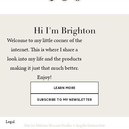
Hi I'm Brighton
Welcome to my little corner of the
internet. This is where I share a
look into my life and the products
making it just that much better.
Enjoy!
LEARN MORE
SUBSCRIBE TO MY NEWSLETTER
Legal
Site by
Melissa Harans Studio
+
Argyle Interactive