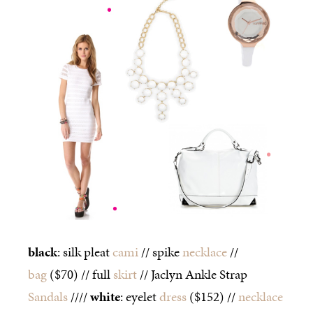
black
: silk pleat
cami
// spike
necklace
//
bag
($70) // full
skirt
// Jaclyn Ankle Strap
Sandals
////
white
: eyelet
dress
($152) //
necklace