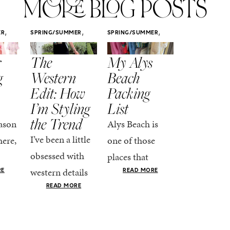
MORE BLOG POSTS
,
,
,
ER
SPRING/SUMMER
SPRING/SUMMER
SPRING/SUMM
STYLE
STYLE
STYLE
r
The
My Alys
Easy
g
Western
Beach
Spring
Edit: How
Packing
Outfits
I’m Styling
List
That Fee
the Trend
Put-
ason
Alys Beach is
Together
I’ve been a little
here,
one of those
At this poin
obsessed with
places that
the season,
western details
oks
makes you want
RE
READ MORE
spring is ful
lately—and not
ke
READ MORE
to actually try.
happening
in a “head-to-toe
READ MO
e got
The architecture
if I’m being
fringe and a
the-
is all white