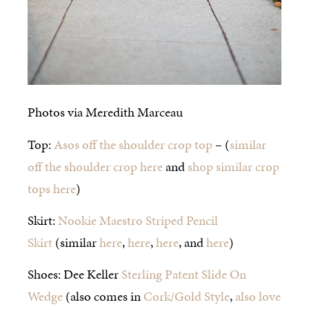
Photos via Meredith Marceau
Top:
Asos off the shoulder crop top
– (
similar
off the shoulder crop here
and
shop similar crop
tops here
)
Skirt:
Nookie Maestro Striped Pencil
Skirt
(similar
here
,
here
,
here
, and
here
)
Shoes: Dee Keller
Sterling Patent Slide On
Wedge
(also comes in
Cork/Gold Style
,
also love