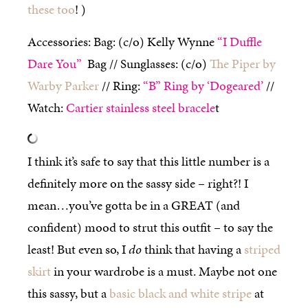
these too
! )
Accessories: Bag: (c/o) Kelly Wynne
“I Duffle
Dare You”
Bag //
Sunglasses: (c/o)
The Piper by
Warby Parker
// Ring:
“B” Ring by ‘Dogeared’
//
Watch:
Cartier stainless steel bracele
t
I think it’s safe to say that this little number is a
definitely more on the sassy side – right?! I
mean…you’ve gotta be in a GREAT (and
confident) mood to strut this outfit – to say the
least! But even so, I
do
think that having a
striped
skirt
in your wardrobe is a must. Maybe not one
this sassy, but a
basic black and white stripe
at