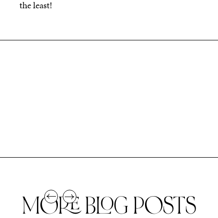
the least!
MORE BLOG POSTS