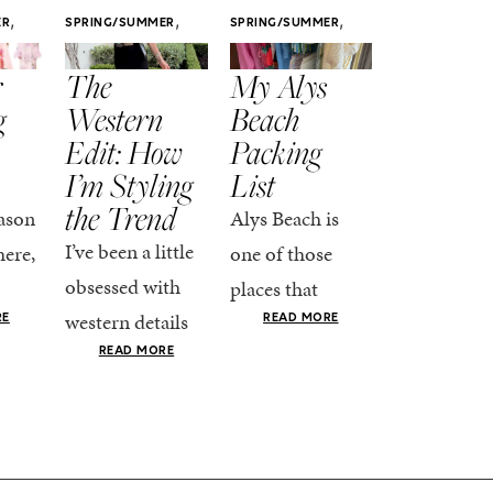
,
,
,
ER
SPRING/SUMMER
SPRING/SUMMER
SPRING/SUMM
STYLE
STYLE
STYLE
r
The
My Alys
Easy
g
Western
Beach
Spring
Edit: How
Packing
Outfits
I’m Styling
List
That Fee
the Trend
Put-
ason
Alys Beach is
Together
I’ve been a little
here,
one of those
At this poin
obsessed with
places that
the season,
western details
oks
makes you want
RE
READ MORE
spring is ful
lately—and not
ke
READ MORE
to actually try.
happening
in a “head-to-toe
READ MO
e got
The architecture
if I’m being
fringe and a
the-
is all white
honest, this 
cowboy hat”
dy
stucco and