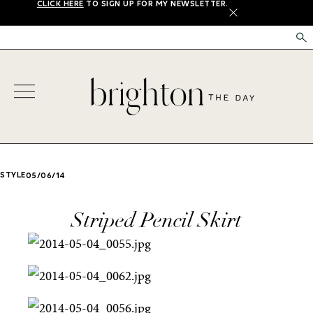
CLICK HERE
TO SIGN UP FOR MY NEWSLETTER.
X
STYLE
05/06/14
Striped Pencil Skirt