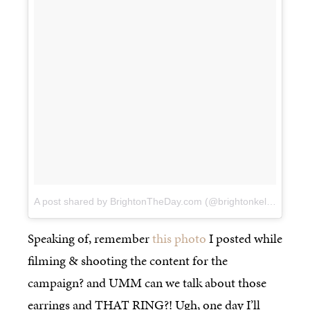
A post shared by BrightonTheDay.com (@brightonkeller)
on
Fe
Speaking of, remember
this photo
I posted while
filming & shooting the content for the
campaign? and UMM can we talk about those
earrings and THAT RING?! Ugh, one day I’ll