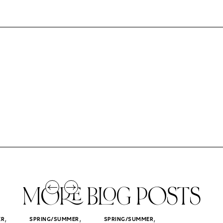
MORE BLOG POSTS
,
,
,
ER
SPRING/SUMMER
SPRING/SUMMER
SPRING/SUMM