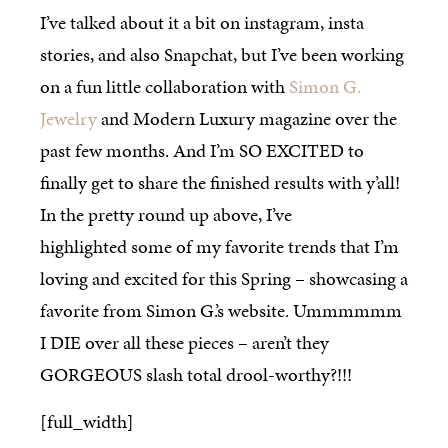
I’ve talked about it a bit on instagram, insta
stories, and also Snapchat, but I’ve been working
on a fun little collaboration with
Simon G.
Jewelry
and Modern Luxury magazine over the
past few months. And I’m SO EXCITED to
finally get to share the finished results with y’all!
In the pretty round up above, I’ve
highlighted some of my favorite trends that I’m
loving and excited for this Spring – showcasing a
favorite from Simon G.’s website. Ummmmmm
I DIE over all these pieces – aren’t they
GORGEOUS slash total drool-worthy?!!!
[full_width]