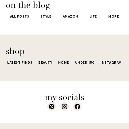
getting dre
More like the
 good
the water is a
on the blog
starts to fee
kind that sneaks
s
stunning shade
ALL POSTS
STYLE
AMAZON
LIFE
MORE
little repetit
into your
e...
of...
The excite
wardrobe...
of a...
shop
LATEST FINDS
BEAUTY
HOME
UNDER 150
INSTAGRAM
my socials