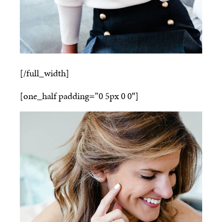
[/full_width]
[one_half padding=”0 5px 0 0″]