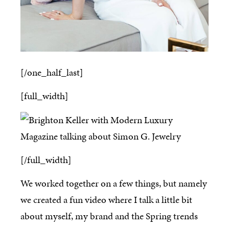
[/one_half_last]
[full_width]
[/full_width]
We worked together on a few things, but namely
we created a fun video where I talk a little bit
about myself, my brand and the Spring trends