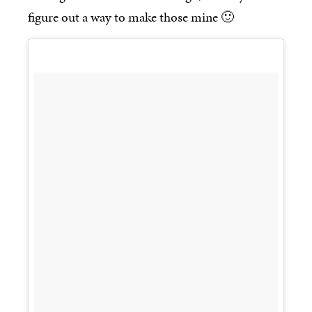
figure out a way to make those mine 🙂