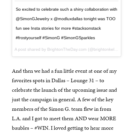
So excited to celebrate such a shiny collaboration with
@SimonGJewelry x @modluxdallas tonight was TOO
fun see Insta stories for more #stacksonstack
#frostyourself #SimonG #SimonGSparkles
A post shared by BrightonTheDay.com (@brightonkeller) on
Ma
And then we had a fun little event at one of my
favorites spots in Dallas – Lounge 31 – to
celebrate the launch of the upcoming issue and
just the campaign in general. A few of the key
members of the Simon G. team flew in from
L.A. and I got to meet them AND wear MORE
baubles – #WIN. I loved getting to hear more