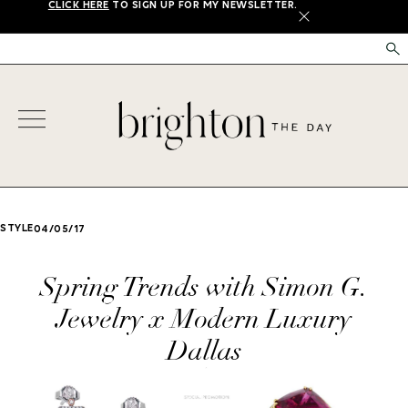
CLICK HERE
TO SIGN UP FOR MY NEWSLETTER.
X
STYLE
04/05/17
Spring Trends with Simon G.
Jewelry x Modern Luxury
Dallas