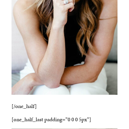
[/one_half]
[one_half_last padding=”0 0 0 5px”]