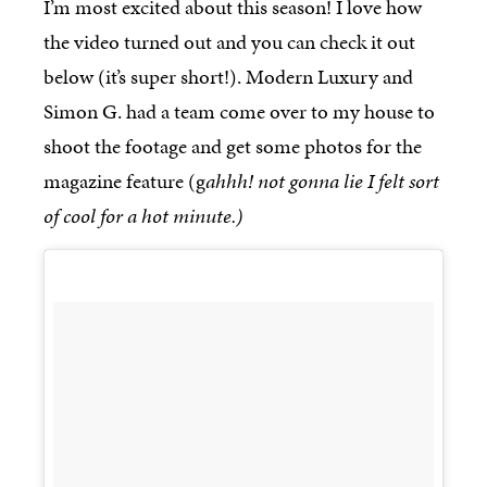
I’m most excited about this season! I love how
the video turned out and you can check it out
below (it’s super short!). Modern Luxury and
Simon G. had a team come over to my house to
shoot the footage and get some photos for the
magazine feature (g
ahhh! not gonna lie I felt sort
of cool for a hot minute.)