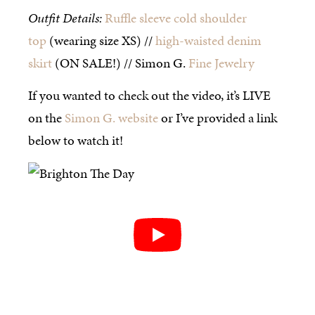
Outfit Details:
Ruffle sleeve cold shoulder
top
(wearing size XS) //
high-waisted denim
skirt
(ON SALE!) // Simon G.
Fine Jewelry
If you wanted to check out the video, it’s LIVE
on the
Simon G. website
or I’ve provided a link
below to watch it!