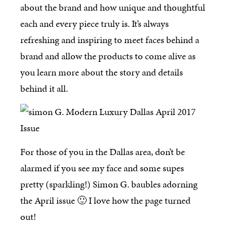
about the brand and how unique and thoughtful
each and every piece truly is. It’s always
refreshing and inspiring to meet faces behind a
brand and allow the products to come alive as
you learn more about the story and details
behind it all.
For those of you in the Dallas area, don’t be
alarmed if you see my face and some supes
pretty (sparkling!) Simon G. baubles adorning
the April issue 🙂 I love how the page turned
out!