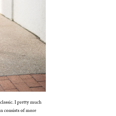
classic. I pretty much
on consists of more