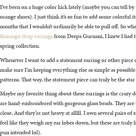
I’ve been on a huge color kick lately (maybe you can tell by
orange shoes). I just think it’s so fun to add some colorful 
months that I wouldn’t ordinarily be able to pull off. So wh
flamingo drop earrings
from Deepa Gurnani, I knew I had 
spring collection.
Whenever I want to add a statement earring or other piece o
make sure I’m keeping everything else as simple as possible
patterns. That way, the statement piece can truly be the star
Maybe my favorite thing about these earrings is the crazy de
are hand-embroidered with gorgeous glass beads. They a
close. And they’re not heavy at alllll. I own several pairs of
feel like they weigh my ear lobes down, but these are truly l
pun intended lol).