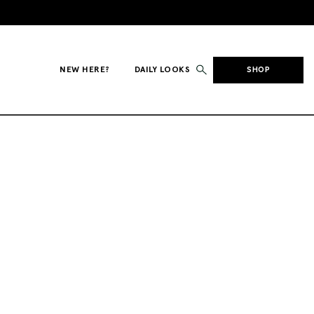
NEW HERE?
DAILY LOOKS
SHOP