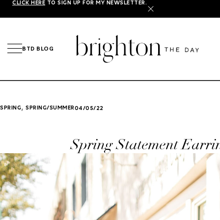
CLICK HERE
TO SIGN UP FOR MY NEWSLETTER.
X
BTD BLOG
,
SPRING
SPRING/SUMMER
04/05/22
Spring Statement Earri