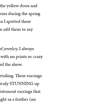
 the yellow dress and
items during the spring
en I spotted these
to add them to my
f jewelry, I always
 with no prints or crazy
 of the show.
tailing. These earrings
re truly STUNNING up
 statement earrings that
ight as a feather (no