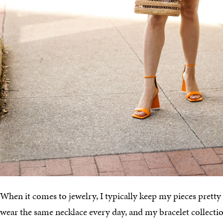
When it comes to jewelry, I typically keep my pieces pretty 
wear the same necklace every day, and my bracelet collecti