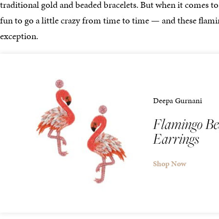
traditional gold and beaded bracelets. But when it comes to 
fun to go a little crazy from time to time — and these flam
exception.
Deepa Gurnani
Flamingo Be
Earrings
Shop Now