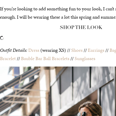
If you’re looking to add something fun to your look, I can
enough. I will be wearing these a lot this spring and summer
SHOP THE LOOK
Outfit Details:
Dress
(wearing XS) //
Shoes
//
Earrings
//
Ba
Bracelet
//
Bauble Bar Ball Bracelets
//
Sunglasses