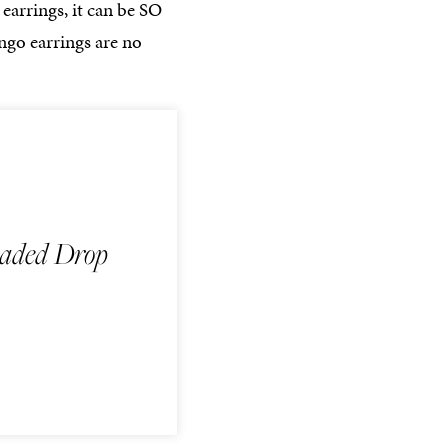
earrings, it can be SO
ingo earrings are no
aded Drop