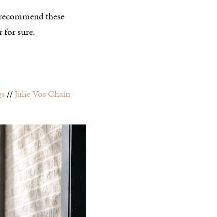
’t recommend these
 for sure.
gs
//
Julie Vos Chain