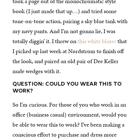
took a page out of the monochromatic style
book (I just made that up…) and tried some
tone-on-tone action, pairing a sky blue tank with
my navy pants. And I’m not gonna lie, I was
totally diggin’ it. I threw on
this white blazer
that
I picked up last week at Nordstrom to finish off
the look, and paired an old pair of Dee Keller
nude wedges with it.
QUESTION: COULD YOU WEAR THIS TO
WORK?
So I’m curious. For those of you who work in an
office (business casual) environment, would you
be able to wear this to work? I’ve been making a
conscious effort to purchase and dress more