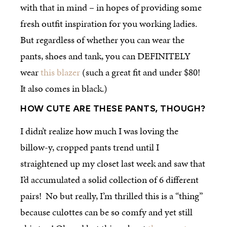
with that in mind – in hopes of providing some
fresh outfit inspiration for you working ladies.
But regardless of whether you can wear the
pants, shoes and tank, you can DEFINITELY
wear
this blazer
(such a great fit and under $80!
It also comes in black.)
HOW CUTE ARE THESE PANTS, THOUGH?
I didn’t realize how much I was loving the
billow-y, cropped pants trend until I
straightened up my closet last week and saw that
I’d accumulated a solid collection of 6 different
pairs! No but really, I’m thrilled this is a “thing”
because culottes can be so comfy and yet still