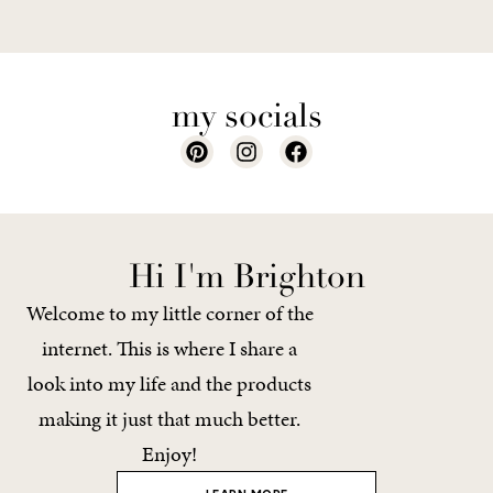
my socials
Hi I'm Brighton
Welcome to my little corner of the
internet. This is where I share a
look into my life and the products
making it just that much better.
Enjoy!