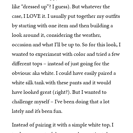
like “dressed up”? I guess). But whatever the
case, I LOVE it. I usually put together my outfits
by starting with one item and then building a
look around it, considering the weather,
occasion and what I’ll be up to. So for this look, I
wanted to experiment with color and tried a few
different tops – instead of just going for the
obvious: aka white. I could have easily paired a
white silk tank with these pants and it would
have looked great (right?). But I wanted to
challenge myself – I’ve been doing that a lot
lately and it’s been fun.
Instead of pairing it with a simple white top, I