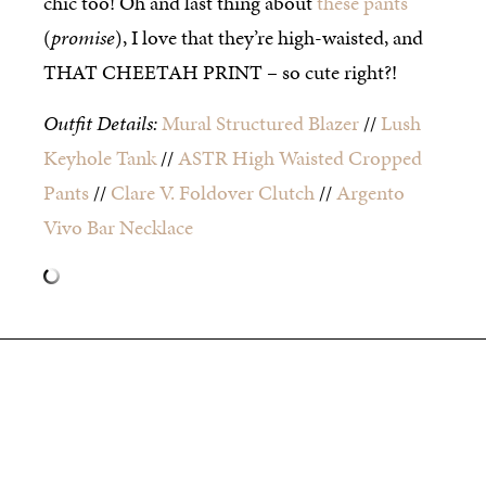
chic too! Oh and last thing about
these pants
(
promise
), I love that they’re high-waisted, and
THAT CHEETAH PRINT – so cute right?!
Outfit Details:
Mural Structured Blazer
//
Lush
Keyhole Tank
//
ASTR High Waisted Cropped
Pants
//
Clare V. Foldover Clutch
//
Argento
Vivo Bar Necklace