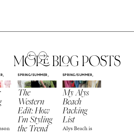
MORE BLOG POSTS
,
,
,
ER
SPRING/SUMMER
SPRING/SUMMER
SPRING/SUMM
STYLE
STYLE
STYLE
r
The
My Alys
Easy
g
Western
Beach
Spring
Edit: How
Packing
Outfits
I’m Styling
List
That Fee
the Trend
Put-
ason
Alys Beach is