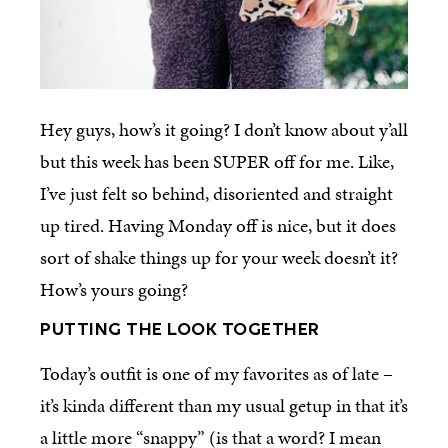
Hey guys, how’s it going? I don’t know about y’all
but this week has been SUPER off for me. Like,
I’ve just felt so behind, disoriented and straight
up tired. Having Monday off is nice, but it does
sort of shake things up for your week doesn’t it?
How’s yours going?
PUTTING THE LOOK TOGETHER
Today’s outfit is one of my favorites as of late –
it’s kinda different than my usual getup in that it’s
a little more “snappy” (is that a word? I mean