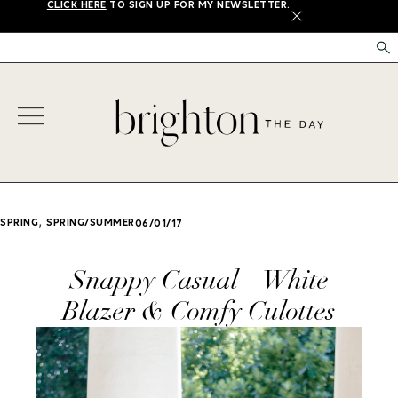
CLICK HERE
TO SIGN UP FOR MY NEWSLETTER.
X
,
SPRING
SPRING/SUMMER
06/01/17
Snappy Casual – White
Blazer & Comfy Culottes