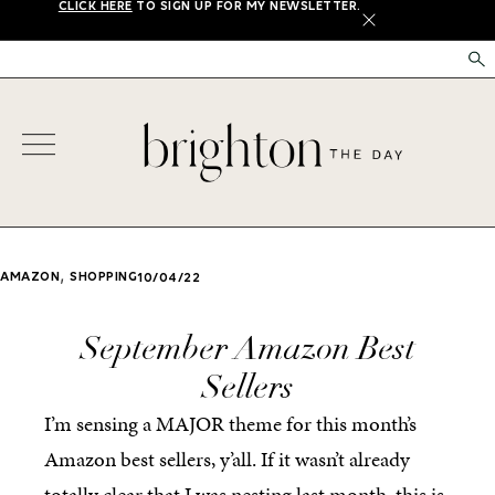
CLICK HERE
TO SIGN UP FOR MY NEWSLETTER.
X
,
AMAZON
SHOPPING
10/04/22
September Amazon Best
Sellers
I’m sensing a MAJOR theme for this month’s
Amazon best sellers, y’all. If it wasn’t already
totally clear that I was nesting last month, this is