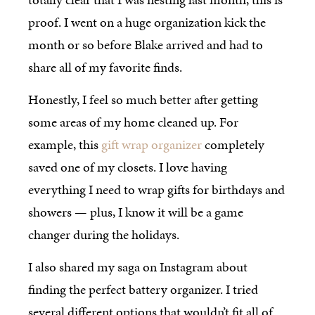
proof. I went on a huge organization kick the
month or so before Blake arrived and had to
share all of my favorite finds.
Honestly, I feel so much better after getting
some areas of my home cleaned up. For
example, this
gift wrap organizer
completely
saved one of my closets. I love having
everything I need to wrap gifts for birthdays and
showers — plus, I know it will be a game
changer during the holidays.
I also shared my saga on Instagram about
finding the perfect battery organizer. I tried
several different options that wouldn’t fit all of