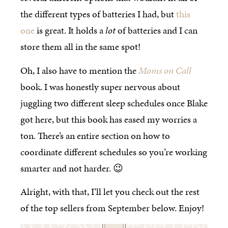
the different types of batteries I had, but
this
one
is great. It holds a
lot
of batteries and I can
store them all in the same spot!
Oh, I also have to mention the
Moms on Call
book. I was honestly super nervous about
juggling two different sleep schedules once Blake
got here, but this book has eased my worries a
ton. There’s an entire section on how to
coordinate different schedules so you’re working
smarter and not harder. 😉
Alright, with that, I’ll let you check out the rest
of the top sellers from September below. Enjoy!