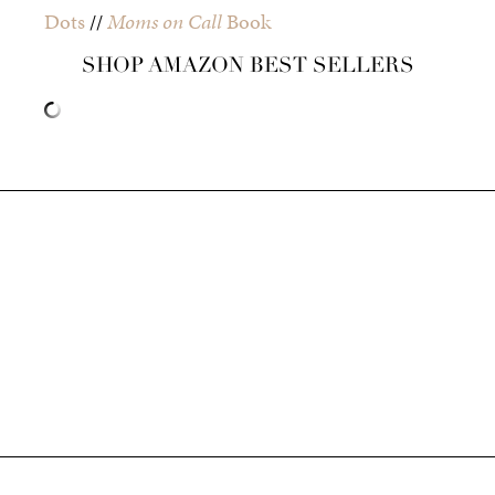
Dots
//
Moms on Call
Book
SHOP AMAZON BEST SELLERS