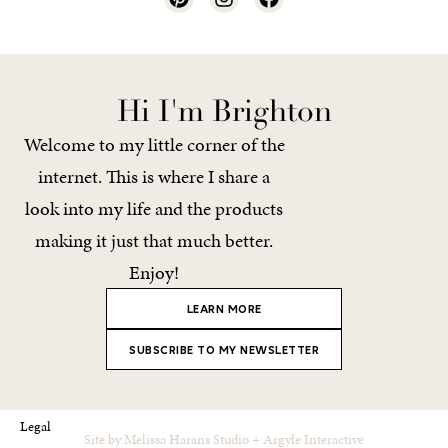
Hi I'm Brighton
Welcome to my little corner of the
internet. This is where I share a
look into my life and the products
making it just that much better.
Enjoy!
LEARN MORE
SUBSCRIBE TO MY NEWSLETTER
Legal
Site by
Melissa Harans Studio
+
Argyle Interactive