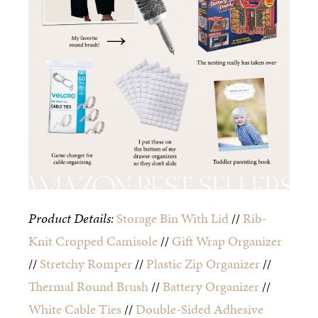
Product Details:
Storage Bin With Lid
//
Rib-
Knit Cropped Camisole
//
Gift Wrap Organizer
//
Stretchy Romper
//
Plastic Zip Organizer
//
Thermal Round Brush
//
Battery Organizer
//
White Cable Ties
//
Double-Sided Adhesive