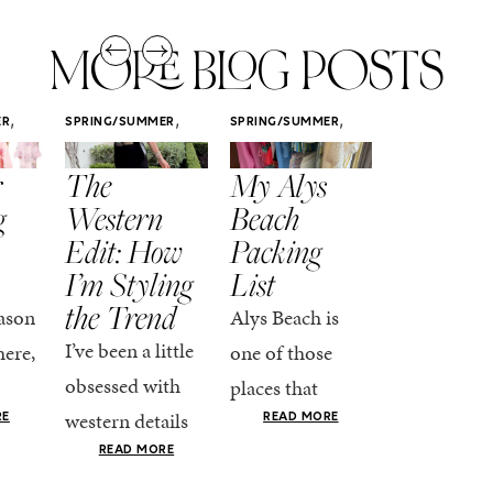
MORE BLOG POSTS
,
,
,
ER
SPRING/SUMMER
SPRING/SUMMER
SPRING/SUMM
STYLE
STYLE
STYLE
r
The
My Alys
Easy
g
Western
Beach
Spring
Edit: How
Packing
Outfits
I’m Styling
List
That Fee
the Trend
Put-
ason
Alys Beach is
Together
I’ve been a little
here,
one of those
At this poin
obsessed with
places that
the season,
western details
oks
makes you want
RE
READ MORE
spring is ful
lately—and not
ke
READ MORE
to actually try.
happening
in a “head-to-toe
READ MO