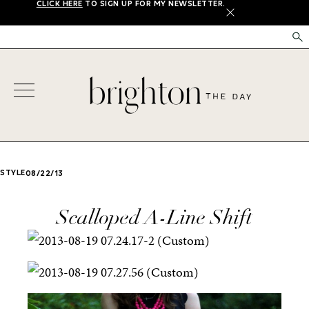
CLICK HERE
TO SIGN UP FOR MY NEWSLETTER.
X
STYLE
08/22/13
Scalloped A-Line Shift