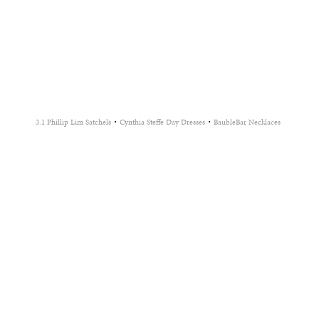
·
·
3.1 Phillip Lim Satchels
Cynthia Steffe Day Dresses
BaubleBar Necklaces