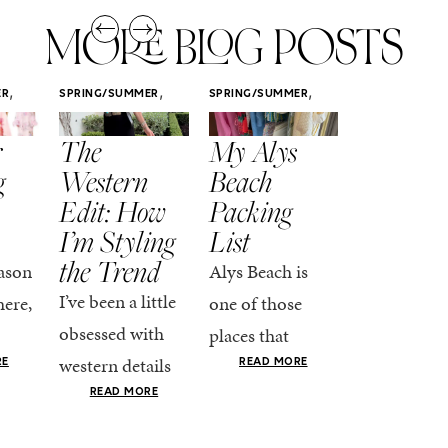
MORE BLOG POSTS
,
,
,
ER
SPRING/SUMMER
SPRING/SUMMER
SPRING/SUMM
STYLE
STYLE
STYLE
r
The
My Alys
Easy
g
Western
Beach
Spring
Edit: How
Packing
Outfits
I’m Styling
List
That Fee
the Trend
Put-
ason
Alys Beach is
Together
I’ve been a little
here,
one of those
At this poin
obsessed with
places that
the season,
western details
oks
makes you want
RE
READ MORE
spring is ful
lately—and not
ke
READ MORE
to actually try.
happening
in a “head-to-toe
READ MO
e got
The architecture