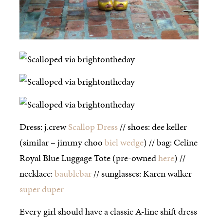
Dress: j.crew
Scallop Dress
// shoes: dee keller
(similar – jimmy choo
biel wedge
) // bag: Celine
Royal Blue Luggage Tote (pre-owned
here
) //
necklace:
baublebar
// sunglasses: Karen walker
super duper
Every girl should have a classic A-line shift dress