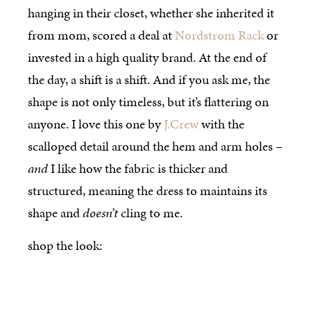
hanging in their closet, whether she inherited it
from mom, scored a deal at
Nordstrom Rack
or
invested in a high quality brand. At the end of
the day, a shift is a shift. And if you ask me, the
shape is not only timeless, but it’s flattering on
anyone. I love this one by
J.Crew
with the
scalloped detail around the hem and arm holes –
and
I like how the fabric is thicker and
structured, meaning the dress to maintains its
shape and
doesn’t
cling to me.
shop the look: