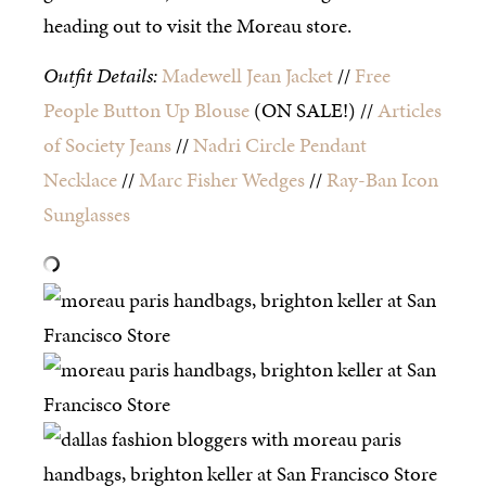
heading out to visit the Moreau store.
Outfit Details:
Madewell Jean Jacket
//
Free
People Button Up Blouse
(ON SALE!) //
Articles
of Society Jeans
//
Nadri Circle Pendant
Necklace
//
Marc Fisher Wedges
//
Ray-Ban Icon
Sunglasses