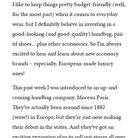
I like to keep things pretty budget-friendly (well,
for the most part) when it comes to everyday
wear, but I definitely believe in investing in a
good-looking (and good-quality) handbag, pair
of shoes…plus other accessories. So I’m always
excited to hear and learn about new accessory
brands – especially, European-made luxury
ones!
This past week I was introduced to an up-and-
coming handbag company, Moreau Paris.
They’ve actually been around since 1882
(wow!) in Europe, but they’re just now making
their debut in the states. And yhey’ve got an
exciting expansion plan to roll out stores all over