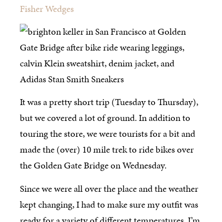
Fisher Wedges
It was a pretty short trip (Tuesday to Thursday),
but we covered a lot of ground. In addition to
touring the store, we were tourists for a bit and
made the (over) 10 mile trek to ride bikes over
the Golden Gate Bridge on Wednesday.
Since we were all over the place and the weather
kept changing, I had to make sure my outfit was
ready for a variety of different temperatures. I’m