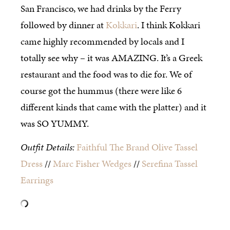
San Francisco, we had drinks by the Ferry
followed by dinner at
Kokkari
. I think Kokkari
came highly recommended by locals and I
totally see why – it was AMAZING. It’s a Greek
restaurant and the food was to die for. We of
course got the hummus (there were like 6
different kinds that came with the platter) and it
was SO YUMMY.
Outfit Details:
Faithful The Brand Olive Tassel
Dress
//
Marc Fisher Wedges
//
Serefina Tassel
Earrings