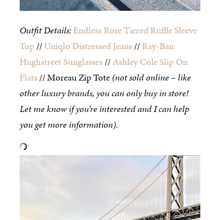
Outfit Details:
Endless Rose Tiered Ruffle Sleeve
Top
//
Uniqlo Distressed Jeans
//
Ray-Ban
Hughstreet Sunglasses
//
Ashley Cole Slip On
Flats
// Moreau Zip Tote
(not sold online – like
other luxury brands, you can only buy in store!
Let me know if you’re interested and I can help
you get more information).