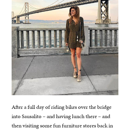
After a full day of riding bikes over the bridge
into Sausalito – and having lunch there – and
then visiting some fun furniture stores back in