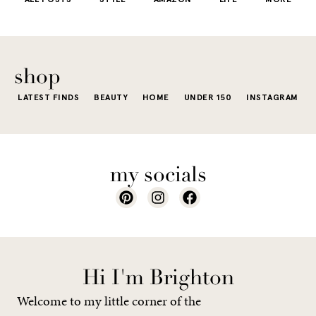
little repetit
into your
e...
of...
The excite
wardrobe...
of a...
shop
LATEST FINDS
BEAUTY
HOME
UNDER 150
INSTAGRAM
my socials
Hi I'm Brighton
Welcome to my little corner of the