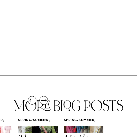
MORE BLOG POSTS
,
,
,
ER
SPRING/SUMMER
SPRING/SUMMER
SPRING/SUMM
STYLE
STYLE
STYLE