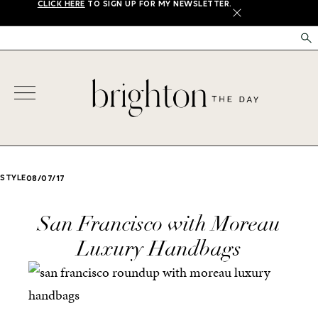
CLICK HERE
TO SIGN UP FOR MY NEWSLETTER.
X
STYLE
08/07/17
San Francisco with Moreau
Luxury Handbags