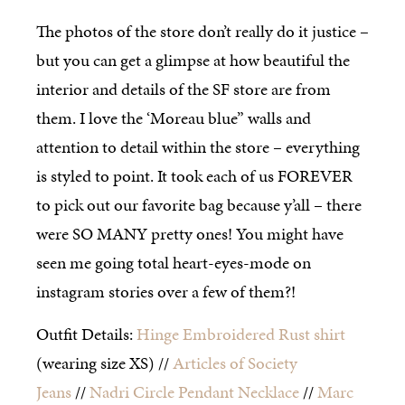
The photos of the store don’t really do it justice –
but you can get a glimpse at how beautiful the
interior and details of the SF store are from
them. I love the ‘Moreau blue” walls and
attention to detail within the store – everything
is styled to point. It took each of us FOREVER
to pick out our favorite bag because y’all – there
were SO MANY pretty ones! You might have
seen me going total heart-eyes-mode on
instagram stories over a few of them?!
Outfit Details:
Hinge Embroidered Rust shirt
(wearing size XS) //
Articles of Society
Jeans
//
Nadri Circle Pendant Necklace
//
Marc