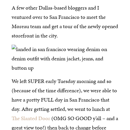
A few other Dallas-based bloggers and I
ventured over to San Francisco to meet the
Moreau team and get a tour of the newly opened
storefront in the city.
We left SUPER early Tuesday morning and so
(because of the time difference), we were able to
have a pretty FULL day in San Francisco that
day. After getting settled, we went to lunch at
The Slanted Door
(OMG SO GOOD y’all – and a
great view too!) then back to change before