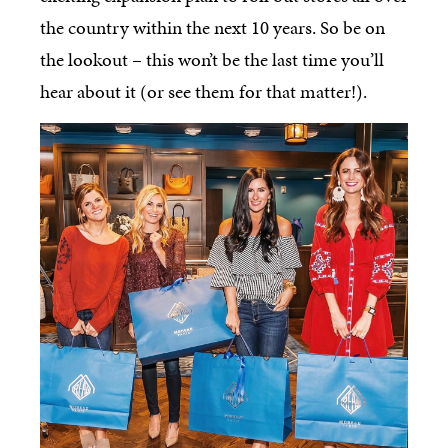
the country within the next 10 years. So be on
the lookout – this won’t be the last time you’ll
hear about it (or see them for that matter!).