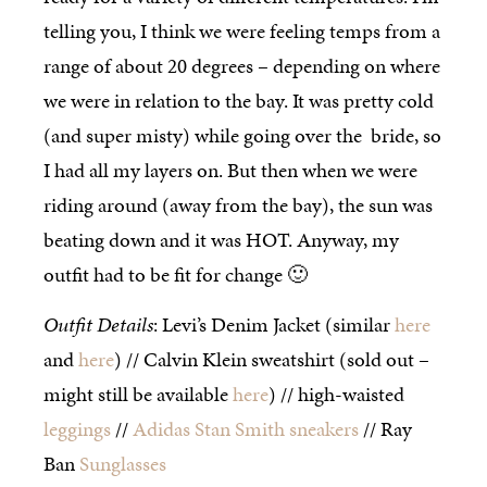
telling you, I think we were feeling temps from a
range of about 20 degrees – depending on where
we were in relation to the bay. It was pretty cold
(and super misty) while going over the bride, so
I had all my layers on. But then when we were
riding around (away from the bay), the sun was
beating down and it was HOT. Anyway, my
outfit had to be fit for change 🙂
Outfit Details
: Levi’s Denim Jacket (similar
here
and
here
) // Calvin Klein sweatshirt (sold out –
might still be available
here
) // high-waisted
leggings
//
Adidas Stan Smith sneakers
// Ray
Ban
Sunglasses