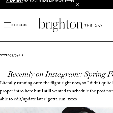
CLICK HERE
TO SIGN UP FOR MY NEWSLETTER.
X
BTD BLOG
STYLE
03/06/17
Recently on Instagram:: Spring F
Literally running onto the flight right now, so I didn’t quite
proper intro here but I still wanted to schedule the post no
able to edit/update later! gotta run! xoxo