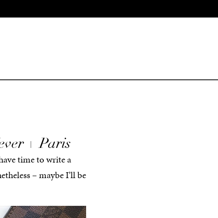
ever + Paris
 have time to write a
netheless – maybe I’ll be