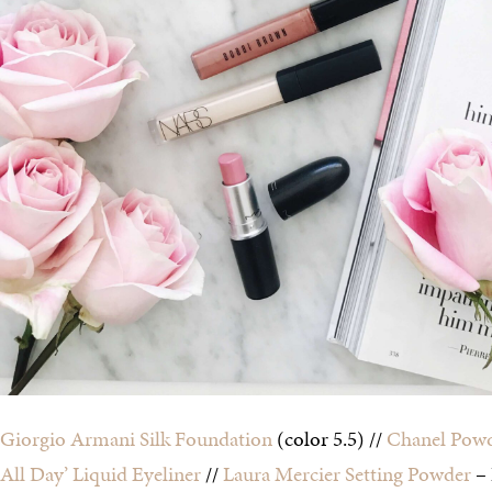
Giorgio Armani Silk Foundation
(color 5.5) //
Chanel Powd
All Day’ Liquid Eyeliner
//
Laura Mercier Setting Powder
–