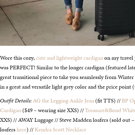
Wore this cozy,
cute and lightweight cardigan
on my travel j
was PERFECT! Similar to the longer cardigan (featured later 
great transitional piece to take you seamlessly from Winter 
in a great and versatile light grey color and the price point
Outfit Details:
AG the Legging Ankle Jean
(fit TTS) //
BP O
Cardigan
($49 – wearing size XXS) //
Treasure&Bond Whit
XXS) // AWAY Luggage // Steve Madden loafers (sold out –
loafers
here
) //
Kendra Scott Necklace