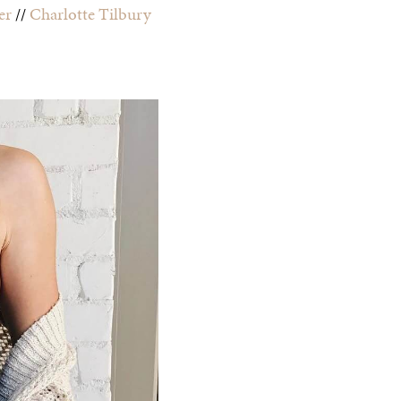
er
//
Charlotte Tilbury