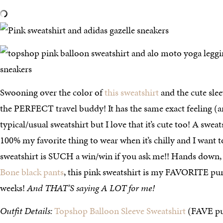
Swooning over the color of
this sweatshirt
and the cute slee
the PERFECT travel buddy! It has the same exact feeling (an
typical/usual sweatshirt but I love that it’s cute too! A sweat
100% my favorite thing to wear when it’s chilly and I want t
sweatshirt is SUCH a win/win if you ask me!! Hands down,
Bone black pants
, this pink sweatshirt is my FAVORITE pur
weeks!
And THAT’S saying A LOT for me!
Outfit Details:
Topshop Balloon Sleeve Sweatshirt
(FAVE pur