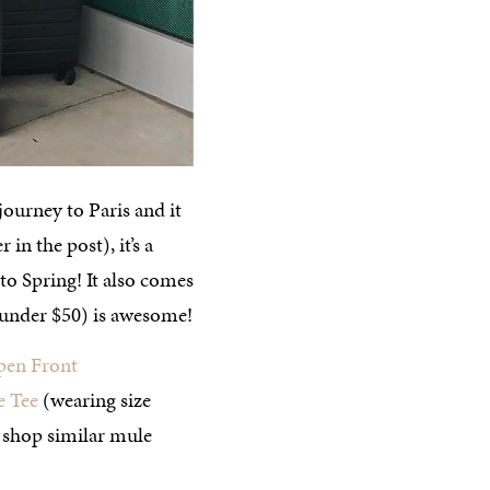
ourney to Paris and it
in the post), it’s a
to Spring! It also comes
 (under $50) is awesome!
pen Front
e Tee
(wearing size
 shop similar mule