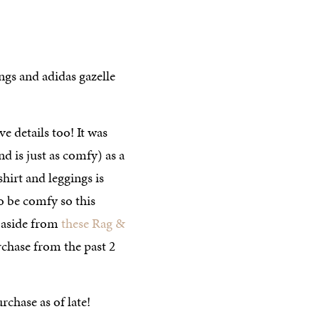
ve details too! It was
d is just as comfy) as a
shirt and leggings is
o be comfy so this
 aside from
these Rag &
chase from the past 2
chase as of late!