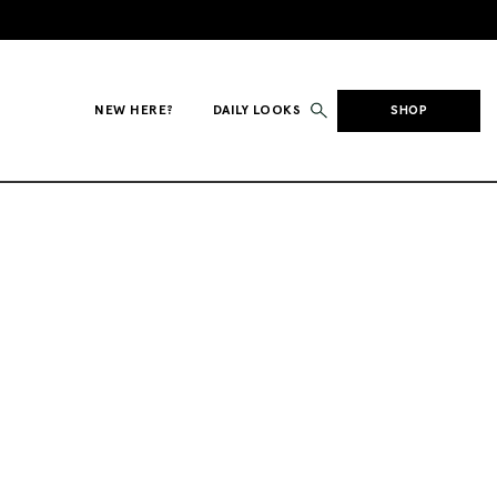
NEW HERE?
DAILY LOOKS
SHOP