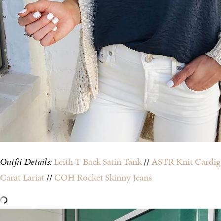
Outfit Details:
Leith T Back Satin Tank
//
ASTR Knit Cardig
Carat Lariat
//
COH Rocket Skinny Jeans