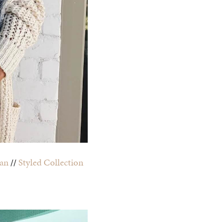
an
//
Styled Collection