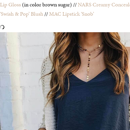
Lip Gloss
(in color brown sugar) //
NARS Creamy Conceal
‘Swish & Pop’ Blush
//
MAC Lipstick ‘Snob’