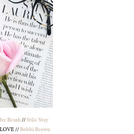
er Brush
//
Stila ‘Stay
 LOVE //
Bobbi Brown