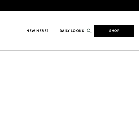
NEW HERE?
DAILY LOOKS
SHOP