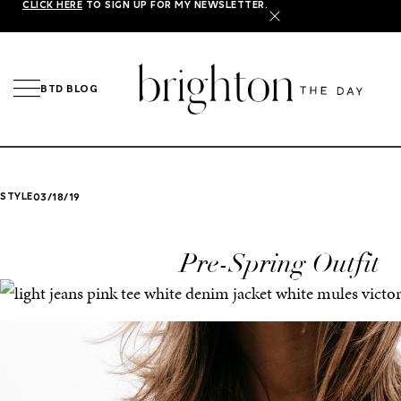
CLICK HERE
TO SIGN UP FOR MY NEWSLETTER.
X
BTD BLOG
STYLE
03/18/19
Pre-Spring Outfit