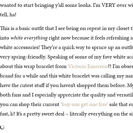
wanted to start bringing y’all some looks. I’m VERY over win
tell, ha!
This is a basic outfit that I see being on repeat in my closet 
into
white everything
right now because it feels refreshing a
white accessories! They’re a quick way to spruce up an outfi
very spring-friendly. Speaking of some of my fave white acc
about this wrap bracelet from
Victoria Emerson
?! I’m obses
brand for a while and this white bracelet was calling my name
have the cutest stuff if you haven’t shopped them before. M
both fans and I especially appreciate the quality and versati
you can shop their current
‘buy one get one free’
sale that 
fast, k? It’s a pretty sweet deal – literally everything on the s