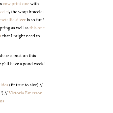
is
cow print one
with
celet
, the wrap bracelet
metallic silver
is so fun!
spring as well as
this one
s
that I might need to
share a post on this
y’all have a good week!
lides
(fit true to size) //
!) //
Victoria Emerson
ns