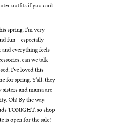
ter outfits if you can’t
this spring. I’m very
nd fun – especially
t and everything feels
essories, can we talk
sed. I’ve loved this
 for spring. Y’all, they
y sisters and mama are
lity. Oh! By the way,
ends TONIGHT, so shop
ite is open for the sale!