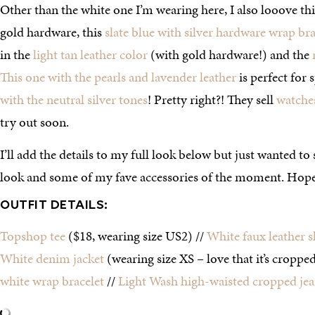
Other than the white one I’m wearing here, I also looove th
gold hardware, this
slate blue with silver hardware wrap bra
in the
light tan leather color
(with gold hardware!) and the
This one with the pearls and lavender leather
is perfect for 
with the neutral silver tones
! Pretty right?! They sell
watche
try out soon.
I’ll add the details to my full look below but just wanted to 
look and some of my fave accessories of the moment. Hope 
OUTFIT DETAILS:
Topshop tee
($18, wearing size US2) //
White faux leather s
White denim jacket
(wearing size XS – love that it’s cropped
white wrap bracelet
//
Light Wash high-waisted cropped jea