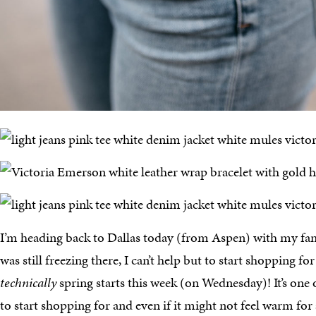
I’m heading back to Dallas today (from Aspen) with my fa
was still freezing there, I can’t help but to start shopping fo
technically
spring starts this week (on Wednesday)! It’s one 
to start shopping for and even if it might not feel warm for