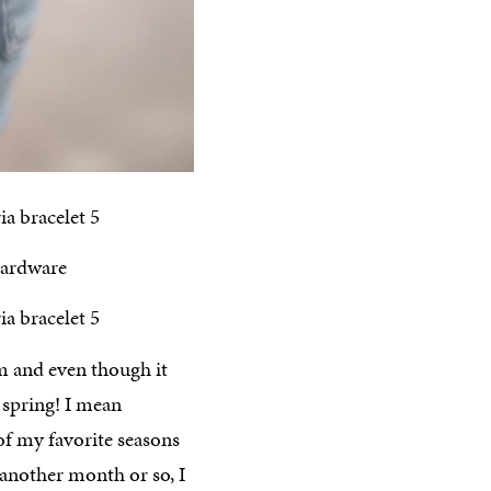
m and even though it
r spring! I mean
of my favorite seasons
 another month or so, I