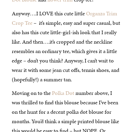
Anyway….I LOVE this cute little
Organza Trim
Crop Tee
– it’s simple, easy and super casual, but
also has this cute little-girl-ish look that I really
like. And then….it’s cropped and the neckline
resembles an ordinary tee, which gives it a little
edge – don’t you think? Anyway, I can’t wait to
wear it with some jean cut offs, tennis shoes, and
(hopefully!) a summer tan.
Moving on to the
Polka Dot
number above, I
was thrilled to find this blouse because I’ve been
on the hunt for a decent polka dot blouse for
months. You’d think a simple printed blouse like
this would be easy to find – but NOPE. Or