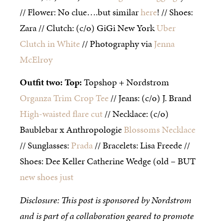
// Flower: No clue….but similar
here
! // Shoes:
Zara // Clutch: (c/o) GiGi New York
Uber
Clutch in White
// Photography via
Jenna
McElroy
Outfit two: Top:
Topshop + Nordstrom
Organza Trim Crop Tee
// Jeans: (c/o) J. Brand
High-waisted flare cut
// Necklace: (c/o)
Baublebar x Anthropologie
Blossoms Necklace
// Sunglasses:
Prada
// Bracelets: Lisa Freede //
Shoes: Dee Keller Catherine Wedge (old – BUT
new shoes just
Disclosure: This post is sponsored by Nordstrom
and is part of a collaboration geared to promote