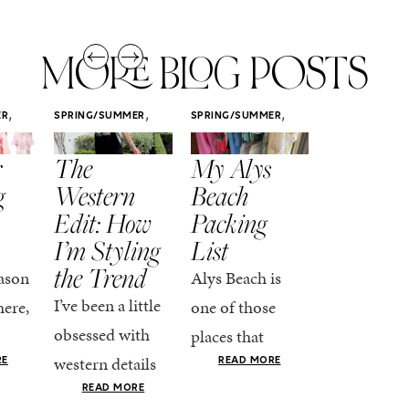
MORE BLOG POSTS
,
,
,
ER
SPRING/SUMMER
SPRING/SUMMER
SPRING/SUMM
STYLE
STYLE
STYLE
r
The
My Alys
Easy
g
Western
Beach
Spring
Edit: How
Packing
Outfits
I’m Styling
List
That Fee
the Trend
Put-
ason
Alys Beach is
Together
I’ve been a little
here,
one of those
At this poin
obsessed with
places that
the season,
western details
oks
makes you want
RE
READ MORE
spring is ful
lately—and not
ke
READ MORE
to actually try.