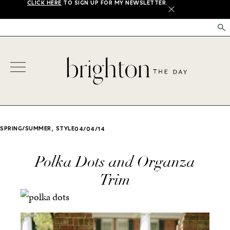
CLICK HERE
TO SIGN UP FOR MY NEWSLETTER.
X
,
SPRING/SUMMER
STYLE
04/04/14
Polka Dots and Organza
Trim