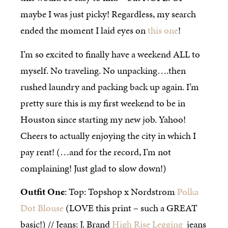
maybe I was just picky! Regardless, my search
ended the moment I laid eyes on
this one
!
I’m so excited to finally have a weekend ALL to
myself. No traveling. No unpacking….then
rushed laundry and packing back up again. I’m
pretty sure this is my first weekend to be in
Houston since starting my new job. Yahoo!
Cheers to actually enjoying the city in which I
pay rent! (…and for the record, I’m not
complaining! Just glad to slow down!)
Outfit One
: Top: Topshop x Nordstrom
Polka
Dot Blouse
(LOVE this print – such a GREAT
basic!) // Jeans: J. Brand
High Rise Legging
jeans