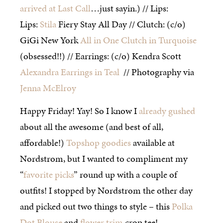
arrived at Last Call
…just sayin.) // Lips:
Lips:
Stila
Fiery Stay All Day // Clutch: (c/o)
GiGi New York
All in One Clutch in Turquoise
(obsessed!!) // Earrings: (c/o) Kendra Scott
Alexandra Earrings in Teal
// Photography via
Jenna McElroy
Happy Friday! Yay! So I know I
already gushed
about all the awesome (and best of all,
affordable!)
Topshop goodies
available at
Nordstrom, but I wanted to compliment my
“
favorite picks
” round up with a couple of
outfits! I stopped by Nordstrom the other day
and picked out two things to style – this
Polka
Dot Blouse
and
flower trim
crop tee!