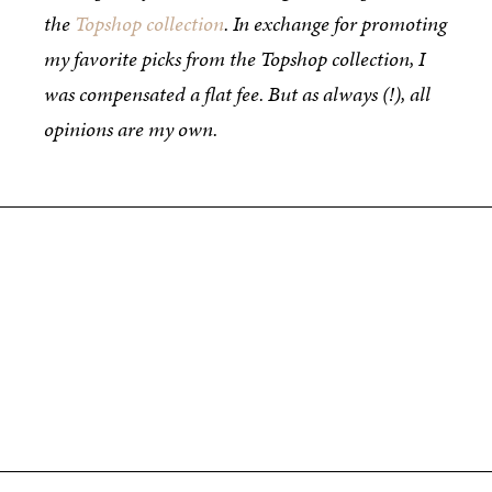
the
Topshop collection
. In exchange for promoting
my favorite picks from the Topshop collection, I
was compensated a flat fee. But as always (!), all
opinions are my own.