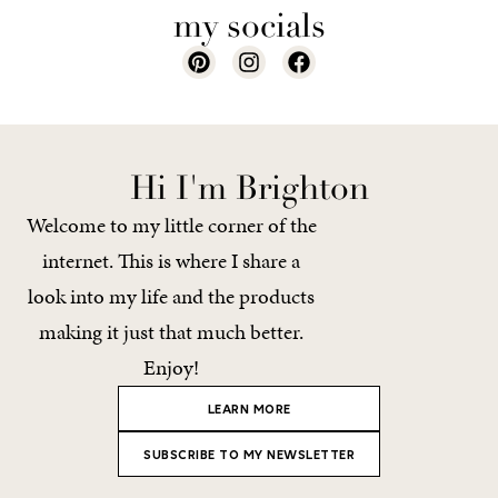
my socials
Hi I'm Brighton
Welcome to my little corner of the
internet. This is where I share a
look into my life and the products
making it just that much better.
Enjoy!
LEARN MORE
SUBSCRIBE TO MY NEWSLETTER