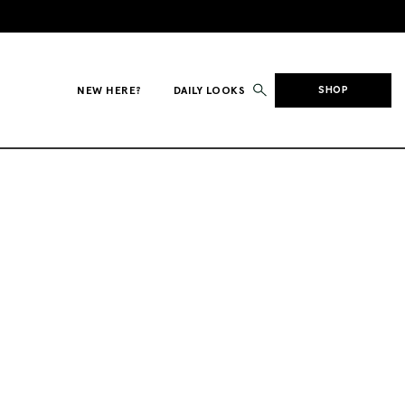
NEW HERE?
DAILY LOOKS
SHOP