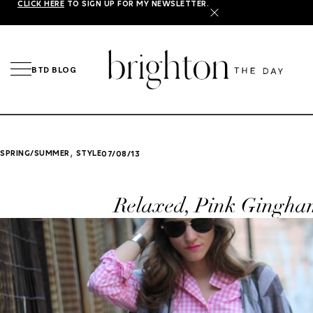
CLICK HERE
TO SIGN UP FOR MY NEWSLETTER.
X
BTD BLOG
,
SPRING/SUMMER
STYLE
07/08/13
Relaxed, Pink Gingha