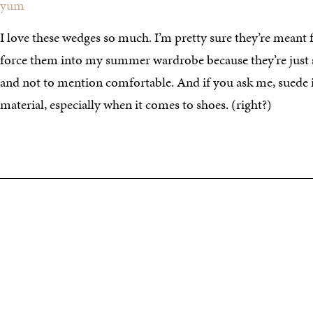
yum
I love these wedges so much. I’m pretty sure they’re meant fo
force them into my summer wardrobe because they’re just 
and not to mention comfortable. And if you ask me, suede i
material, especially when it comes to shoes. (right?)