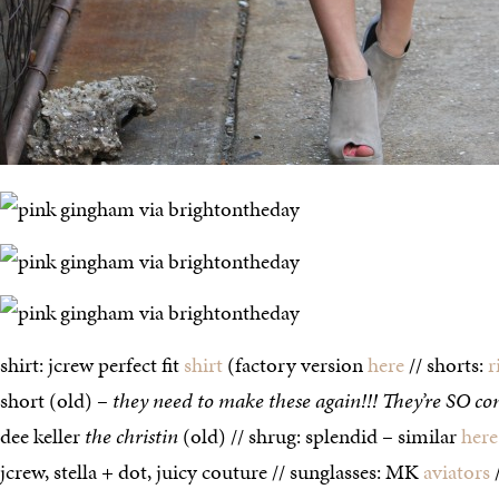
shirt: jcrew perfect fit
shirt
(factory version
here
// shorts:
r
short (old) –
they need to make these again!!! They’re SO co
dee keller
the christin
(old) // shrug: splendid – similar
here
jcrew, stella + dot, juicy couture // sunglasses: MK
aviators