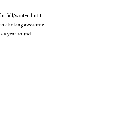
r fall/winter, but I
so stinking awesome –
s a year round