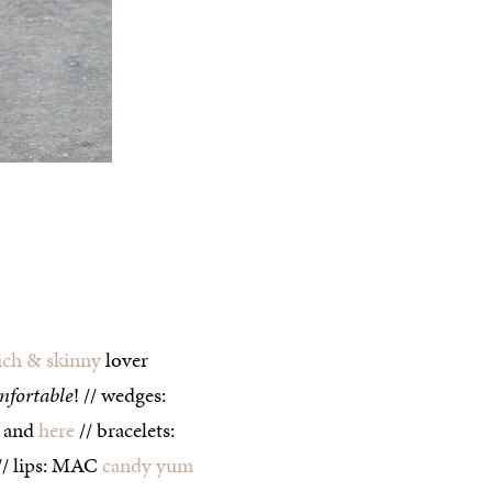
ich & skinny
lover
mfortable
! // wedges:
and
here
// bracelets:
// lips: MAC
candy yum