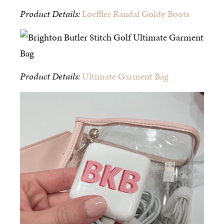
Product Details:
Loeffler Randal Goldy Boots
Product Details:
Ultimate Garment Bag