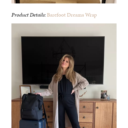
Product Details:
Barefoot Dreams Wrap