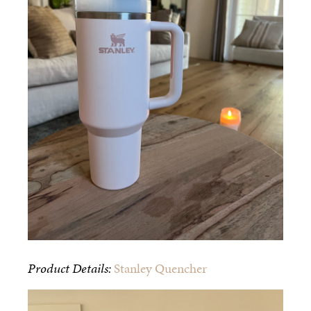
Product Details:
Stanley Quencher