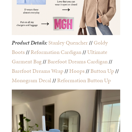
Product Details:
Stanley Quencher
//
Goldy
Boots
//
Reformation Cardigan
//
Ultimate
Garment Bag
//
Barefoot Dreams Cardigan
//
Barefoot Dreams Wrap
//
Hoops
//
Button Up
//
Monogram Decal
//
Reformation Button Up