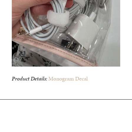
Product Details:
Monogram Decal