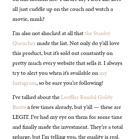
all just cuddle up on the couch and watch a
movie, mmk?
I’m also not shocked at all that
the Stanley
Quencher
made the list. Not only do y’all love
this product, but it’s sold out constantly on
pretty much every website that sells it. I always
try to alert you when it’s available on
my
Instagram
, so be sure you’re following!
I’ve talked about the
Loeffler Randal Goldy
Boots
a few times already, but y’all — these are
LEGIT. I’ve had my eye on them for some time
and finally made the investment. They’re a total
splurge, but I’m telling you, the quality is real.