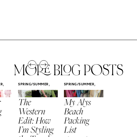
MORE BLOG POSTS
,
,
,
ER
SPRING/SUMMER
SPRING/SUMMER
SPRING/SUMM
STYLE
STYLE
STYLE
r
The
My Alys
Easy
g
Western
Beach
Spring
Edit: How
Packing
Outfits
I’m Styling
List
That Fee