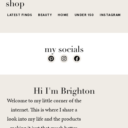
shop
LATEST FINDS
BEAUTY
HOME
UNDER 150
INSTAGRAM
my socials
Hi I'm Brighton
Welcome to my little corner of the
internet. This is where I share a
look into my life and the products
making it just that much better.