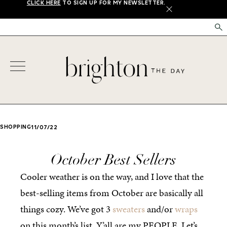
CLICK HERE
TO SIGN UP FOR MY NEWSLETTER.
X
SHOPPING
11/07/22
October Best Sellers
Cooler weather is on the way, and I love that the
best-selling items from October are basically all
things cozy. We’ve got 3
sweaters
and/or
wraps
on this month’s list. Y’all are my PEOPLE. Let’s