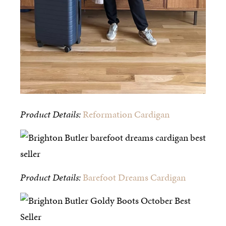
Product Details:
Reformation Cardigan
Product Details:
Barefoot Dreams Cardigan