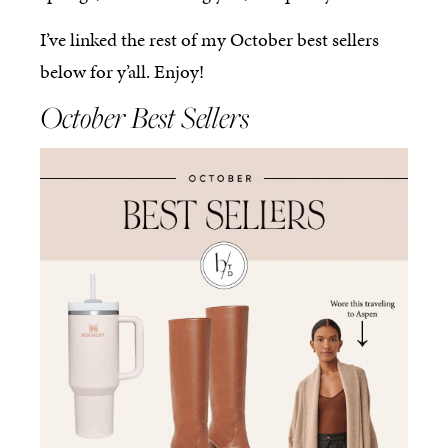
I’ve linked the rest of my October best sellers
below for y’all. Enjoy!
October Best Sellers