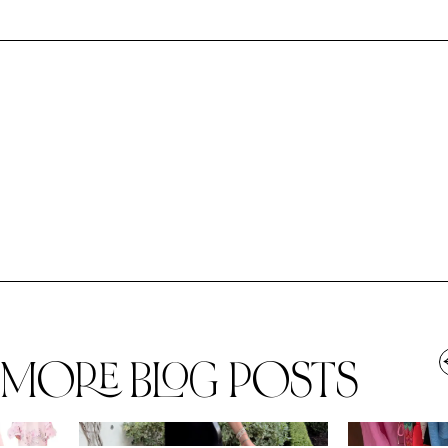
MORE BLOG POSTS
,
SPRING/SUMMER
STYLE
SPRING/SUMMER