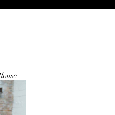
Blouse