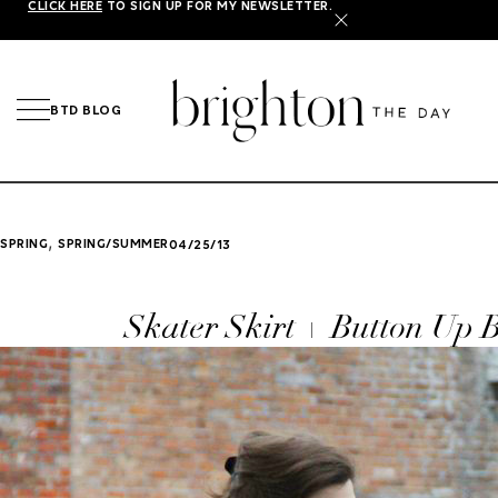
CLICK HERE
TO SIGN UP FOR MY NEWSLETTER.
X
BTD BLOG
,
SPRING
SPRING/SUMMER
04/25/13
Skater Skirt + Button Up 