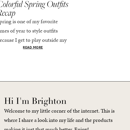
olorful Spring Outfits
Everything I Pack
Recap
Cabo in Spring
pring is one of my favorite
Every time I travel, I tell
imes of year to style outfits
I’m going to pack light. 
ecause I get to play outside my
every time, I end up chec
omfort zone and tap into fun
giant suitcase. Cabo in A
READ MORE
READ MORE
olors. Luckily for me, Rhone...
no different. But tbh,...
Hi I'm Brighton
Welcome to my little corner of the internet. This is
where I share a look into my life and the products
making it just that much better. Enjoy!