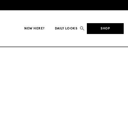
NEW HERE?
DAILY LOOKS
SHOP