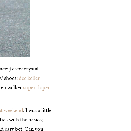
ace: j.crew crystal
 // shoes:
dee keller
aren walker
super duper
st weekend
. I was a little
ick with the basics;
and easy bet. Can you