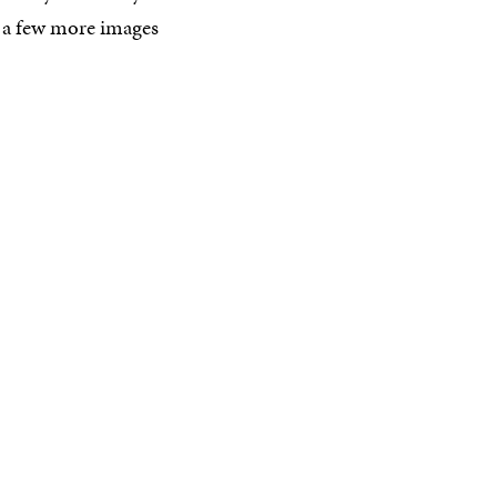
 a few more images