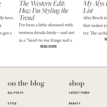
g
The Western Edit:
My Alys 
How I’m Styling the
List
Trend
ly here,
Alys Beach is
I’ve been a little obsessed with
s
that makes yo
western details lately—and not
e got a
try. The archi
in a “head-to-toe fringe and a
dy
stucco and ho
R
cowboy hat” kind of way. More
he good
READ MORE
water is a stu
like the kind that sneaks into
e...
your wardrobe...
on the blog
shop
ALL POSTS
LATEST FINDS
STYLE
BEAUTY