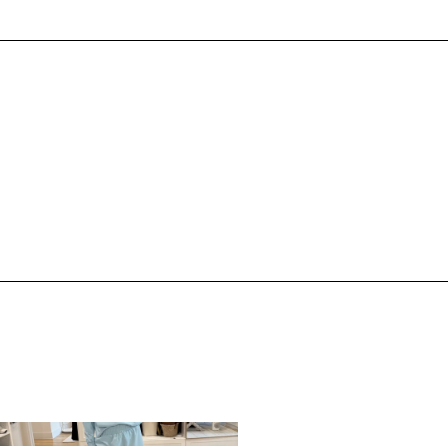
,
,
PRING/SUMMER
STYLE
SPRING/SUMMER
STYLE