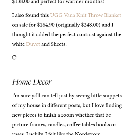
$138.00 and perfect for warmer months!
I also found this
UGG Vana Knit Throw Blanket
on sale for $164.90 (originally $248.00) and I
thought it added the perfect contrast against the
white
Duvet
and Sheets.
Home Decor
I’m sure ya’ll can tell just by seeing little snippets
of my house in different posts, but I love finding
new pieces to finish a room whether that be
picture frames, candles, coffee tables books or
vases. Luckily, I felt like the Nordstrom