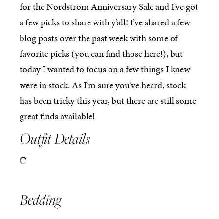
for the Nordstrom Anniversary Sale and I’ve got
a few picks to share with y’all! I’ve shared a few
blog posts over the past week with some of
favorite picks (you can find those here!), but
today I wanted to focus on a few things I knew
were in stock. As I’m sure you’ve heard, stock
has been tricky this year, but there are still some
great finds available!
Outfit Details
Bedding