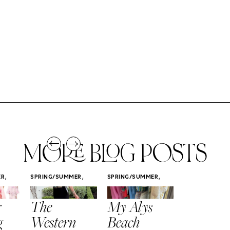
MORE BLOG POSTS
,
,
,
ER
SPRING/SUMMER
SPRING/SUMMER
SPRING/SUMM
STYLE
STYLE
STYLE
r
The
My Alys
Easy
g
Western
Beach
Spring