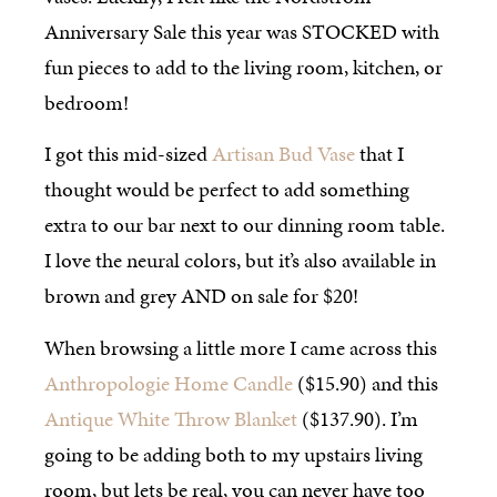
Anniversary Sale this year was STOCKED with
fun pieces to add to the living room, kitchen, or
bedroom!
I got this mid-sized
Artisan Bud Vase
that I
thought would be perfect to add something
extra to our bar next to our dinning room table.
I love the neural colors, but it’s also available in
brown and grey AND on sale for $20!
When browsing a little more I came across this
Anthropologie Home Candle
($15.90) and this
Antique White Throw Blanket
($137.90). I’m
going to be adding both to my upstairs living
room, but lets be real, you can never have too