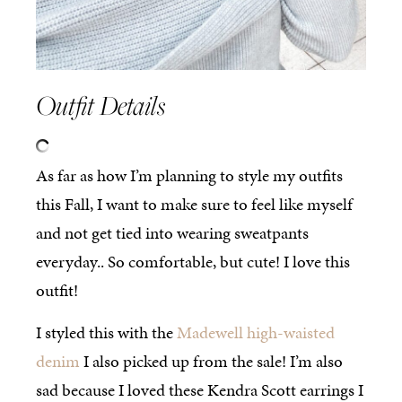
Outfit Details
As far as how I’m planning to style my outfits
this Fall, I want to make sure to feel like myself
and not get tied into wearing sweatpants
everyday.. So comfortable, but cute! I love this
outfit!
I styled this with the
Madewell high-waisted
denim
I also picked up from the sale! I’m also
sad because I loved these Kendra Scott earrings I