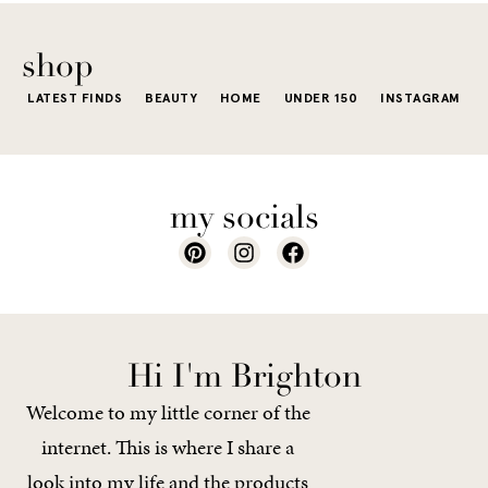
The excite
wardrobe...
of a...
shop
LATEST FINDS
BEAUTY
HOME
UNDER 150
INSTAGRAM
my socials
Hi I'm Brighton
Welcome to my little corner of the
internet. This is where I share a
look into my life and the products