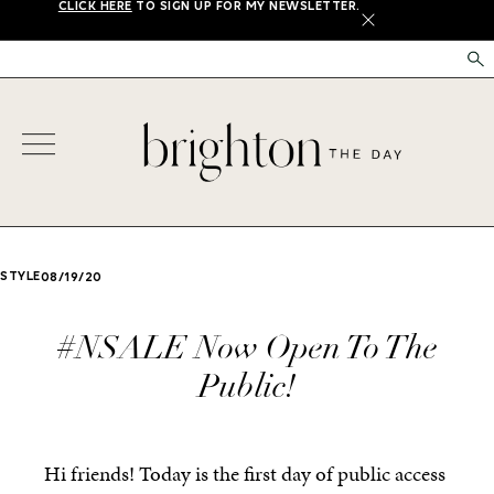
CLICK HERE
TO SIGN UP FOR MY NEWSLETTER.
X
STYLE
08/19/20
#NSALE Now Open To The
Public!
Hi friends! Today is the first day of public access