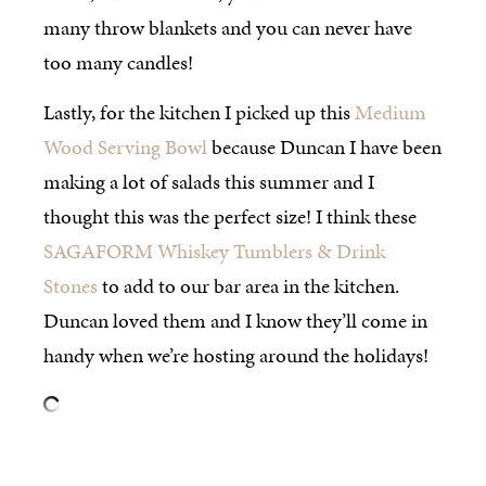
many throw blankets and you can never have
too many candles!
Lastly, for the kitchen I picked up this
Medium
Wood Serving Bowl
because Duncan I have been
making a lot of salads this summer and I
thought this was the perfect size! I think these
SAGAFORM Whiskey Tumblers & Drink
Stones
to add to our bar area in the kitchen.
Duncan loved them and I know they’ll come in
handy when we’re hosting around the holidays!