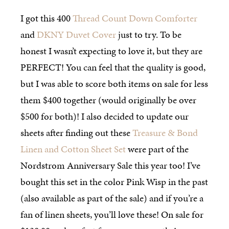
I got this 400
Thread Count Down Comforter
and
DKNY Duvet Cover
just to try. To be
honest I wasn’t expecting to love it, but they are
PERFECT! You can feel that the quality is good,
but I was able to score both items on sale for less
them $400 together (would originally be over
$500 for both)! I also decided to update our
sheets after finding out these
Treasure & Bond
Linen and Cotton Sheet Set
were part of the
Nordstrom Anniversary Sale this year too! I’ve
bought this set in the color Pink Wisp in the past
(also available as part of the sale) and if you’re a
fan of linen sheets, you’ll love these! On sale for