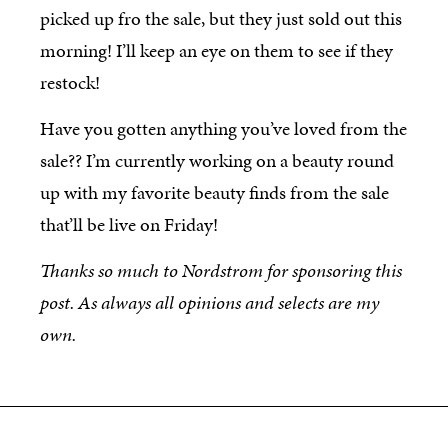
picked up fro the sale, but they just sold out this
morning! I’ll keep an eye on them to see if they
restock!
Have you gotten anything you’ve loved from the
sale?? I’m currently working on a beauty round
up with my favorite beauty finds from the sale
that’ll be live on Friday!
Thanks so much to Nordstrom for sponsoring this
post. As always all opinions and selects are my
own.