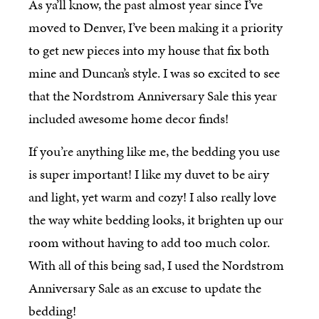
As ya’ll know, the past almost year since I’ve
moved to Denver, I’ve been making it a priority
to get new pieces into my house that fix both
mine and Duncan’s style. I was so excited to see
that the Nordstrom Anniversary Sale this year
included awesome home decor finds!
If you’re anything like me, the bedding you use
is super important! I like my duvet to be airy
and light, yet warm and cozy! I also really love
the way white bedding looks, it brighten up our
room without having to add too much color.
With all of this being sad, I used the Nordstrom
Anniversary Sale as an excuse to update the
bedding!