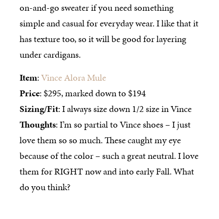
on-and-go sweater if you need something
simple and casual for everyday wear. I like that it
has texture too, so it will be good for layering
under cardigans.
Item
:
Vince Alora Mule
Price
: $295, marked down to $194
Sizing/Fit
: I always size down 1/2 size in Vince
Thoughts
: I’m so partial to Vince shoes – I just
love them so so much. These caught my eye
because of the color – such a great neutral. I love
them for RIGHT now and into early Fall. What
do you think?