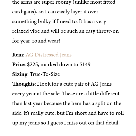
the arms are super roomy (unlike most fitted
cardigans), so I can easily layer it over
something bulky if I need to. It has a very
relaxed vibe and will be such an easy throw-on
for year-round wear!
Item
:
AG Distressed Jeans
Price
: $225, marked down to $149
Sizing
: True-To-Size
Thoughts
: I look for a cute pair of AG Jeans
every year at the sale. These are a little different
than last year because the hem has a split on the
side. It’s really cute, but I’m short and have to roll
up my jeans so I guess I miss out on that detail.