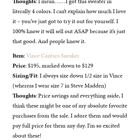
Thoughts
: I mean……I got this sweater in
literally 4 colors. I can’t explain how much I love
it – you’ve just got to try it out for yourself. I
100% know it will sell out ASAP because it’s just
that good. And people know it.
Item
:
Vince Cantara Sneaker
Price
: $195, marked down to $129
Sizing/Fit
: I always size down 1/2 size in Vince
(whereas I wear size 7 in Steve Madden)
Thoughts
: Price savings and everything aside, I
think these might be one of my absolute favorite
purchases from the sale. I adore them and would
pay full price for them any day. I’m so excited
about these!