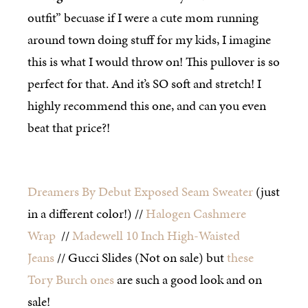
outfit” becuase if I were a cute mom running
around town doing stuff for my kids, I imagine
this is what I would throw on! This pullover is so
perfect for that. And it’s SO soft and stretch! I
highly recommend this one, and can you even
beat that price?!
Dreamers By Debut Exposed Seam Sweater
(just
in a different color!) //
Halogen Cashmere
Wrap
//
Madewell 10 Inch High-Waisted
Jeans
// Gucci Slides (Not on sale) but
these
Tory Burch ones
are such a good look and on
sale!