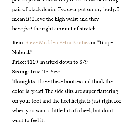
pair of black denim I’ve ever put on my body. I
mean it! I love the high waist and they
have
just
the right amount of stretch.
Item
:
Steve Madden Petra Booties
in “Taupe
Nubuck”
Price
: $119, marked down to $79
Sizing
: True-To-Size
Thoughts
: I love these booties and think the
color is great! The side slits are super flattering
on your foot and the heel height is just right for
when you want a little bit of a heel, but don’t
want to feel it.