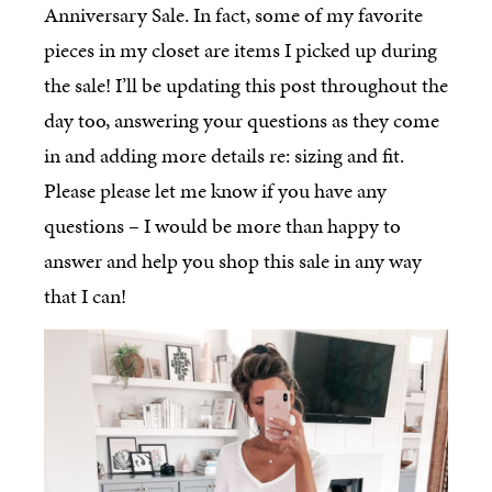
Anniversary Sale. In fact, some of my favorite
pieces in my closet are items I picked up during
the sale! I’ll be updating this post throughout the
day too, answering your questions as they come
in and adding more details re: sizing and fit.
Please please let me know if you have any
questions – I would be more than happy to
answer and help you shop this sale in any way
that I can!