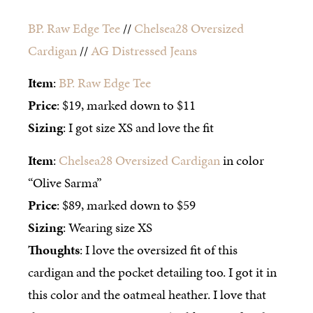
BP. Raw Edge Tee
//
Chelsea28 Oversized
Cardigan
//
AG Distressed Jeans
Item
:
BP. Raw Edge Tee
Price
: $19, marked down to $11
Sizing
: I got size XS and love the fit
Item
:
Chelsea28 Oversized Cardigan
in color
“Olive Sarma”
Price
: $89, marked down to $59
Sizing
: Wearing size XS
Thoughts
: I love the oversized fit of this
cardigan and the pocket detailing too. I got it in
this color and the oatmeal heather. I love that