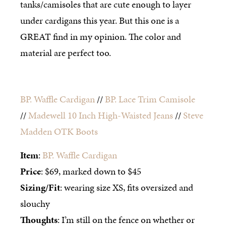
tanks/camisoles that are cute enough to layer
under cardigans this year. But this one is a
GREAT find in my opinion. The color and
material are perfect too.
BP. Waffle Cardigan
//
BP. Lace Trim Camisole
//
Madewell 10 Inch High-Waisted Jeans
//
Steve
Madden OTK Boots
Item
:
BP. Waffle Cardigan
Price
: $69, marked down to $45
Sizing/Fit
: wearing size XS, fits oversized and
slouchy
Thoughts
: I’m still on the fence on whether or