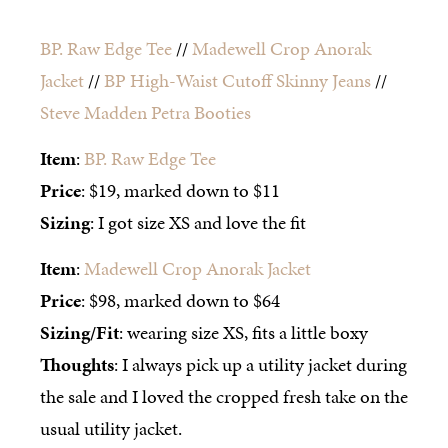
BP. Raw Edge Tee
//
Madewell Crop Anorak
Jacket
//
BP High-Waist Cutoff Skinny Jeans
//
Steve Madden Petra Booties
Item
:
BP. Raw Edge Tee
Price
: $19, marked down to $11
Sizing
: I got size XS and love the fit
Item
:
Madewell Crop Anorak Jacket
Price
: $98, marked down to $64
Sizing/Fit
: wearing size XS, fits a little boxy
Thoughts
: I always pick up a utility jacket during
the sale and I loved the cropped fresh take on the
usual utility jacket.