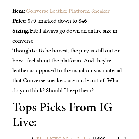
Item
:
Converse Leather Platform Sneaker
Price
: $70, marked down to $46
Sizing/Fit
: I always go down an entire size in
converse
Thoughts
: To be honest, the jury is still out on
how I feel about the platform. And they’re
leather as opposed to the usual canvas material
that Converse sneakers are made out of. What
do you think? Should I keep them?
Tops Picks From IG
Live: