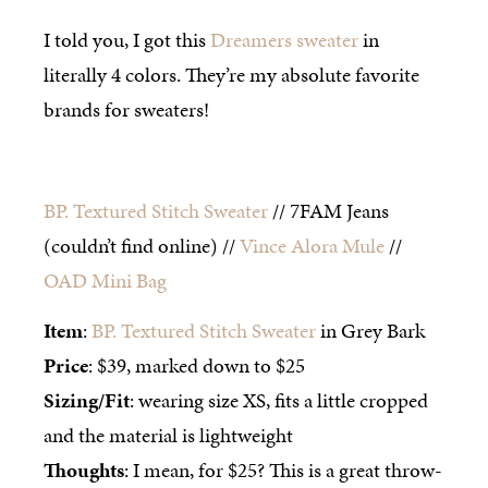
I told you, I got this
Dreamers sweater
in
literally 4 colors. They’re my absolute favorite
brands for sweaters!
BP. Textured Stitch Sweater
// 7FAM Jeans
(couldn’t find online) //
Vince Alora Mule
//
OAD Mini Bag
Item
:
BP. Textured Stitch Sweater
in Grey Bark
Price
: $39, marked down to $25
Sizing/Fit
: wearing size XS, fits a little cropped
and the material is lightweight
Thoughts
: I mean, for $25? This is a great throw-