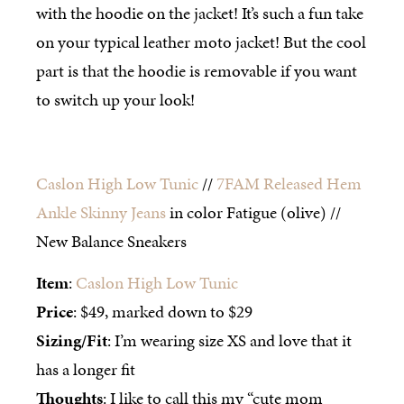
with the hoodie on the jacket! It’s such a fun take
on your typical leather moto jacket! But the cool
part is that the hoodie is removable if you want
to switch up your look!
Caslon High Low Tunic
//
7FAM Released Hem
Ankle Skinny Jeans
in color Fatigue (olive) //
New Balance Sneakers
Item
:
Caslon High Low Tunic
Price
: $49, marked down to $29
Sizing/Fit
: I’m wearing size XS and love that it
has a longer fit
Thoughts
: I like to call this my “cute mom