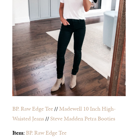
BP. Raw Edge Tee
//
Madewell 10 Inch High-
Waisted Jeans
//
Steve Madden Petra Booties
Item
:
BP. Raw Edge Tee