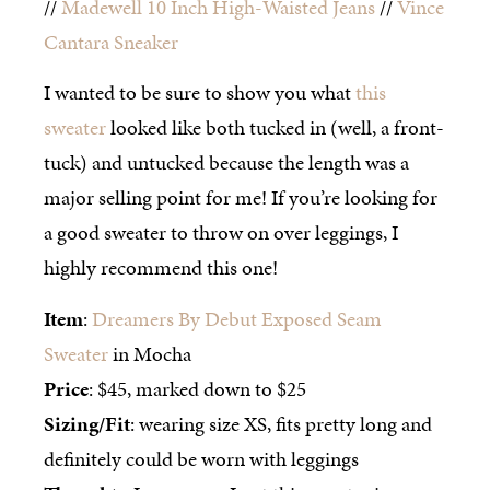
//
Madewell 10 Inch High-Waisted Jeans
//
Vince
Cantara Sneaker
I wanted to be sure to show you what
this
sweater
looked like both tucked in (well, a front-
tuck) and untucked because the length was a
major selling point for me! If you’re looking for
a good sweater to throw on over leggings, I
highly recommend this one!
Item
:
Dreamers By Debut Exposed Seam
Sweater
in Mocha
Price
: $45, marked down to $25
Sizing/Fit
: wearing size XS, fits pretty long and
definitely could be worn with leggings