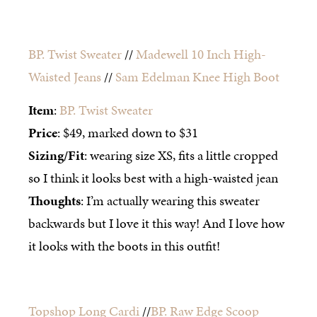
BP. Twist Sweater
//
Madewell 10 Inch High-
Waisted Jeans
//
Sam Edelman Knee High Boot
Item
:
BP. Twist Sweater
Price
: $49, marked down to $31
Sizing/Fit
: wearing size XS, fits a little cropped
so I think it looks best with a high-waisted jean
Thoughts
: I’m actually wearing this sweater
backwards but I love it this way! And I love how
it looks with the boots in this outfit!
Topshop Long Cardi
//
BP. Raw Edge Scoop