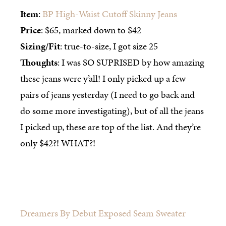
Item
:
BP High-Waist Cutoff Skinny Jeans
Price
: $65, marked down to $42
Sizing/Fit
: true-to-size, I got size 25
Thoughts
: I was SO SUPRISED by how amazing
these jeans were y’all! I only picked up a few
pairs of jeans yesterday (I need to go back and
do some more investigating), but of all the jeans
I picked up, these are top of the list. And they’re
only $42?! WHAT?!
Dreamers By Debut Exposed Seam Sweater