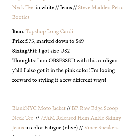
Neck Tee
in white // Jeans //
Steve Madden Petra
Booties
Item
:
Topshop Long Cardi
Price
:$75, marked down to $49
Sizing/Fit
: I got size US2
Thoughts
: I am OBSESSED with this cardigan
y’all! I also got it in the pink color! I’m looing
forward to styling it a few different ways!
BlankNYC Moto Jacket
//
BP. Raw Edge Scoop
Neck Tee
//
7FAM Released Hem Ankle Skinny
Jeans
in color Fatigue (olive) //
Vince Sneakers