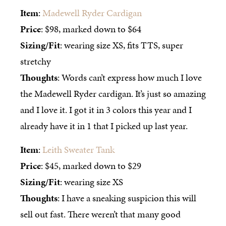
Item
:
Madewell Ryder Cardigan
Price
: $98, marked down to $64
Sizing/Fit
: wearing size XS, fits TTS, super
stretchy
Thoughts
: Words can’t express how much I love
the Madewell Ryder cardigan. It’s just so amazing
and I love it. I got it in 3 colors this year and I
already have it in 1 that I picked up last year.
Item
:
Leith Sweater Tank
Price
: $45, marked down to $29
Sizing/Fit
: wearing size XS
Thoughts
: I have a sneaking suspicion this will
sell out fast. There weren’t that many good