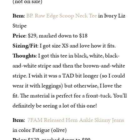
(not on sale)
Item
:
BP. Raw Edge Scoop Neck Tee
in Ivory Liz
Stripe
Price
: $29, marked down to $18
Sizing/Fit
: I got size XS and love how it fits.
Thoughts
: I got this tee in black, white, black-
and-white stripe and then the brown-and-white
stripe. I wish it was a TAD bit longer (so I could
wear it with leggings) but otherwise, I love the
fit. The material is perfect for a front-tuck. You’ll
definitely be seeing a lot of this one!
Item
:
7FAM Released Hem Ankle Skinny Jeans
in color Fatigue (olive)
Price
: $179, marked down to $99