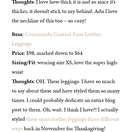
Thoughts
: I love how thick it is and so since it’s
thicker, it doesn’t stick to my behind. Adn I love
the neckline of this too – so cozy!
Item
:
Commando Control Faux Leather
Leggings
Price
: $98, marked down to $64
Sizing/Fit
: wearing size XS, love the super high-
waist
Thoughts
: OH. These leggings. I have so much
to say about these and have styled them so many
times. I could probably dedicate an entire blog
post to them. Oh, wait. I think I have?! I actually
styled
these exact leather leggings three different
ways
back in November for Thanksgiving!