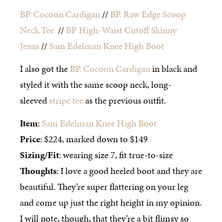
BP. Cocoon Cardigan
//
BP. Raw Edge Scoop
Neck Tee
//
BP High-Waist Cutoff Skinny
Jeans
//
Sam Edelman Knee High Boot
I also got the
BP. Cocoon Cardigan
in black and
styled it with the same scoop neck, long-
sleeved
stripe tee
as the previous outfit.
Item
:
Sam Edelman Knee High Boot
Price
: $224, marked down to $149
Sizing/Fit
: wearing size 7, fit true-to-size
Thoughts
: I love a good heeled boot and they are
beautiful. They’re super flattering on your leg
and come up just the right height in my opinion.
I will note, though, that they’re a bit flimsy so