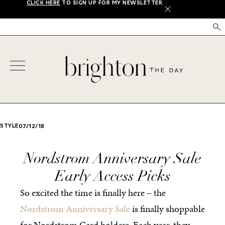
CLICK HERE
TO SIGN UP FOR MY NEWSLETTER.
X
STYLE
07/12/18
Nordstrom Anniversary Sale
Early Access Picks
So excited the time is finally here – the
Nordstrom Anniversary Sale
is finally shoppable
for Nordstrom Card holders. Each year, they