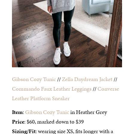
Gibson Cozy Tunic
//
Zella Daydream Jacket
//
Commando Faux Leather Leggings
//
Converse
Leather Platform Sneaker
Item
:
Gibson Cozy Tunic
in Heather Grey
Price
: $60, marked down to $39
Sizing/Fit
: wearing size XS, fits longer with a