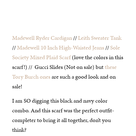
Madewell Ryder Cardigan
//
Leith Sweater Tank
//
Madewell 10 Inch High-Waisted Jeans
//
Sole
Society Mixed Plaid Scarf
(love the colors in this
scarf!) // Gucci Slides (Not on sale) but
these
Tory Burch ones
are such a good look and on
sale!
I am SO digging this black and navy color
combo. And this scarf was the perfect outfit-
completer to bring it all together, don’t you
think?