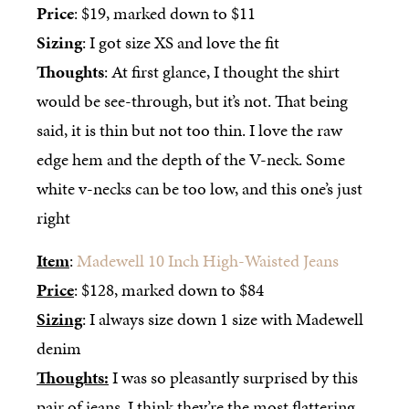
Price
: $19, marked down to $11
Sizing
: I got size XS and love the fit
Thoughts
: At first glance, I thought the shirt
would be see-through, but it’s not. That being
said, it is thin but not too thin. I love the raw
edge hem and the depth of the V-neck. Some
white v-necks can be too low, and this one’s just
right
Item
:
Madewell 10 Inch High-Waisted Jeans
Price
: $128, marked down to $84
Sizing
: I always size down 1 size with Madewell
denim
Thoughts:
I was so pleasantly surprised by this
pair of jeans. I think they’re the most flattering