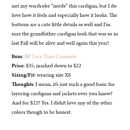
not my wardrobe “needs” this cardigan, but I do
love how it feels and especially how it looks. The
buttons are a cute little details as well and I’m
sure the grandfather cardigan look that was so in
last Fall will be alive and well again this year!
Item
:
BP. Lace Trim Camisole
Price
: $35, marked down to $22
Sizing/Fit
: wearing size XS
Thoughts
: I mean, it’s just such a good basic for
layering cardigans and jackets over you know?
And for $22? Yes. I didn’t love any of the other
colors though to be honest.