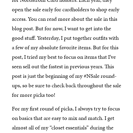
open the sale early for cardholders to shop early
access. You can read more about the sale in this
blog post. But for now, I want to get into the
good stuff. Yesterday, I put together outfits with
a few of my absolute favorite items. But for this
post, I tried my best to focus on items that I’ve
seen sell out the fastest in previous years. This
post is just the beginning of my #NSale round-
ups, so be sure to check back throughout the sale
for more picks too!
For my first round of picks, I always try to focus
on basics that are easy to mix and match. I get
almost all of my “closet essentials” during the