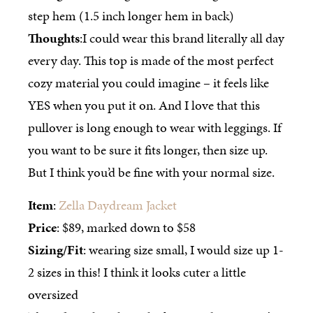
step hem (1.5 inch longer hem in back)
Thoughts
:I could wear this brand literally all day
every day. This top is made of the most perfect
cozy material you could imagine – it feels like
YES when you put it on. And I love that this
pullover is long enough to wear with leggings. If
you want to be sure it fits longer, then size up.
But I think you’d be fine with your normal size.
Item
:
Zella Daydream Jacket
Price
: $89, marked down to $58
Sizing/Fit
: wearing size small, I would size up 1-
2 sizes in this! I think it looks cuter a little
oversized