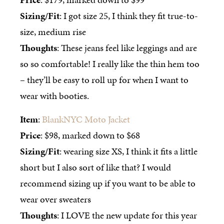
Sizing/Fit
: I got size 25, I think they fit true-to-
size, medium rise
Thoughts
: These jeans feel like leggings and are
so so comfortable! I really like the thin hem too
– they’ll be easy to roll up for when I want to
wear with booties.
Item
:
BlankNYC Moto Jacket
Price
: $98, marked down to $68
Sizing/Fit
: wearing size XS, I think it fits a little
short but I also sort of like that? I would
recommend sizing up if you want to be able to
wear over sweaters
Thoughts
: I LOVE the new update for this year