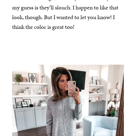
my guess is they’ll slouch. I happen to like that
look, though. But I wanted to let you know! I
think the color is great too!