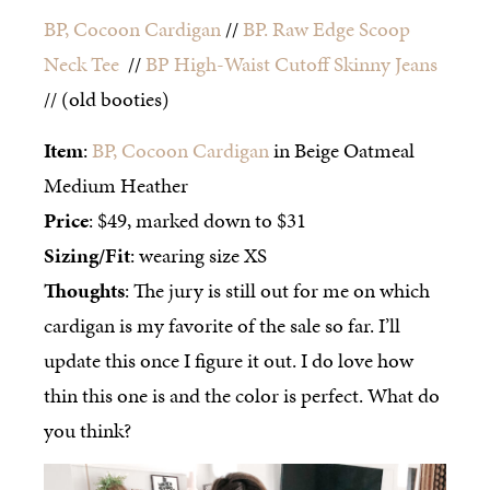
BP, Cocoon Cardigan
//
BP. Raw Edge Scoop
Neck Tee
//
BP High-Waist Cutoff Skinny Jeans
// (old booties)
Item
:
BP, Cocoon Cardigan
in Beige Oatmeal
Medium Heather
Price
: $49, marked down to $31
Sizing/Fit
: wearing size XS
Thoughts
: The jury is still out for me on which
cardigan is my favorite of the sale so far. I’ll
update this once I figure it out. I do love how
thin this one is and the color is perfect. What do
you think?