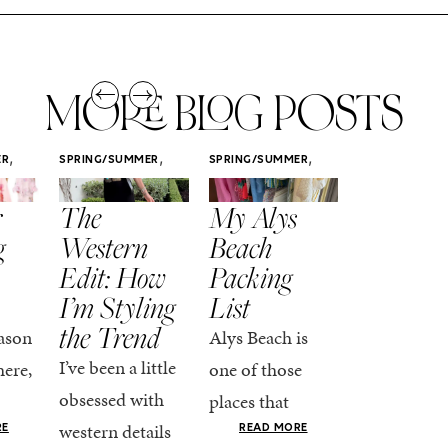
MORE BLOG POSTS
,
,
,
ER
SPRING/SUMMER
SPRING/SUMMER
SPRING/SUMM
STYLE
STYLE
STYLE
r
The
My Alys
Easy
g
Western
Beach
Spring
Edit: How
Packing
Outfits
I’m Styling
List
That Fee
the Trend
Put-
ason
Alys Beach is
Together
I’ve been a little
here,
one of those
At this poin
obsessed with
places that
the season,
western details
oks
makes you want
RE
READ MORE