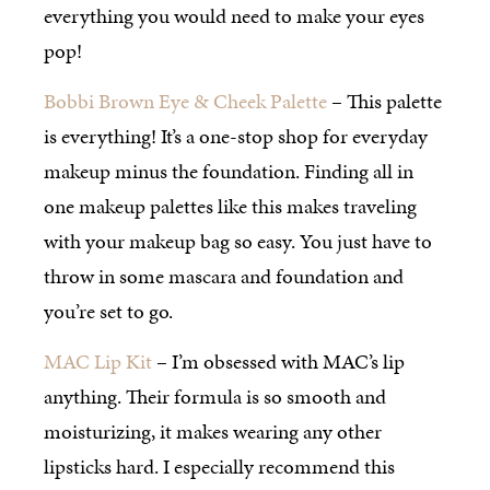
everything you would need to make your eyes
pop!
Bobbi Brown Eye & Cheek Palette
– This palette
is everything! It’s a one-stop shop for everyday
makeup minus the foundation. Finding all in
one makeup palettes like this makes traveling
with your makeup bag so easy. You just have to
throw in some mascara and foundation and
you’re set to go.
MAC Lip Kit
– I’m obsessed with MAC’s lip
anything. Their formula is so smooth and
moisturizing, it makes wearing any other
lipsticks hard. I especially recommend this