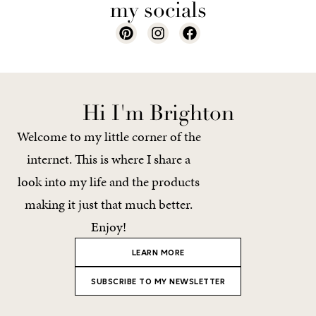
my socials
Hi I'm Brighton
Welcome to my little corner of the
internet. This is where I share a
look into my life and the products
making it just that much better.
Enjoy!
LEARN MORE
SUBSCRIBE TO MY NEWSLETTER