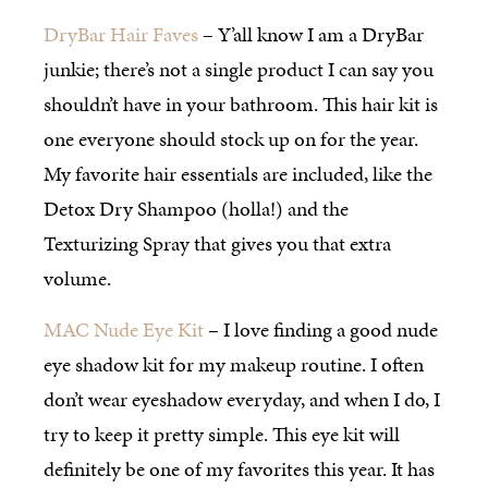
DryBar Hair Faves
– Y’all know I am a DryBar
junkie; there’s not a single product I can say you
shouldn’t have in your bathroom. This hair kit is
one everyone should stock up on for the year.
My favorite hair essentials are included, like the
Detox Dry Shampoo (holla!) and the
Texturizing Spray that gives you that extra
volume.
MAC Nude Eye Kit
– I love finding a good nude
eye shadow kit for my makeup routine. I often
don’t wear eyeshadow everyday, and when I do, I
try to keep it pretty simple. This eye kit will
definitely be one of my favorites this year. It has