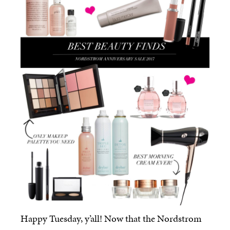
Happy Tuesday, y’all! Now that the Nordstrom