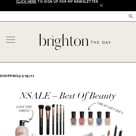
CLICK HERE
TO SIGN UP FOR MY NEWSLETTER.
X
SHOPPING
07/18/17
NSALE – Best Of Beauty