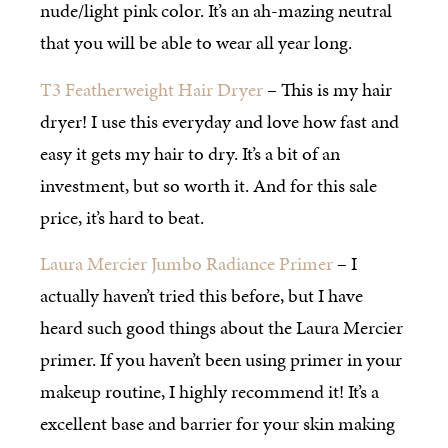
nude/light pink color. It’s an ah-mazing neutral
that you will be able to wear all year long.
T3 Featherweight Hair Dryer
– This is my hair
dryer! I use this everyday and love how fast and
easy it gets my hair to dry. It’s a bit of an
investment, but so worth it. And for this sale
price, it’s hard to beat.
Laura Mercier Jumbo Radiance Primer
– I
actually haven’t tried this before, but I have
heard such good things about the Laura Mercier
primer. If you haven’t been using primer in your
makeup routine, I highly recommend it! It’s a
excellent base and barrier for your skin making