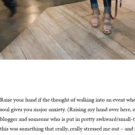
Raise your hand if the thought of walking into an event wh
soul gives you major anxiety. (Raising my hand over here, or
blogger and someone who is put in pretty awkward/small-tal
this was something that really, really stressed me out – and