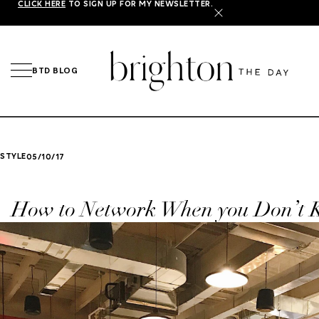
CLICK HERE
TO SIGN UP FOR MY NEWSLETTER.
X
BTD BLOG
STYLE
05/10/17
How to Network When you Don’t