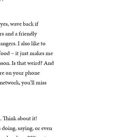
yes, wave back if
s and a friendly
ngers. I also like to
food – it just makes me
son. Is that weird? And
’re on your phone
 network, you’ll miss
 Think about it!
 doing, saying, or even