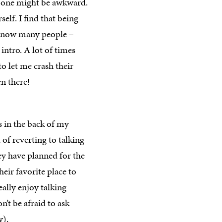
n-one might be awkward.
elf. I find that being
 know many people –
 intro. A lot of times
to let me crash their
n there!
s in the back of my
of reverting to talking
ey have planned for the
eir favorite place to
ally enjoy talking
’t be afraid to ask
y).