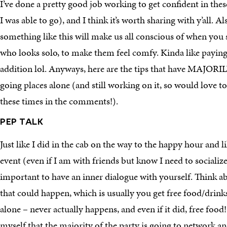
I’ve done a pretty good job working to get confident in the
I was able to go), and I think it’s worth sharing with y’all. Al
something like this will make us all conscious of when you s
who looks solo, to make them feel comfy. Kinda like paying
addition lol. Anyways, here are the tips that have MAJORI
going places alone (and still working on it, so would love 
these times in the comments!).
PEP TALK
Just like I did in the cab on the way to the happy hour and l
event (even if I am with friends but know I need to socialize 
important to have an inner dialogue with yourself. Think a
that could happen, which is usually you get free food/drink
alone – never actually happens, and even if it did, free food!
myself that the majority of the party is going to network a