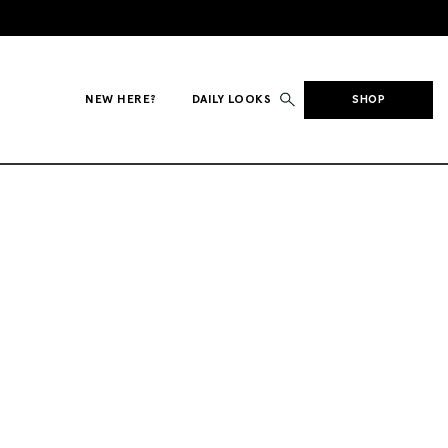
NEW HERE?
DAILY LOOKS
SHOP