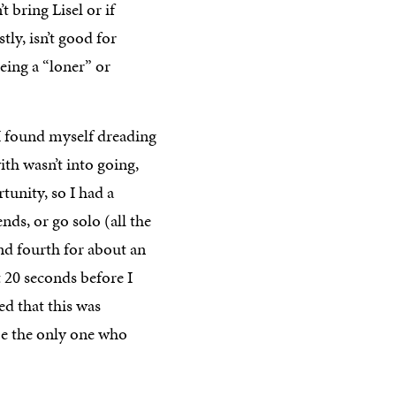
’t bring Lisel or if
ly, isn’t good for
being a “loner” or
I found myself dreading
ith wasn’t into going,
unity, so I had a
ds, or go solo (all the
 and fourth for about an
t 20 seconds before I
ed that this was
be the only one who