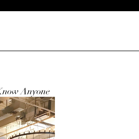
 Know Anyone