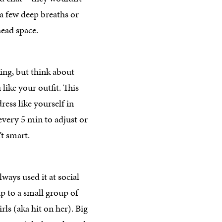
 a few deep breaths or
ead space.
ing, but think about
ike your outfit. This
ess like yourself in
very 5 min to adjust or
’t smart.
ways used it at social
up to a small group of
irls (aka hit on her). Big