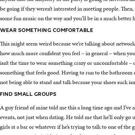
be going if they weren’t interested in meeting people. Then,
some fun music on the way and you’ll be in a much better h
WEAR SOMETHING COMFORTABLE
This might seem weird because we’re talking about network
how much more confident you feel – in general – when you l
isn’t the time to wear something crazy or uncomfortable – dr
something that feels good. Having to run to the bathroom e
not being able to stand and talk because your shoes suck isn
FIND SMALL GROUPS
A guy friend of mine told me this a long time ago and I’ve al
events, not just when dating. He told me that he’ll only go 
girls at a bar or whatever if he’s trying to talk to one of the g