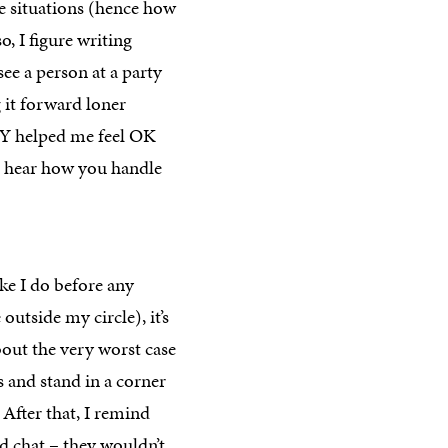
se situations (hence how
so, I figure writing
ee a person at a party
 it forward loner
LY helped me feel OK
to hear how you handle
ike I do before any
outside my circle), it’s
bout the very worst case
s and stand in a corner
 After that, I remind
nd chat – they wouldn’t