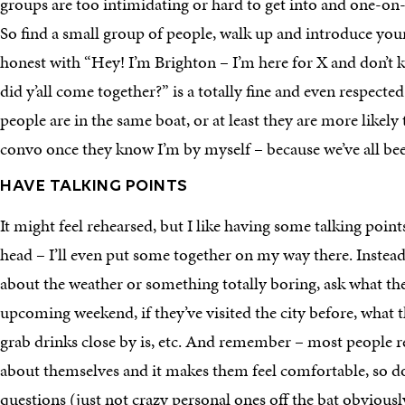
groups are too intimidating or hard to get into and one-o
So find a small group of people, walk up and introduce yours
honest with “Hey! I’m Brighton – I’m here for X and don’t
did y’all come together?” is a totally fine and even respected
people are in the same boat, or at least they are more likely 
convo once they know I’m by myself – because we’ve all bee
HAVE TALKING POINTS
It might feel rehearsed, but I like having some talking point
head – I’ll even put some together on my way there. Instead 
about the weather or something totally boring, ask what th
upcoming weekend, if they’ve visited the city before, what th
grab drinks close by is, etc. And remember – most people re
about themselves and it makes them feel comfortable, so don
questions (just not crazy personal ones off the bat obviousl