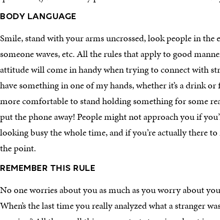
BODY LANGUAGE
Smile, stand with your arms uncrossed, look people in the e
someone waves, etc. All the rules that apply to good manner
attitude will come in handy when trying to connect with stra
have something in one of my hands, whether it’s a drink or 
more comfortable to stand holding something for some rea
put the phone away! People might not approach you if you
looking busy the whole time, and if you’re actually there to
the point.
REMEMBER THIS RULE
No one worries about you as much as you worry about you.
When’s the last time you really analyzed what a stranger was