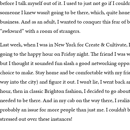
before I talk myself out of it. I used to just not go if I couldn
someone I knew wasn’t going to be there, which, quite honest
business. And as an adult, I wanted to conquer this fear of 
“awkward” with a room of strangers.
Last week, when I was in New York for Create & Cultivate, 
going to the happy hour on Friday night. The friend I was w
but I thought it sounded fun slash a good networking opport
choice to make. Stay home and be comfortable with my frien
way into the city) and figure it out. I won’t lie, I went back
hour, then in classic Brighton fashion, I decided to go abou
needed to be there. And in my cab on the way there, I realiz
probably an issue for more people than just me. I couldn’t 
stressed out over these instances!