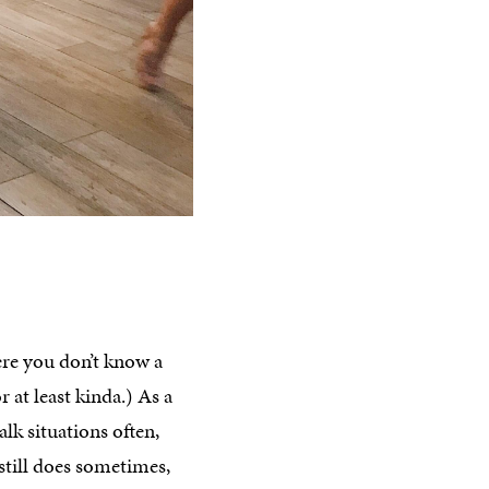
ere you don’t know a
 at least kinda.) As a
k situations often,
 still does sometimes,