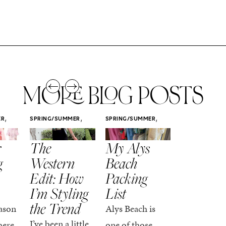
MORE BLOG POSTS
,
,
,
ER
SPRING/SUMMER
SPRING/SUMMER
SPRING/SUMM
STYLE
STYLE
STYLE
r
The
My Alys
Easy
g
Western
Beach
Spring
Edit: How
Packing
Outfits
I’m Styling
List
That Fee
the Trend
Put-
ason
Alys Beach is
Together
I’ve been a little
here,
one of those