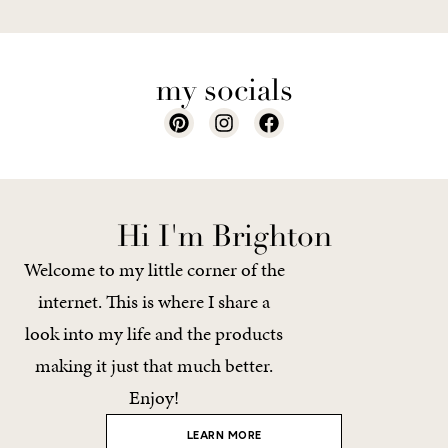
my socials
Hi I'm Brighton
Welcome to my little corner of the
internet. This is where I share a
look into my life and the products
making it just that much better.
Enjoy!
LEARN MORE