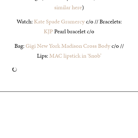
similar here
)
Watch:
Kate Spade Gramercy
c/o // Bracelets:
KJP
Pearl bracelet c/o
Bag:
Gigi New York Madison Cross Body
c/o //
Lips:
MAC lipstick in ‘Snob’