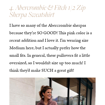
4. Abercrombie & Fitch 1/2 Zip
Sherpa Sweatshirt
I have so many of the Abercrombie sherpas
because they’re SO GOOD! This pink color is a
recent addition and I love it. I’m wearing size
Medium here, but I actually prefer how the
small fits. In general, these pullovers fit a little
oversized, so I wouldn’t size up too much! I
think they’d make SUCH a great gift!