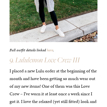
Full outfit details linked
here
.
9. Lululemon Love Crew III
I placed a new Lulu order at the beginning of the
month and have been getting so much wear out
of my new items! One of them was this Love
Crew – I’ve worn it at least once a week since I
got it. I love the relaxed (yet still fitted) look and