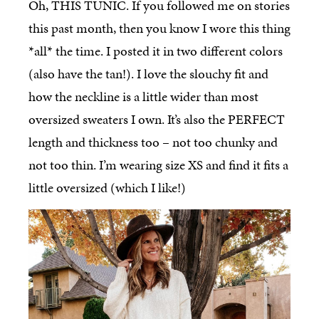
Oh, THIS TUNIC. If you followed me on stories
this past month, then you know I wore this thing
*all* the time. I posted it in two different colors
(also have the tan!). I love the slouchy fit and
how the neckline is a little wider than most
oversized sweaters I own. It’s also the PERFECT
length and thickness too – not too chunky and
not too thin. I’m wearing size XS and find it fits a
little oversized (which I like!)