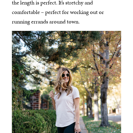
the length is perfect. It’s stretchy and
comfortable – perfect for working out or
running errands around town.