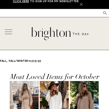
CLICK HERE
TO SIGN UP FOR MY NEWSLETTER.
X
,
FALL
FALL/WINTER
11/03/20
Most Loved Items for October