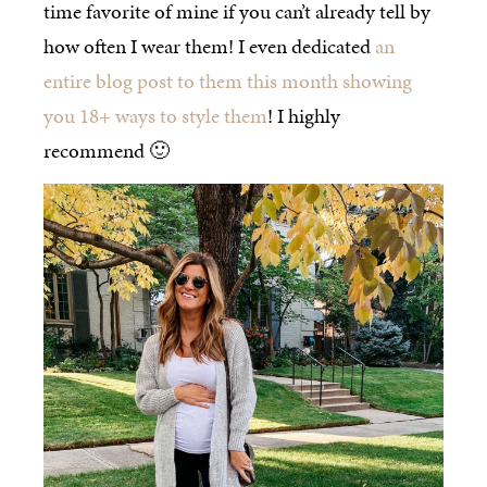
time favorite of mine if you can’t already tell by
how often I wear them! I even dedicated
an
entire blog post to them this month showing
you 18+ ways to style them
! I highly
recommend 🙂