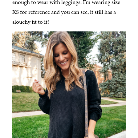
enough to wear with leggings. I’m wearing size
XS for reference and you can see, it still has a
slouchy fit to it!