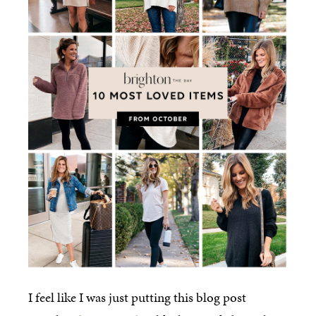
I feel like I was just putting this blog post