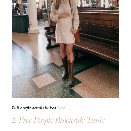
Full outfit details linked
here
.
2. Free People Brookside Tunic