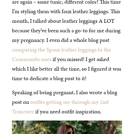
are again – same tunic, different color! This time
I’m styling them with faux leather leggings. This
month, I talked about leather leggings A LOT
because they’ve been such a go-to for me during
my pregnancy. I even did a whole blog post
comparing the Spanx leather leggings to the
Commando ones
if you missed! I get asked
which I like better all the time, so I figured it was
time to dedicate a blog post to it!
Speaking of being pregnant, I also wrote a blog
post on
outfits getting me through my 2nd
Trimester
if you need outfit inspiration.