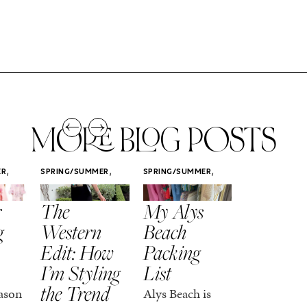
MORE BLOG POSTS
,
,
,
ER
SPRING/SUMMER
SPRING/SUMMER
SPRING/SUMM
STYLE
STYLE
STYLE
r
The
My Alys
Easy
g
Western
Beach
Spring
Edit: How
Packing
Outfits
I’m Styling
List
That Fee
the Trend
Put-
ason
Alys Beach is