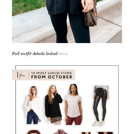
Full outfit details linked
here
.