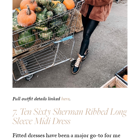
Full outfit details linked
here
.
7. Ten Sixty Sherman Ribbed Long
Sleeve Midi Dress
Fitted dresses have been a major go-to for me