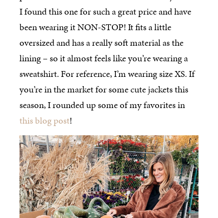
I found this one for such a great price and have
been wearing it NON-STOP! It fits a little
oversized and has a really soft material as the
lining – so it almost feels like you’re wearing a
sweatshirt. For reference, I’m wearing size XS. If
you’re in the market for some cute jackets this
season, I rounded up some of my favorites in
this blog post
!