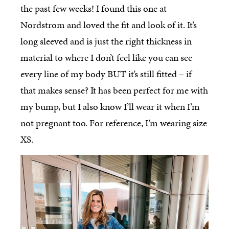
the past few weeks! I found this one at
Nordstrom and loved the fit and look of it. It’s
long sleeved and is just the right thickness in
material to where I don’t feel like you can see
every line of my body BUT it’s still fitted – if
that makes sense? It has been perfect for me with
my bump, but I also know I’ll wear it when I’m
not pregnant too. For reference, I’m wearing size
XS.