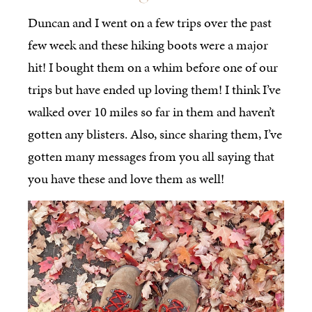
Duncan and I went on a few trips over the past
few week and these hiking boots were a major
hit! I bought them on a whim before one of our
trips but have ended up loving them! I think I’ve
walked over 10 miles so far in them and haven’t
gotten any blisters. Also, since sharing them, I’ve
gotten many messages from you all saying that
you have these and love them as well!