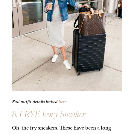
Full outfit details linked
here
.
8. FRYE Ivory Sneaker
Oh, the fry sneakers. These have been a long