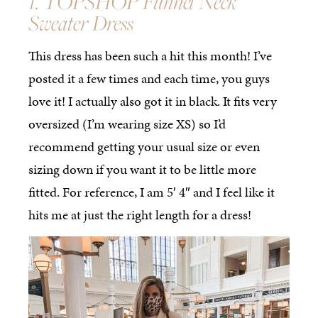
1. TOPSHOP Funnel Neck
Sweater Dress
This dress has been such a hit this month! I’ve
posted it a few times and each time, you guys
love it! I actually also got it in black. It fits very
oversized (I’m wearing size XS) so I’d
recommend getting your usual size or even
sizing down if you want it to be little more
fitted. For reference, I am 5′ 4″ and I feel like it
hits me at just the right length for a dress!