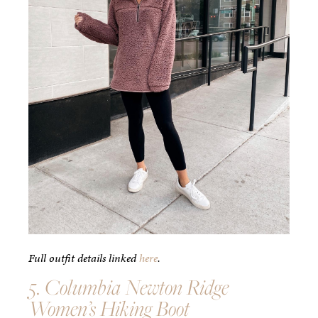
Full outfit details linked
here
.
5. Columbia Newton Ridge
Women’s Hiking Boot