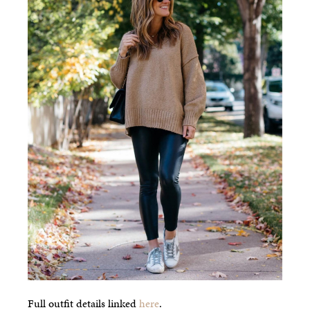
Full outfit details linked
here
.