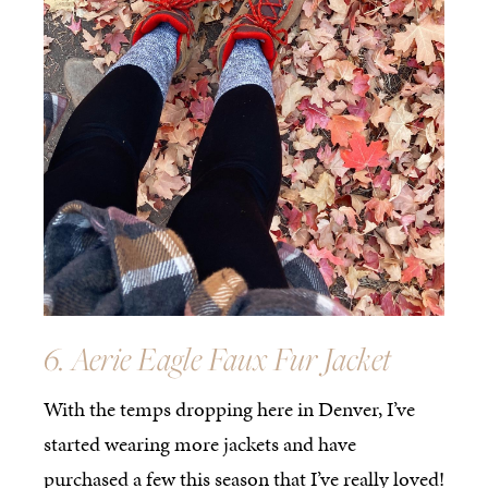
6. Aerie Eagle Faux Fur Jacket
With the temps dropping here in Denver, I’ve
started wearing more jackets and have
purchased a few this season that I’ve really loved!