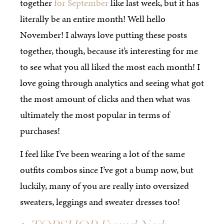
together
for September
like last week, but it has
literally be an entire month! Well hello
November! I always love putting these posts
together, though, because it’s interesting for me
to see what you all liked the most each month! I
love going through analytics and seeing what got
the most amount of clicks and then what was
ultimately the most popular in terms of
purchases!
I feel like I’ve been wearing a lot of the same
outfits combos since I’ve got a bump now, but
luckily, many of you are really into oversized
sweaters, leggings and sweater dresses too!