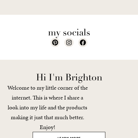
my socials
Hi I'm Brighton
Welcome to my little corner of the
internet. This is where I share a
look into my life and the products
making it just that much better.
Enjoy!