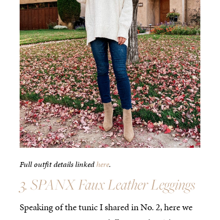
Full outfit details linked
here
.
3. SPANX Faux Leather Leggings
Speaking of the tunic I shared in No. 2, here we