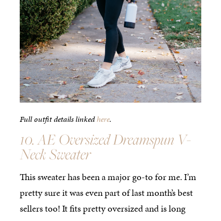
Full outfit details linked
here
.
10. AE Oversized Dreamspun V-
Neck Sweater
This sweater has been a major go-to for me. I’m
pretty sure it was even part of last month’s best
sellers too! It fits pretty oversized and is long