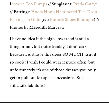
L
icorice Too Pumps
// Sunglasses:
Prada Cateye
// Earrings:
Hoola Hoop Hammered Tear Drop
Earrings in Gold
(c/o
Emma’s Shoes Boutique
) //
Photos by Meredith Marceau
I have no idea if the high-low trend is still a
thing or not, but quite frankly, I don’t care.
Because I just love this dress SO MUCH. Isn’t it
so cool?! I wish I could wear it more often, but
unfortunately it’s one of those dresses you only
get to pull out for special occasions. But
still….it’s fabulous!