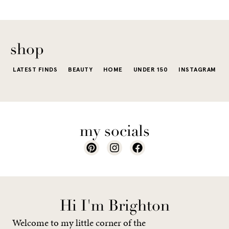
The excite
wardrobe...
of a...
shop
LATEST FINDS
BEAUTY
HOME
UNDER 150
INSTAGRAM
my socials
Hi I'm Brighton
Welcome to my little corner of the