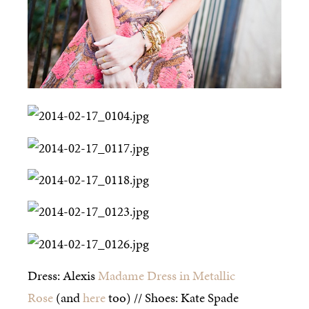
Dress: Alexis
Madame Dress in Metallic
Rose
(and
here
too) // Shoes: Kate Spade