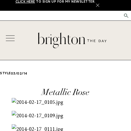
CLICK HERE
TO SIGN UP FOR MY NEWSLETTER.
X
STYLE
03/02/14
Metallic Rose