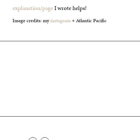
explanation/page
I wrote helps!
Image credits: my
instagram
+ Atlantic Pacific