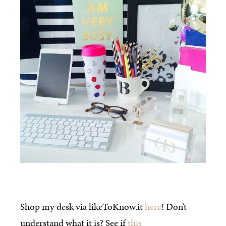
Shop my desk via likeToKnow.it
here
! Don’t
understand what it is? See if
this