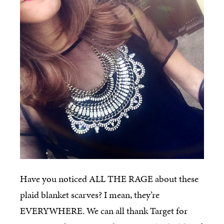
Have you noticed ALL THE RAGE about these
plaid blanket scarves? I mean, they’re
EVERYWHERE. We can all thank Target for