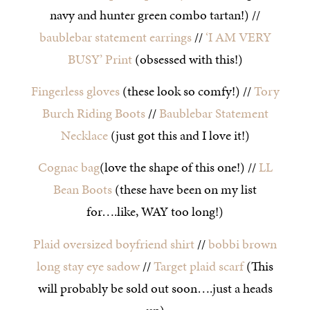
navy and hunter green combo tartan!) //
baublebar statement earrings
//
‘I AM VERY
BUSY’ Print
(obsessed with this!)
Fingerless gloves
(these look so comfy!) //
Tory
Burch Riding Boots
//
Baublebar Statement
Necklace
(just got this and I love it!)
Cognac bag
(love the shape of this one!) //
LL
Bean Boots
(these have been on my list
for….like, WAY too long!)
Plaid oversized boyfriend shirt
//
bobbi brown
long stay eye sadow
//
Target plaid scarf
(This
will probably be sold out soon….just a heads