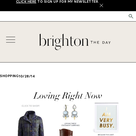
CLICK HERE
TO SIGN UP FOR MY NEWSLETTER.
X
SHOPPING
10/28/14
Loving Right Now