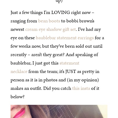
up)
Just a few things I’m LOVING right now –
ranging from
bean boots
to bobbi brown’s
newest
cream eye shadow gift set
. I’ve had my
eye on these
baublebar statement earrings
for a
few weeks now, but they’ve been sold out until
recently – aren’t they great? And speaking of
baublebar, I just got this
statement
necklace
from the team; it’s JUST as pretty in
person as it is in photos and (in my opinion)
makes an outfit. Did you catch
this insta
of it
below?