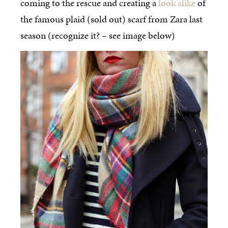
coming to the rescue and creating a
look alike
of
the famous plaid (sold out) scarf from Zara last
season (recognize it? – see image below)