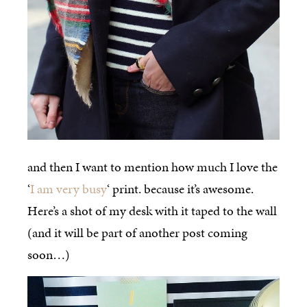
and then I want to mention how much I love the
‘
I am very busy
‘ print. because it’s awesome.
Here’s a shot of my desk with it taped to the wall
(and it will be part of another post coming
soon…)