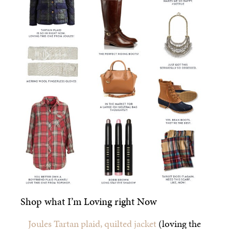
Shop what I’m Loving right Now
Joules Tartan plaid, quilted jacket
(loving the