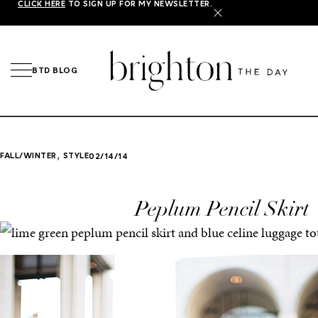
CLICK HERE
TO SIGN UP FOR MY NEWSLETTER.
X
BTD BLOG
,
FALL/WINTER
STYLE
02/14/14
Peplum Pencil Skirt