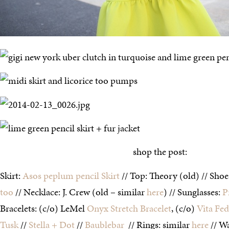
shop the post:
Skirt:
Asos peplum pencil Skirt
// Top: Theory (old) // Sho
too
// Necklace: J. Crew (old – similar
here
) // Sunglasses:
P
Bracelets: (c/o) LeMel
Onyx Stretch Bracelet
, (c/o)
Vita Fe
Tusk
//
Stella + Dot
//
Baublebar
// Rings: similar
here
// Wa