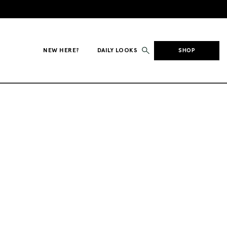
NEW HERE?
DAILY LOOKS
SHOP