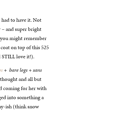
t had to have it. Not
or – and super bright
(…you might remember
coat on top of this 525
 STILL love it!).
ps
+ bare legs + sans
e thought and all but
ad coming for her with
nged into something a
nny-ish (think snow