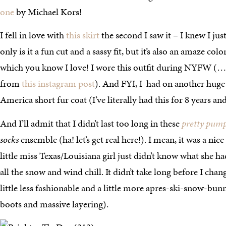
one
by Michael Kors!
I fell in love with
this skirt
the second I saw it – I knew I jus
only is it a fun cut and a sassy fit, but it’s also an amaze col
which you know I love! I wore this outfit during NYFW 
from
this instagram post
). And FYI, I had on another huge 
America short fur coat (I’ve literally had this for 8 years and
And I’ll admit that I didn’t last too long in these
pretty pum
socks
ensemble (ha! let’s get real here!). I mean, it was a nic
little miss Texas/Louisiana girl just didn’t know what she h
all the snow and wind chill. It didn’t take long before I cha
little less fashionable and a little more apres-ski-snow-bu
boots and massive layering).