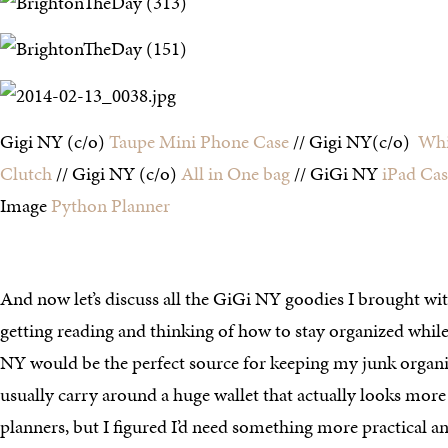
Gigi NY (c/o)
Taupe Mini Phone Case
// Gigi NY(c/o)
Whi
Clutch
// Gigi NY (c/o)
All in One bag
// GiGi NY
iPad Cas
Image
Python Planner
And now let’s discuss all the GiGi NY goodies I brought w
getting reading and thinking of how to stay organized whil
NY would be the perfect source for keeping my junk organ
usually carry around a huge wallet that actually looks more 
planners, but I figured I’d need something more practical a