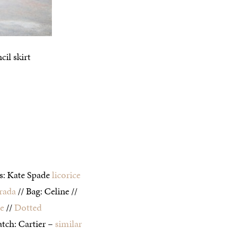
es: Kate Spade
licorice
rada
// Bag: Celine //
de
//
Dotted
tch: Cartier –
similar