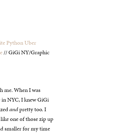
te Python Uber
e
// GiGi NY/Graphic
ith me. When I was
e in NYC, I knew GiGi
ized
and
pretty too. I
like one of those zip up
nd smaller for my time