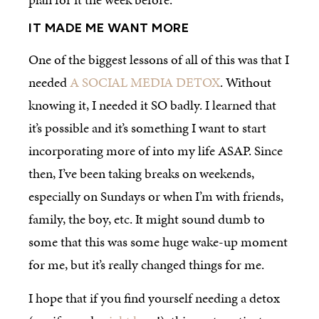
IT MADE ME WANT MORE
One of the biggest lessons of all of this was that I
needed
A SOCIAL MEDIA DETOX
. Without
knowing it, I needed it SO badly. I learned that
it’s possible and it’s something I want to start
incorporating more of into my life ASAP. Since
then, I’ve been taking breaks on weekends,
especially on Sundays or when I’m with friends,
family, the boy, etc. It might sound dumb to
some that this was some huge wake-up moment
for me, but it’s really changed things for me.
I hope that if you find yourself needing a detox