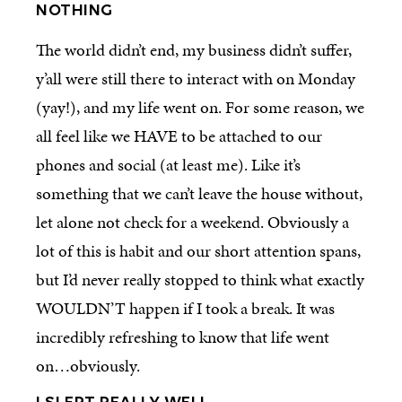
NOTHING
The world didn’t end, my business didn’t suffer,
y’all were still there to interact with on Monday
(yay!), and my life went on. For some reason, we
all feel like we HAVE to be attached to our
phones and social (at least me). Like it’s
something that we can’t leave the house without,
let alone not check for a weekend. Obviously a
lot of this is habit and our short attention spans,
but I’d never really stopped to think what exactly
WOULDN’T happen if I took a break. It was
incredibly refreshing to know that life went
on…obviously.