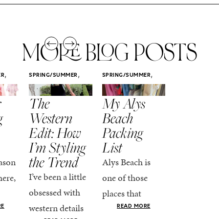
MORE BLOG POSTS
,
,
,
ER
SPRING/SUMMER
SPRING/SUMMER
SPRING/SUMM
STYLE
STYLE
STYLE
r
The
My Alys
Easy
g
Western
Beach
Spring
Edit: How
Packing
Outfits
I’m Styling
List
That Fee
the Trend
Put-
ason
Alys Beach is
Together
I’ve been a little
here,
one of those
At this poin
obsessed with
places that
the season,
western details
oks
makes you want
RE
READ MORE