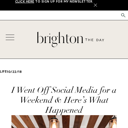
CLICK HERE
TO SIGN UP FOR MY NEWSLETTER.
X
LIFE
10/22/18
I Went Off Social Media for a
Weekend & Here’s What
Happened