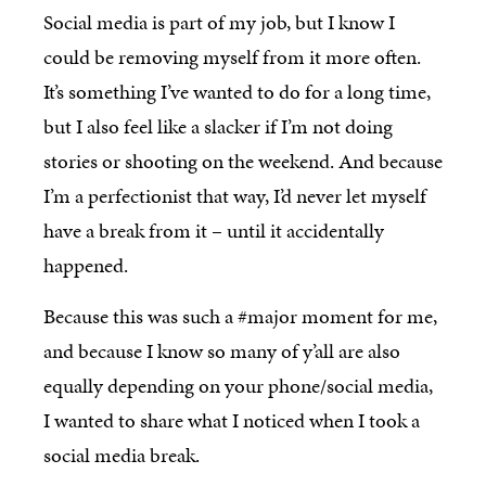
Social media is part of my job, but I know I
could be removing myself from it more often.
It’s something I’ve wanted to do for a long time,
but I also feel like a slacker if I’m not doing
stories or shooting on the weekend. And because
I’m a perfectionist that way, I’d never let myself
have a break from it – until it accidentally
happened.
Because this was such a #major moment for me,
and because I know so many of y’all are also
equally depending on your phone/social media,
I wanted to share what I noticed when I took a
social media break.