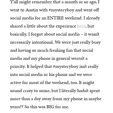
Y’all might remember that a month or so ago, I
went to Austin with #mysteryboy and went off
social media for an ENTIRE weekend. I already
shared a little about the experience
here
, but
basically, I forgot about social media – it wasn’t
necessarily intentional. We were just really busy
and having so much freaking fun that social
media and my phone in general weren’t a
priority. It helped that #mysteryboy isn’t really
into social media or his phone and we were
active for most of the weekend, too. It might
sound crazy to some, but I literally hadn’t spent
more than a day away from my phone in maybe
years?? So this was BIG for me.