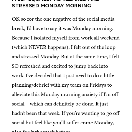
STRESSED MONDAY MORNING
OK so for the one negative of the social media
break, I’d have to say it was Monday morning.
Because I isolated myself from work all weekend
(which NEVER happens), I felt out of the loop
and stressed Monday. But at the same time, I felt
SO refreshed and excited to jump back into
work. I’ve decided that I just need to do a little
planning/debrief with my team on Fridays to
alleviate this Monday morning anxiety if I’m off
social – which can definitely be done. It just
hadn’t been that week. If you’re wanting to go off
social but feel like you’ll suffer come Monday,
plan for it the week before.