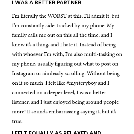
I WAS A BETTER PARTNER
I’m literally the WORST at this, I’ll admit it, but
I’m constantly side-tracked by my phone. My
family calls me out on this all the time, and I
know it’s a thing, and I hate it. Instead of being
with whoever I’m with, I’m also multi-tasking on
my phone, usually figuring out what to post on
Instagram or aimlessly scrolling. Without being
on it so much, I felt like #mysteryboy and I
connected on a deeper level, I was a better
listener, and I just enjoyed being around people
more! It sounds embarrassing saying it, but it’s
true.
I FELT EQUALLY AS RELAXED AND