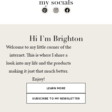
my socials
Hi I'm Brighton
Welcome to my little corner of the
internet. This is where I share a
look into my life and the products
making it just that much better.
Enjoy!
LEARN MORE
SUBSCRIBE TO MY NEWSLETTER