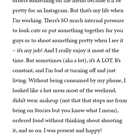
orders something off the menu because it’ll be
pretty for an Instagram. But that’s my life when
I’m working. There’s SO much internal pressure
to look cute or put something together for you
guys or to shoot something pretty when I see it
– it’s my job! And I really enjoy it most of the
time. But sometimes (aka a lot), it’s A LOT. It’s
constant, and I’m bad at turning off and just
living. Without being consumed by my phone, I
looked like a hot mess most of the weekend,
didn’t wear makeup (not that that stops me from
being on Stories but you know what I mean),
ordered food without thinking about shooting
it, and so on. I was present and happy!