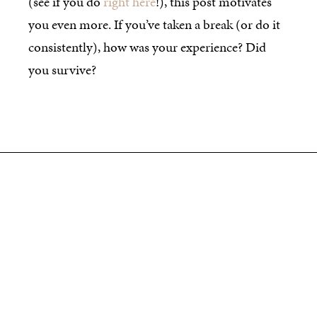
(see if you do
right here
!), this post motivates
you even more. If you’ve taken a break (or do it
consistently), how was your experience? Did
you survive?