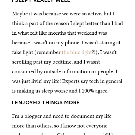
I SLEPT REALLY WELL
Maybe it was because we were so active, but I
think a part of the reason I slept better than I had
in what felt like months that weekend was
because I wasn’t on my phone. I wasn’t staring at
fake light (remember
the blue light
?!), I wasn’t
scrolling past my bedtime, and I wasn’t
consumed by outside information or people. I
was just livin’ my life! Experts say tech in general
is making us sleep worse and I 100% agree.
I ENJOYED THINGS MORE
I’m a blogger and need to document my life
more than others, so I know not everyone