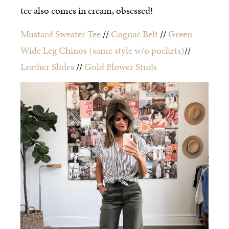
tee also comes in cream, obsessed!
Mustard Sweater Tee
//
Cognac Belt
//
Green
Wide Leg Chinos
(same style w/o pockets)
//
Leather Slides
//
Gold Flower Studs