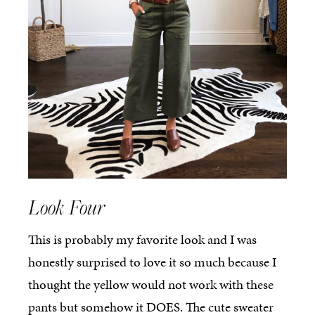
Look Four
This is probably my favorite look and I was
honestly surprised to love it so much because I
thought the yellow would not work with these
pants but somehow it DOES. The cute sweater