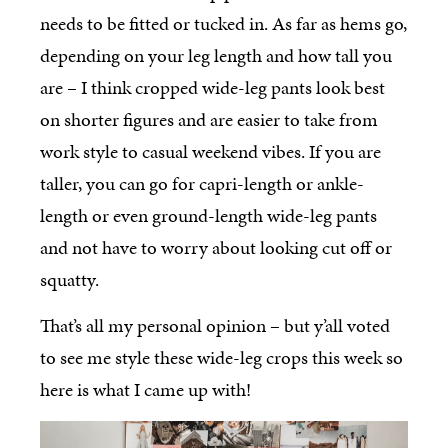
needs to be fitted or tucked in. As far as hems go,
depending on your leg length and how tall you
are – I think cropped wide-leg pants look best
on shorter figures and are easier to take from
work style to casual weekend vibes. If you are
taller, you can go for capri-length or ankle-
length or even ground-length wide-leg pants
and not have to worry about looking cut off or
squatty.
That’s all my personal opinion – but y’all voted
to see me style these wide-leg crops this week so
here is what I came up with!