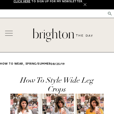
CLICK HERE
TO SIGN UP FOR MY NEWSLETTER.
X
,
HOW TO WEAR
SPRING/SUMMER
08/25/19
How To Style Wide Leg
Crops