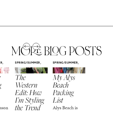
MORE BLOG POSTS
,
,
,
ER
SPRING/SUMMER
SPRING/SUMMER
SPRING/SUMM
STYLE
STYLE
STYLE
r
The
My Alys
Easy
g
Western
Beach
Spring
Edit: How
Packing
Outfits
I’m Styling
List
That Fee
the Trend
Put-
ason
Alys Beach is