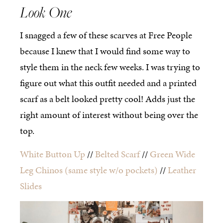
Look One
I snagged a few of these scarves at Free People
because I knew that I would find some way to
style them in the neck few weeks. I was trying to
figure out what this outfit needed and a printed
scarf as a belt looked pretty cool! Adds just the
right amount of interest without being over the
top.
White Button Up
//
Belted Scarf
//
Green Wide
Leg Chinos
(same style w/o pockets)
//
Leather
Slides