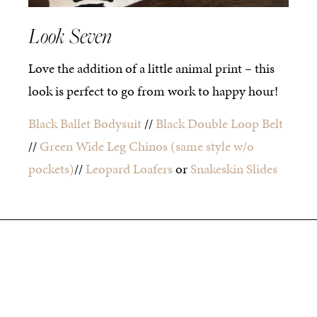
Look Seven
Love the addition of a little animal print – this
look is perfect to go from work to happy hour!
Black Ballet Bodysuit
//
Black Double Loop Belt
//
Green Wide Leg Chinos
(same style w/o
pockets)
//
Leopard Loafers
or
Snakeskin Slides