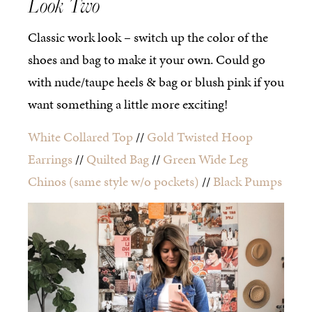
Look Two
Classic work look – switch up the color of the
shoes and bag to make it your own. Could go
with nude/taupe heels & bag or blush pink if you
want something a little more exciting!
White Collared Top
//
Gold Twisted Hoop
Earrings
//
Quilted Bag
//
Green Wide Leg
Chinos
(same style w/o pockets)
//
Black Pumps