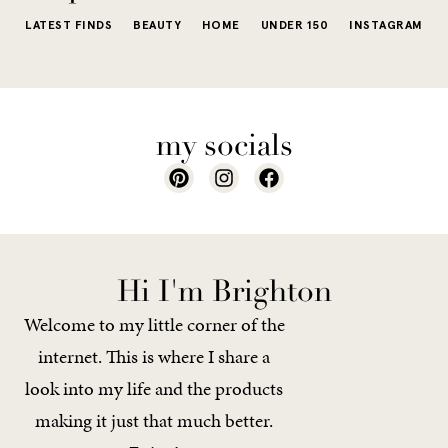
LATEST FINDS
BEAUTY
HOME
UNDER 150
INSTAGRAM
my socials
Hi I'm Brighton
Welcome to my little corner of the
internet. This is where I share a
look into my life and the products
making it just that much better.