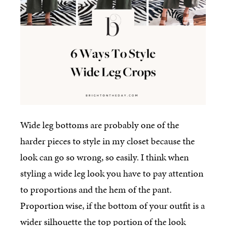
Wide leg bottoms are probably one of the
harder pieces to style in my closet because the
look can go so wrong, so easily. I think when
styling a wide leg look you have to pay attention
to proportions and the hem of the pant.
Proportion wise, if the bottom of your outfit is a
wider silhouette the top portion of the look