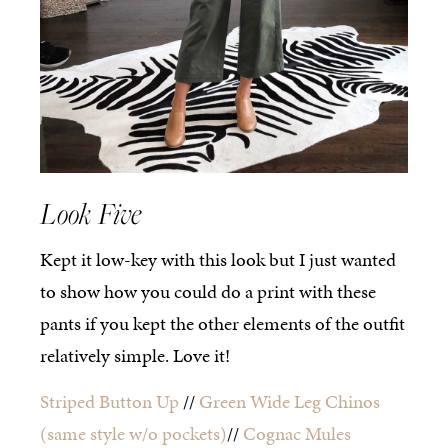
Look Five
Kept it low-key with this look but I just wanted
to show how you could do a print with these
pants if you kept the other elements of the outfit
relatively simple. Love it!
Striped Button Up
//
Green Wide Leg Chinos
(same style w/o pockets)
//
Cognac Mules