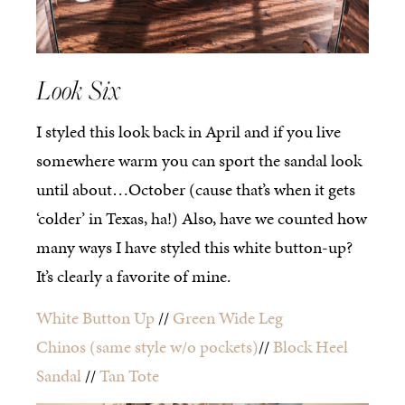
Look Six
I styled this look back in April and if you live
somewhere warm you can sport the sandal look
until about…October (cause that’s when it gets
‘colder’ in Texas, ha!) Also, have we counted how
many ways I have styled this white button-up?
It’s clearly a favorite of mine.
White Button Up
//
Green Wide Leg
Chinos
(same style w/o pockets)
//
Block Heel
Sandal
//
Tan Tote