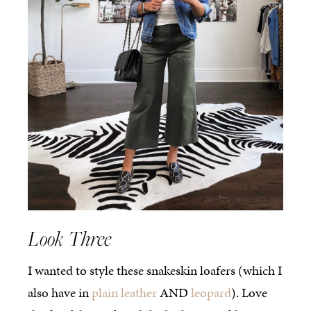
Look Three
I wanted to style these snakeskin loafers (which I
also have in
plain leather
AND
leopard
). Love