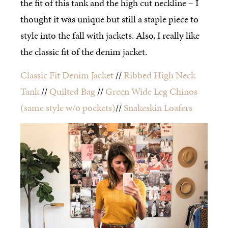
the fit of this tank and the high cut neckline – I
thought it was unique but still a staple piece to
style into the fall with jackets. Also, I really like
the classic fit of the denim jacket.
Classic Fit Denim Jacket
//
Ribbed High Neck
Tank
//
Quilted Bag
//
Green Wide Leg Chinos
(same style w/o pockets)
//
Snakeskin Loafers