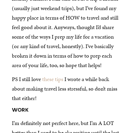
(usually just weekend trips), but I’ve found my
happy place in terms of HOW to travel and still
feel good about it. Anyways, thought I’d share
some of the ways I prep my life for a vacation
(or any kind of travel, honestly). I’ve basically
broken it down in terms of how to prep each
area of your life, too, so hope that helps!
PS I still love
these tips
I wrote a while back
about making travel less stressful, so don’t miss
that either!
WORK
I’m definitely not perfect here, but I’m A LOT
better than I used to be aka waiting until the last