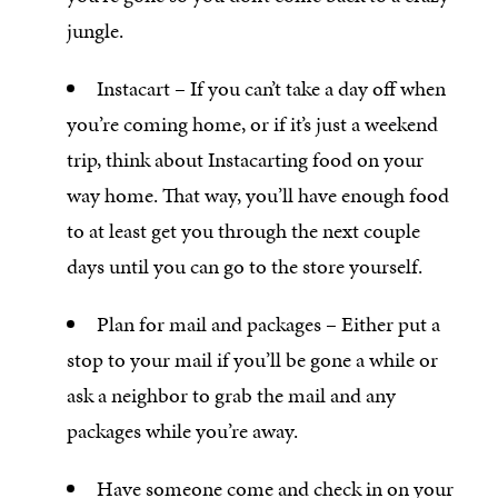
jungle.
Instacart – If you can’t take a day off when
you’re coming home, or if it’s just a weekend
trip, think about Instacarting food on your
way home. That way, you’ll have enough food
to at least get you through the next couple
days until you can go to the store yourself.
Plan for mail and packages – Either put a
stop to your mail if you’ll be gone a while or
ask a neighbor to grab the mail and any
packages while you’re away.
Have someone come and check in on your