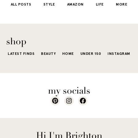
ALL POSTS
STYLE
AMAZON
LIFE
MORE
little repetit
into your
e...
of...
The excite
wardrobe...
of a...
shop
LATEST FINDS
BEAUTY
HOME
UNDER 150
INSTAGRAM
my socials
Hi I'm Brighton