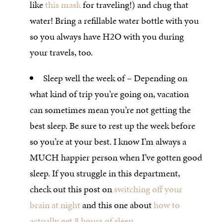
like
this mask
for traveling!) and chug that
water! Bring a refillable water bottle with you
so you always have H2O with you during
your travels, too.
Sleep well the week of – Depending on
what kind of trip you’re going on, vacation
can sometimes mean you’re not getting the
best sleep. Be sure to rest up the week before
so you’re at your best. I know I’m always a
MUCH happier person when I’ve gotten good
sleep. If you struggle in this department,
check out this post on
switching off your
brain at night
and this one about
how to
actually get 8 hours of sleep
.