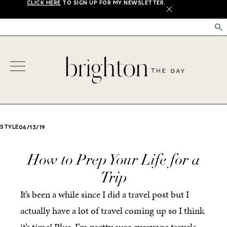
CLICK HERE
TO SIGN UP FOR MY NEWSLETTER.
X
STYLE
06/13/19
How to Prep Your Life for a
Trip
It’s been a while since I did a travel post but I
actually have a lot of travel coming up so I think
it’s time! Plus, I’m pretty sure everyone travels