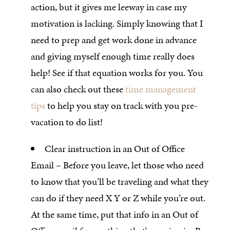
action, but it gives me leeway in case my
motivation is lacking. Simply knowing that I
need to prep and get work done in advance
and giving myself enough time really does
help! See if that equation works for you. You
can also check out these
time management
tips
to help you stay on track with you pre-
vacation to do list!
Clear instruction in an Out of Office
Email – Before you leave, let those who need
to know that you’ll be traveling and what they
can do if they need X Y or Z while you’re out.
At the same time, put that info in an Out of