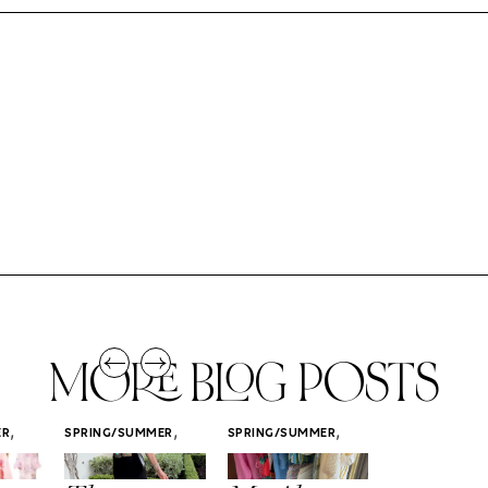
MORE BLOG POSTS
,
,
,
ER
SPRING/SUMMER
SPRING/SUMMER
SPRING/SUMM
STYLE
STYLE
STYLE