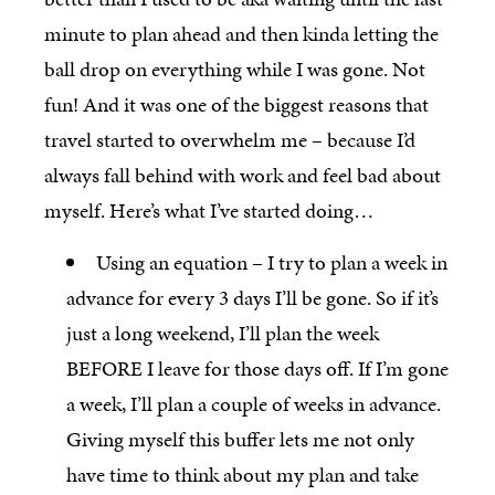
minute to plan ahead and then kinda letting the
ball drop on everything while I was gone. Not
fun! And it was one of the biggest reasons that
travel started to overwhelm me – because I’d
always fall behind with work and feel bad about
myself. Here’s what I’ve started doing…
Using an equation – I try to plan a week in
advance for every 3 days I’ll be gone. So if it’s
just a long weekend, I’ll plan the week
BEFORE I leave for those days off. If I’m gone
a week, I’ll plan a couple of weeks in advance.
Giving myself this buffer lets me not only
have time to think about my plan and take