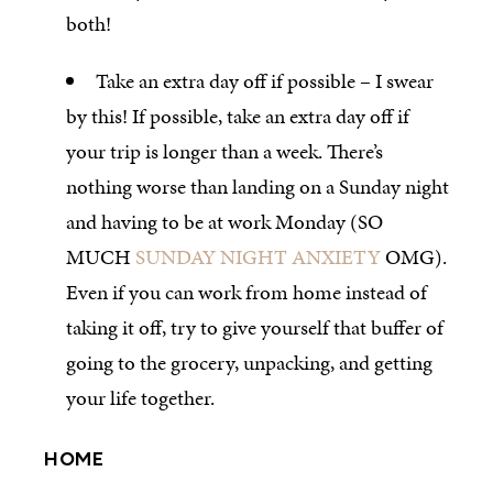
both!
Take an extra day off if possible – I swear
by this! If possible, take an extra day off if
your trip is longer than a week. There’s
nothing worse than landing on a Sunday night
and having to be at work Monday (SO
MUCH
SUNDAY NIGHT ANXIETY
OMG).
Even if you can work from home instead of
taking it off, try to give yourself that buffer of
going to the grocery, unpacking, and getting
your life together.
HOME