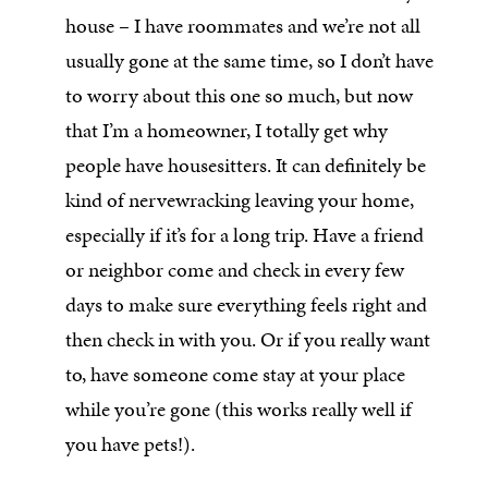
house – I have roommates and we’re not all
usually gone at the same time, so I don’t have
to worry about this one so much, but now
that I’m a homeowner, I totally get why
people have housesitters. It can definitely be
kind of nervewracking leaving your home,
especially if it’s for a long trip. Have a friend
or neighbor come and check in every few
days to make sure everything feels right and
then check in with you. Or if you really want
to, have someone come stay at your place
while you’re gone (this works really well if
you have pets!).