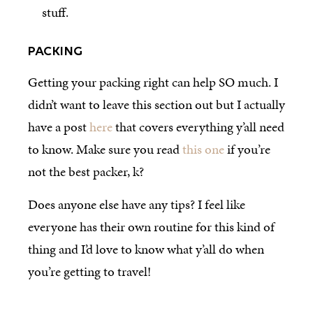
stuff.
PACKING
Getting your packing right can help SO much. I
didn’t want to leave this section out but I actually
have a post
here
that covers everything y’all need
to know. Make sure you read
this one
if you’re
not the best packer, k?
Does anyone else have any tips? I feel like
everyone has their own routine for this kind of
thing and I’d love to know what y’all do when
you’re getting to travel!