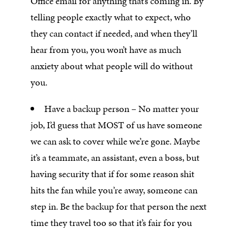
Office email for anything that’s coming in. By
telling people exactly what to expect, who
they can contact if needed, and when they’ll
hear from you, you won’t have as much
anxiety about what people will do without
you.
Have a backup person – No matter your
job, I’d guess that MOST of us have someone
we can ask to cover while we’re gone. Maybe
it’s a teammate, an assistant, even a boss, but
having security that if for some reason shit
hits the fan while you’re away, someone can
step in. Be the backup for that person the next
time they travel too so that it’s fair for you