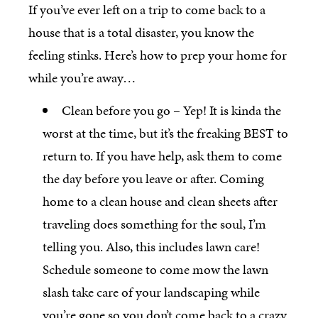
If you’ve ever left on a trip to come back to a
house that is a total disaster, you know the
feeling stinks. Here’s how to prep your home for
while you’re away…
Clean before you go – Yep! It is kinda the
worst at the time, but it’s the freaking BEST to
return to. If you have help, ask them to come
the day before you leave or after. Coming
home to a clean house and clean sheets after
traveling does something for the soul, I’m
telling you. Also, this includes lawn care!
Schedule someone to come mow the lawn
slash take care of your landscaping while
you’re gone so you don’t come back to a crazy