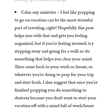
Calm any anxieties – I feel like prepping
to go on vacation can be the most stressful
part of traveling, right? Hopefully this post
helps you with that and gets you feeling
organized, but if you’re feeling stressed, try
stepping away and going for a walk or do
something that helps you clear your mind.
Then come back to your work or house, or
whatever you’re doing to prep for your trip
and start fresh. I also suggest that once you’re
finished prepping you do something to
destress because you don’t want to start your
vacation off with a mind full of work/home