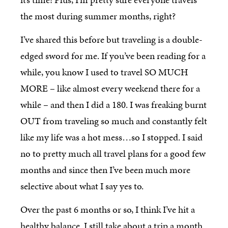
the most during summer months, right?
I’ve shared this before but traveling is a double-
edged sword for me. If you’ve been reading for a
while, you know I used to travel SO MUCH
MORE – like almost every weekend there for a
while – and then I did a 180. I was freaking burnt
OUT from traveling so much and constantly felt
like my life was a hot mess…so I stopped. I said
no to pretty much all travel plans for a good few
months and since then I’ve been much more
selective about what I say yes to.
Over the past 6 months or so, I think I’ve hit a
healthy balance. I still take about a trip a month