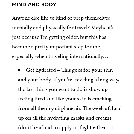
MIND AND BODY
Anyone else like to kind of prep themselves
mentally and physically for travel? Maybe it’s
just because I’m getting older, but this has
become a pretty important step for me,
especially when traveling internationally…
Get hydrated – This goes for your skin
and your body. If you’re traveling a long way,
the last thing you want to do is show up
feeling tired and like your skin is cracking
from all the dry airplane air. The week of, load
up on all the hydrating masks and creams
(don’t be afraid to apply in-flight either – I