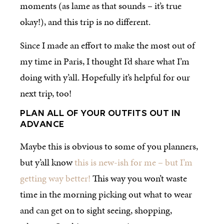
moments (as lame as that sounds – it’s true
okay!), and this trip is no different.
Since I made an effort to make the most out of
my time in Paris, I thought I’d share what I’m
doing with y’all. Hopefully it’s helpful for our
next trip, too!
PLAN ALL OF YOUR OUTFITS OUT IN
ADVANCE
Maybe this is obvious to some of you planners,
but y’all know
this is new-ish for me – but I’m
getting way better!
This way you won’t waste
time in the morning picking out what to wear
and can get on to sight seeing, shopping,