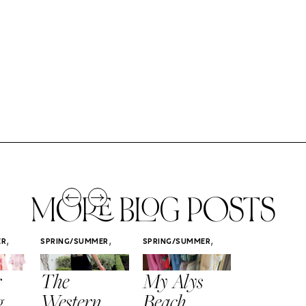
MORE BLOG POSTS
,
,
,
ER
SPRING/SUMMER
SPRING/SUMMER
SPRING/SUMM
STYLE
STYLE
STYLE
r
The
My Alys
Easy
g
Western
Beach
Spring