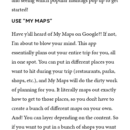
and seeing which popular hashtags pop up to get
started!
USE “MY MAPS”
Have y’all heard of My Maps on Google?! If not,
I’m about to blow your mind. This app
essentially plans out your entire trip for you, all
in one spot. You can put in different places you
want to hit during your trip (restaurants, parks,
shops, etc.), and My Maps will do the dirty work
of planning for you. It literally maps out exactly
how to get to those places, so you don’t have to
create a bunch of different maps on your own.
And! You can layer depending on the content. So
if you want to put in a bunch of shops you want