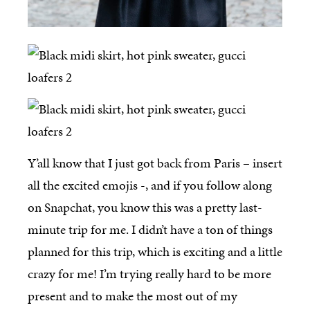
Y’all know that I just got back from Paris – insert
all the excited emojis -, and if you follow along
on Snapchat, you know this was a pretty last-
minute trip for me. I didn’t have a ton of things
planned for this trip, which is exciting and a little
crazy for me! I’m trying really hard to be more
present and to make the most out of my