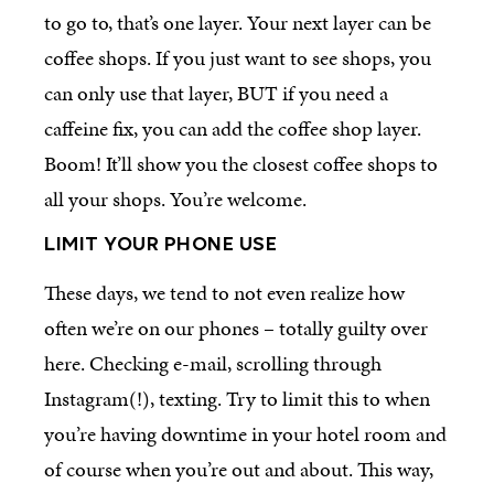
to go to, that’s one layer. Your next layer can be
coffee shops. If you just want to see shops, you
can only use that layer, BUT if you need a
caffeine fix, you can add the coffee shop layer.
Boom! It’ll show you the closest coffee shops to
all your shops. You’re welcome.
LIMIT YOUR
PHONE
USE
These days, we tend to not even realize how
often we’re on our phones – totally guilty over
here. Checking e-mail, scrolling through
Instagram(!), texting. Try to limit this to when
you’re having downtime in your hotel room and
of course when you’re out and about. This way,