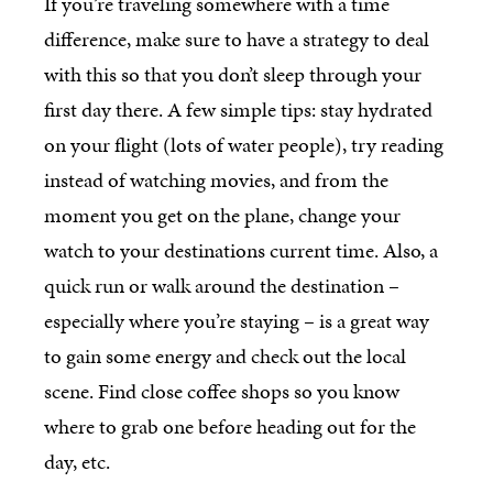
If you’re traveling somewhere with a time
difference, make sure to have a strategy to deal
with this so that you don’t sleep through your
first day there. A few simple tips: stay hydrated
on your flight (lots of water people), try reading
instead of watching movies, and from the
moment you get on the plane, change your
watch to your destinations current time. Also, a
quick run or walk around the destination –
especially where you’re staying – is a great way
to gain some energy and check out the local
scene. Find close coffee shops so you know
where to grab one before heading out for the
day, etc.