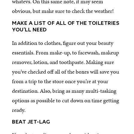
whatevs. On this same note, it may seem
obvious, but make sure to check the weather!
MAKE A LIST OF ALL OF THE TOILETRIES
YOU’LL NEED
In addition to clothes, figure out your beauty
essentials. From make-up, to facewash, makeup
remover, lotion, and toothpaste. Making sure
you’ve checked off all of the boxes will save you
from a trip to the store once you’re at your
destination. Also, bring as many multi-tasking
options as possible to cut down on time getting
ready.
BEAT JET-LAG