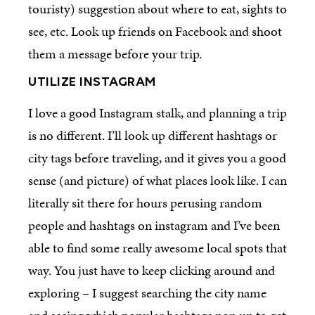
touristy) suggestion about where to eat, sights to
see, etc. Look up friends on Facebook and shoot
them a message before your trip.
UTILIZE INSTAGRAM
I love a good Instagram stalk, and planning a trip
is no different. I’ll look up different hashtags or
city tags before traveling, and it gives you a good
sense (and picture) of what places look like. I can
literally sit there for hours perusing random
people and hashtags on instagram and I’ve been
able to find some really awesome local spots that
way. You just have to keep clicking around and
exploring – I suggest searching the city name