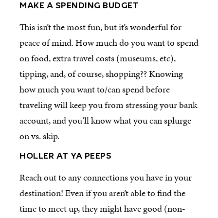
MAKE A SPENDING BUDGET
This isn’t the most fun, but it’s wonderful for
peace of mind. How much do you want to spend
on food, extra travel costs (museums, etc),
tipping, and, of course, shopping?? Knowing
how much you want to/can spend before
traveling will keep you from stressing your bank
account, and you’ll know what you can splurge
on vs. skip.
HOLLER AT YA PEEPS
Reach out to any connections you have in your
destination! Even if you aren’t able to find the
time to meet up, they might have good (non-