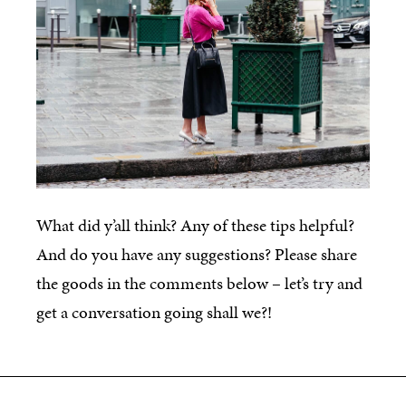
What did y’all think? Any of these tips helpful?
And do you have any suggestions? Please share
the goods in the comments below – let’s try and
get a conversation going shall we?!