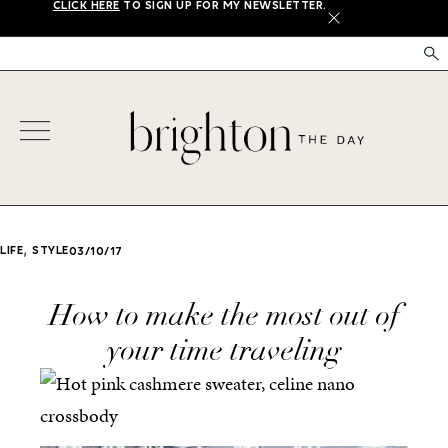
CLICK HERE
TO SIGN UP FOR MY NEWSLETTER.
X
,
LIFE
STYLE
03/10/17
How to make the most out of
your time traveling