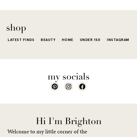
The excite
wardrobe...
of a...
shop
LATEST FINDS
BEAUTY
HOME
UNDER 150
INSTAGRAM
my socials
Hi I'm Brighton
Welcome to my little corner of the