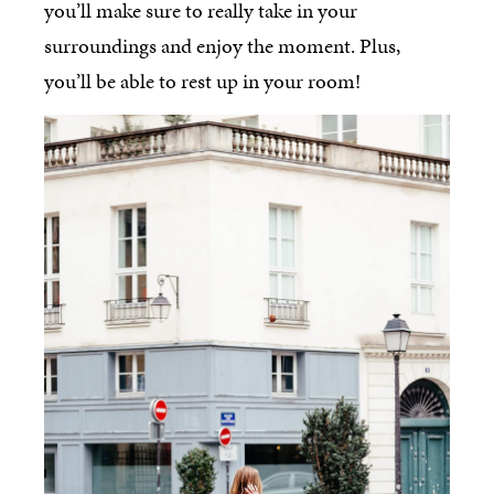
you’ll make sure to really take in your
surroundings and enjoy the moment. Plus,
you’ll be able to rest up in your room!