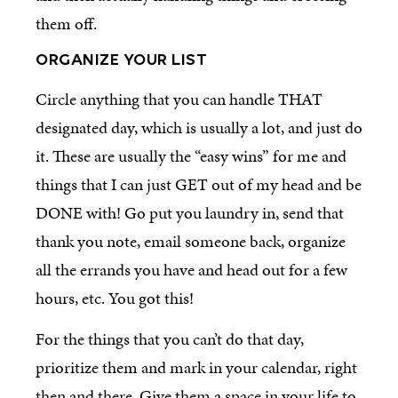
them off.
ORGANIZE YOUR LIST
Circle anything that you can handle THAT
designated day, which is usually a lot, and just do
it. These are usually the “easy wins” for me and
things that I can just GET out of my head and be
DONE with! Go put you laundry in, send that
thank you note, email someone back, organize
all the errands you have and head out for a few
hours, etc. You got this!
For the things that you can’t do that day,
prioritize them and mark in your calendar, right
then and there. Give them a space in your life to