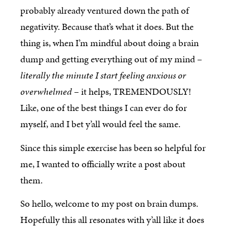
probably already ventured down the path of
negativity. Because that’s what it does. But the
thing is, when I’m mindful about doing a brain
dump and getting everything out of my mind –
literally the minute I start feeling anxious or
overwhelmed
– it helps, TREMENDOUSLY!
Like, one of the best things I can ever do for
myself, and I bet y’all would feel the same.
Since this simple exercise has been so helpful for
me, I wanted to officially write a post about
them.
So hello, welcome to my post on brain dumps.
Hopefully this all resonates with y’all like it does