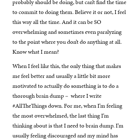
probably should be doing, but can’t find the time
to commit to doing them. Believe it or not, I feel
this way all the time. And it can be SO
overwhelming and sometimes even paralyzing
to the point where you don’t do anything at all.
Know what I mean?
When I feel like this, the only thing that makes
me feel better and usually a little bit more
motivated to actually do something is to do a
thorough brain dump – where I write
#AllTheThings down. For me, when I’m feeling
the most overwhelmed, the last thing I’m
thinking about is that I need to brain dump. I’m
usually feeling discouraged and my mind has