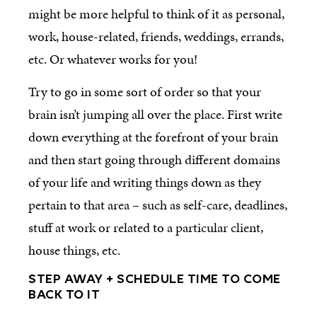
might be more helpful to think of it as personal,
work, house-related, friends, weddings, errands,
etc. Or whatever works for you!
Try to go in some sort of order so that your
brain isn’t jumping all over the place. First write
down everything at the forefront of your brain
and then start going through different domains
of your life and writing things down as they
pertain to that area – such as self-care, deadlines,
stuff at work or related to a particular client,
house things, etc.
STEP AWAY + SCHEDULE TIME TO COME
BACK TO IT