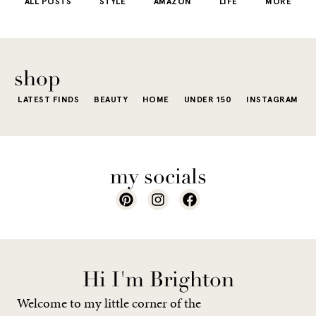
ALL POSTS
STYLE
AMAZON
LIFE
MORE
little repetit
into your
e...
of...
The excite
wardrobe...
of a...
shop
LATEST FINDS
BEAUTY
HOME
UNDER 150
INSTAGRAM
my socials
Hi I'm Brighton
Welcome to my little corner of the