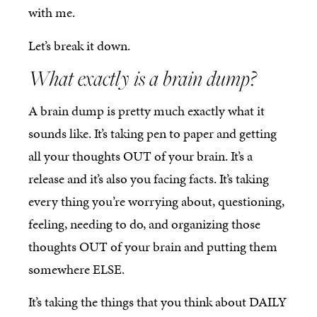
with me.
Let’s break it down.
What exactly is a brain dump?
A brain dump is pretty much exactly what it
sounds like. It’s taking pen to paper and getting
all your thoughts OUT of your brain. It’s a
release and it’s also you facing facts. It’s taking
every thing you’re worrying about, questioning,
feeling, needing to do, and organizing those
thoughts OUT of your brain and putting them
somewhere ELSE.
It’s taking the things that you think about DAILY