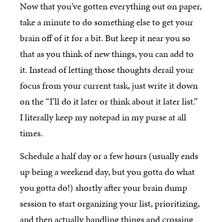
Now that you’ve gotten everything out on paper,
take a minute to do something else to get your
brain off of it for a bit. But keep it near you so
that as you think of new things, you can add to
it. Instead of letting those thoughts derail your
focus from your current task, just write it down
on the “I’ll do it later or think about it later list.”
I literally keep my notepad in my purse at all
times.
Schedule a half day or a few hours (usually ends
up being a weekend day, but you gotta do what
you gotta do!) shortly after your brain dump
session to start organizing your list, prioritizing,
and then actually handling things and crossing