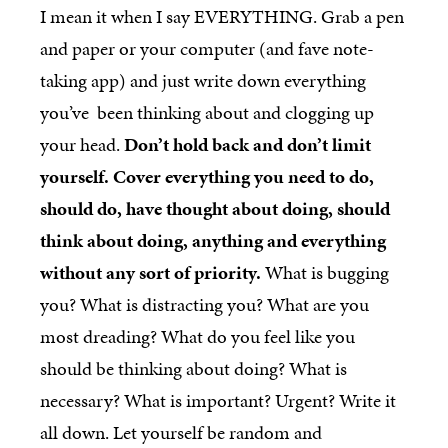
I mean it when I say EVERYTHING. Grab a pen
and paper or your computer (and fave note-
taking app) and just write down everything
you’ve been thinking about and clogging up
your head.
Don’t hold back and don’t limit
yourself. Cover everything you need to do,
should do, have thought about doing, should
think about doing, anything and everything
without any sort of priority.
What is bugging
you? What is distracting you? What are you
most dreading? What do you feel like you
should be thinking about doing? What is
necessary? What is important? Urgent? Write it
all down. Let yourself be random and