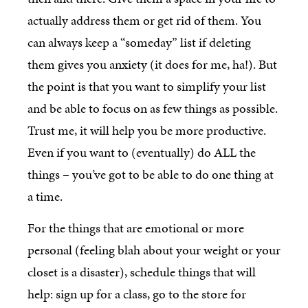
actually address them or get rid of them. You
can always keep a “someday” list if deleting
them gives you anxiety (it does for me, ha!). But
the point is that you want to simplify your list
and be able to focus on as few things as possible.
Trust me, it will help you be more productive.
Even if you want to (eventually) do ALL the
things – you’ve got to be able to do one thing at
a time.
For the things that are emotional or more
personal (feeling blah about your weight or your
closet is a disaster), schedule things that will
help: sign up for a class, go to the store for