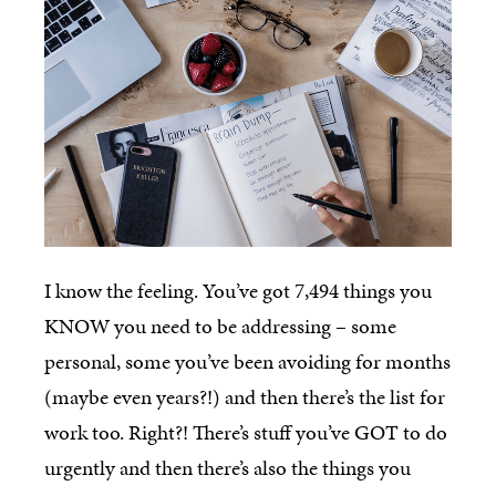
I know the feeling. You’ve got 7,494 things you
KNOW you need to be addressing – some
personal, some you’ve been avoiding for months
(maybe even years?!) and then there’s the list for
work too. Right?! There’s stuff you’ve GOT to do
urgently and then there’s also the things you