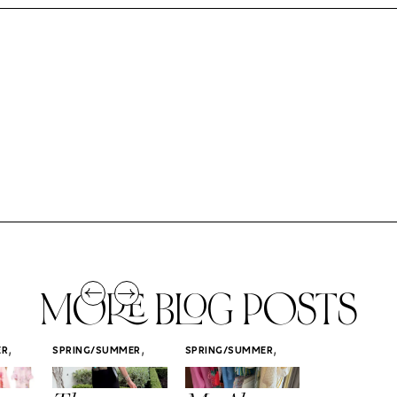
MORE BLOG POSTS
,
,
,
ER
SPRING/SUMMER
SPRING/SUMMER
SPRING/SUMM
STYLE
STYLE
STYLE