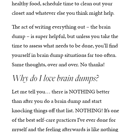
healthy food, schedule time to clean out your
closet and whatever else you think might help.
The act of writing everything out – the brain
dump – is super helpful, but unless you take the
time to assess what needs to be done, you’ll find
yourself in brain dump situations far too often.
Same thoughts, over and over. No thanks!
Why do I love brain dumps?
Let me tell you… there is NOTHING better
than after you do a brain dump and start
knocking things off that list. NOTHING! It’s one
of the best self-care practices I’ve ever done for
myself and the feeling afterwards is like nothing