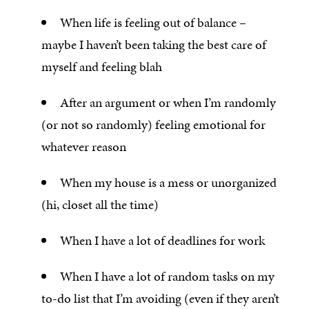
When life is feeling out of balance –
maybe I haven’t been taking the best care of
myself and feeling blah
After an argument or when I’m randomly
(or not so randomly) feeling emotional for
whatever reason
When my house is a mess or unorganized
(hi, closet all the time)
When I have a lot of deadlines for work
When I have a lot of random tasks on my
to-do list that I’m avoiding (even if they aren’t