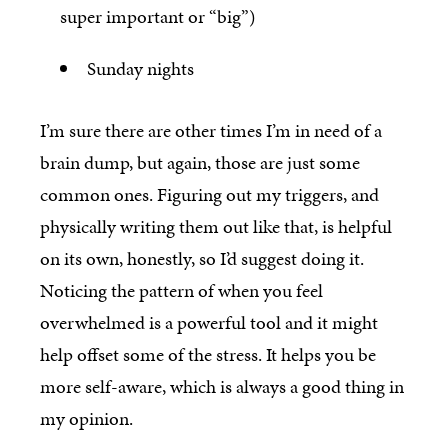
super important or “big”)
Sunday nights
I’m sure there are other times I’m in need of a
brain dump, but again, those are just some
common ones. Figuring out my triggers, and
physically writing them out like that, is helpful
on its own, honestly, so I’d suggest doing it.
Noticing the pattern of when you feel
overwhelmed is a powerful tool and it might
help offset some of the stress. It helps you be
more self-aware, which is always a good thing in
my opinion.