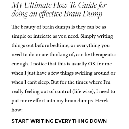
My Ultimate How To Guide for
doing an effective Brain Dump
The beauty of brain dumps is they can be as
simple or intricate as you need. Simply writing
things out before bedtime, or everything you
need to do or are thinking of, can be therapeutic
enough. I notice that this is usually OK for me
when I just have a few things swirling around or
when I can’t sleep. But for the times where I’m
really feeling out of control (life wise), I need to
put more effort into my brain dumps. Here’s
how:
START WRITING EVERYTHING DOWN