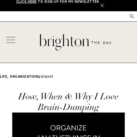
CLICK HERE
TO SIGN UP FOR MY NEWSLETTER.
X
,
LIFE
ORGANIZATION
07/11/17
How, When & Why I Love
Brain-Dumping