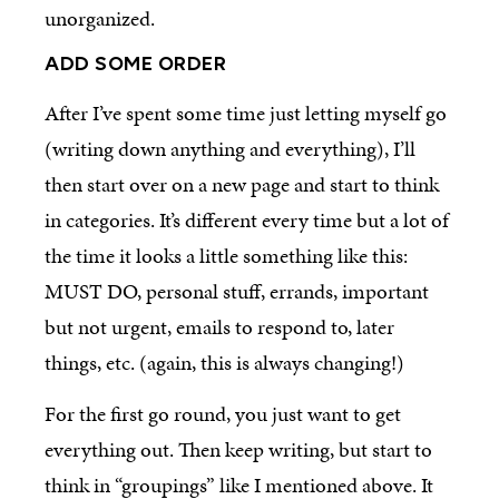
unorganized.
ADD SOME ORDER
After I’ve spent some time just letting myself go
(writing down anything and everything), I’ll
then start over on a new page and start to think
in categories. It’s different every time but a lot of
the time it looks a little something like this:
MUST DO, personal stuff, errands, important
but not urgent, emails to respond to, later
things, etc. (again, this is always changing!)
For the first go round, you just want to get
everything out. Then keep writing, but start to
think in “groupings” like I mentioned above. It