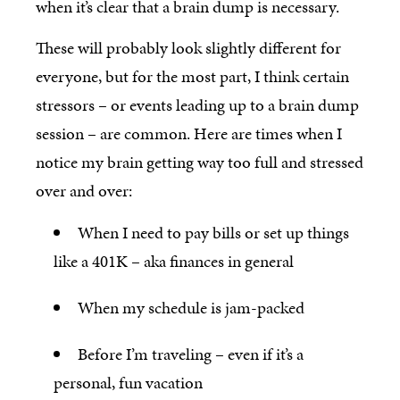
when it’s clear that a brain dump is necessary.
These will probably look slightly different for
everyone, but for the most part, I think certain
stressors – or events leading up to a brain dump
session – are common. Here are times when I
notice my brain getting way too full and stressed
over and over:
When I need to pay bills or set up things
like a 401K – aka finances in general
When my schedule is jam-packed
Before I’m traveling – even if it’s a
personal, fun vacation