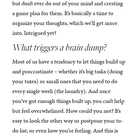
but don’t ever do out of your mind and creating
a game plan for them. It’s basically a time to
organize your thoughts, which we’ll get more
into. Intrigued yet?
What triggers a brain dump?
Most of us have a tendency to let things build up
and procrastinate – whether it’s big tasks (doing
your taxes) or small ones that you need to do
every single week (the laundry). And once
you’ve got enough things built up, you can’t help
but feel overwhelmed. How could you not? It’s
easy to look the other way or postpone your to-
do list, or even how you’re feeling. And this is