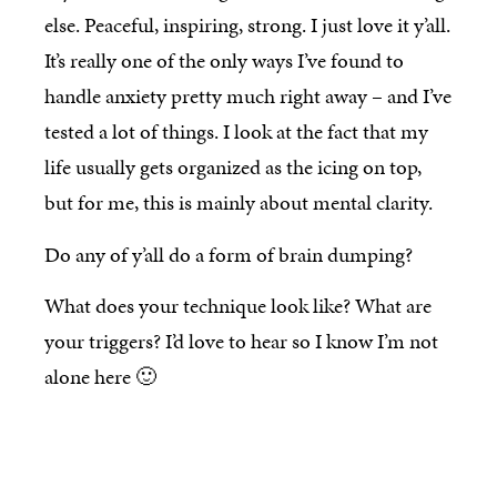
else. Peaceful, inspiring, strong. I just love it y’all.
It’s really one of the only ways I’ve found to
handle anxiety pretty much right away – and I’ve
tested a lot of things. I look at the fact that my
life usually gets organized as the icing on top,
but for me, this is mainly about mental clarity.
Do any of y’all do a form of brain dumping?
What does your technique look like? What are
your triggers? I’d love to hear so I know I’m not
alone here 🙂