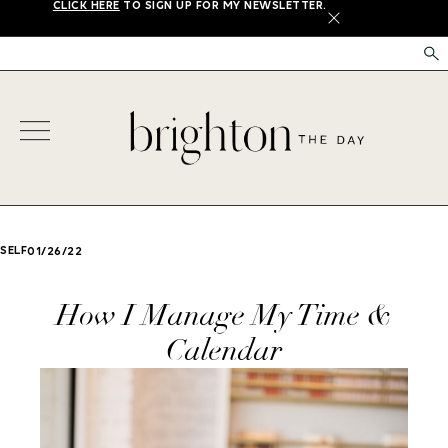
CLICK HERE
TO SIGN UP FOR MY NEWSLETTER.
X
SELF
01/26/22
How I Manage My Time &
Calendar