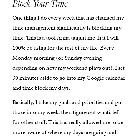
Block Your Time
One thing I do every week that has changed my
time management significantly is blocking my
time. This is a tool Anna taught me that I will
100% be using for the rest of my life. Every
Monday morning (or Sunday evening
depending on how my weekend plays out), I set
30 minutes aside to go into my Google calendar
and time block my days.
Basically, I take my goals and priorities and put
those into my week, then figure out what’s left
for other stuff. This has really allowed me to be
more aware of where my days are going and