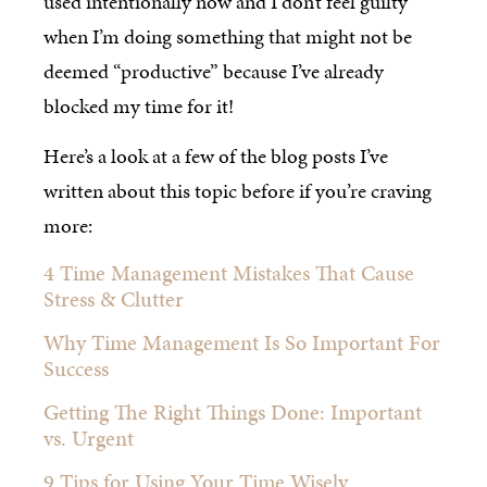
used intentionally now and I don’t feel guilty
when I’m doing something that might not be
deemed “productive” because I’ve already
blocked my time for it!
Here’s a look at a few of the blog posts I’ve
written about this topic before if you’re craving
more:
4 Time Management Mistakes That Cause
Stress & Clutter
Why Time Management Is So Important For
Success
Getting The Right Things Done: Important
vs. Urgent
9 Tips for Using Your Time Wisely