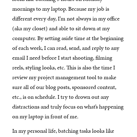
mornings to my laptop. Because my job is
different every day, I’m not always in my office
(aka my closet) and able to sit down at my
computer. By setting aside time at the beginning
of each week, I can read, send, and reply to any
email I need before I start shooting, filming
reels, styling looks, etc. This is also the time I
review my project management tool to make
sure all of our blog posts, sponsored content,
etc., is on schedule. I try to drown out any
distractions and truly focus on what’s happening
on my laptop in front of me.
In my personal life, batching tasks looks like