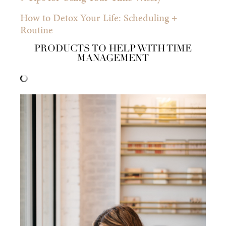
How to Detox Your Life: Scheduling +
Routine
PRODUCTS TO HELP WITH TIME
MANAGEMENT