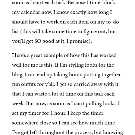
soon as I start each task. Because I time-block
my calendar now, I know exactly how long I
should have to work on each item on my to-do
list (this will take some time to figure out, but
you’ll get SO good at it, I promise).
Here’s a great example of how this has worked
well for me is this. If I’m styling looks for the
blog, I can end up taking hours putting together
fun outfits for y’all. I get so carried away with it
that I can waste a lot of time on this task each
week. But now, as soon as I start pulling looks, I
set my timer for 1 hour. I keep the timer
somewhere close so I can see how much time
I’ve got left throughout the process, but knowing