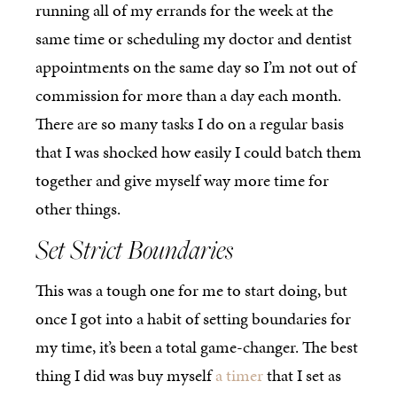
running all of my errands for the week at the
same time or scheduling my doctor and dentist
appointments on the same day so I’m not out of
commission for more than a day each month.
There are so many tasks I do on a regular basis
that I was shocked how easily I could batch them
together and give myself way more time for
other things.
Set Strict Boundaries
This was a tough one for me to start doing, but
once I got into a habit of setting boundaries for
my time, it’s been a total game-changer. The best
thing I did was buy myself
a timer
that I set as