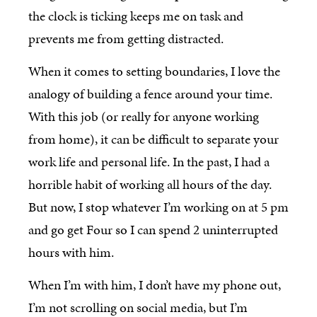
the clock is ticking keeps me on task and
prevents me from getting distracted.
When it comes to setting boundaries, I love the
analogy of building a fence around your time.
With this job (or really for anyone working
from home), it can be difficult to separate your
work life and personal life. In the past, I had a
horrible habit of working all hours of the day.
But now, I stop whatever I’m working on at 5 pm
and go get Four so I can spend 2 uninterrupted
hours with him.
When I’m with him, I don’t have my phone out,
I’m not scrolling on social media, but I’m