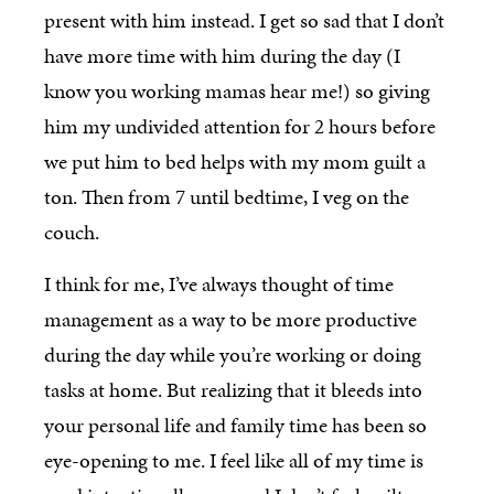
present with him instead. I get so sad that I don’t
have more time with him during the day (I
know you working mamas hear me!) so giving
him my undivided attention for 2 hours before
we put him to bed helps with my mom guilt a
ton. Then from 7 until bedtime, I veg on the
couch.
I think for me, I’ve always thought of time
management as a way to be more productive
during the day while you’re working or doing
tasks at home. But realizing that it bleeds into
your personal life and family time has been so
eye-opening to me. I feel like all of my time is