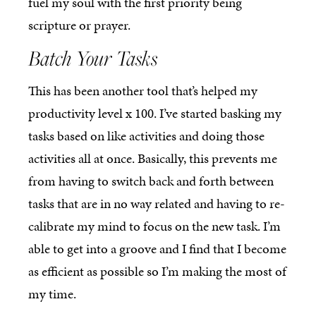
fuel my soul with the first priority being
scripture or prayer.
Batch Your Tasks
This has been another tool that’s helped my
productivity level x 100. I’ve started basking my
tasks based on like activities and doing those
activities all at once. Basically, this prevents me
from having to switch back and forth between
tasks that are in no way related and having to re-
calibrate my mind to focus on the new task. I’m
able to get into a groove and I find that I become
as efficient as possible so I’m making the most of
my time.