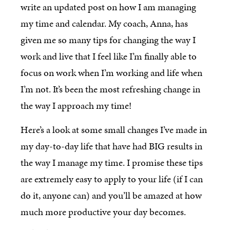
write an updated post on how I am managing
my time and calendar. My coach, Anna, has
given me so many tips for changing the way I
work and live that I feel like I’m finally able to
focus on work when I’m working and life when
I’m not. It’s been the most refreshing change in
the way I approach my time!
Here’s a look at some small changes I’ve made in
my day-to-day life that have had BIG results in
the way I manage my time. I promise these tips
are extremely easy to apply to your life (if I can
do it, anyone can) and you’ll be amazed at how
much more productive your day becomes.