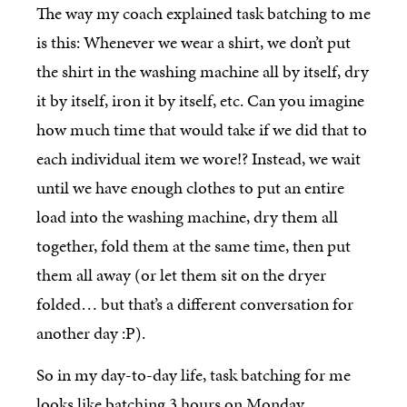
The way my coach explained task batching to me
is this: Whenever we wear a shirt, we don’t put
the shirt in the washing machine all by itself, dry
it by itself, iron it by itself, etc. Can you imagine
how much time that would take if we did that to
each individual item we wore!? Instead, we wait
until we have enough clothes to put an entire
load into the washing machine, dry them all
together, fold them at the same time, then put
them all away (or let them sit on the dryer
folded… but that’s a different conversation for
another day :P).
So in my day-to-day life, task batching for me
looks like batching 3 hours on Monday