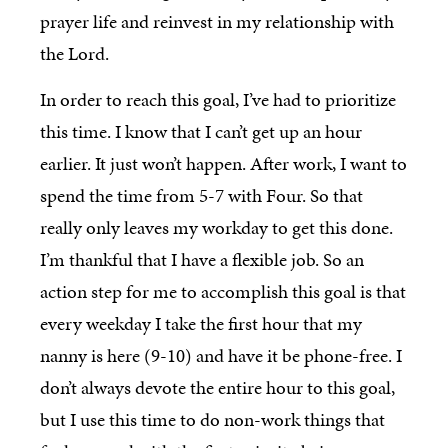
prayer life and reinvest in my relationship with
the Lord.
In order to reach this goal, I’ve had to prioritize
this time. I know that I can’t get up an hour
earlier. It just won’t happen. After work, I want to
spend the time from 5-7 with Four. So that
really only leaves my workday to get this done.
I’m thankful that I have a flexible job. So an
action step for me to accomplish this goal is that
every weekday I take the first hour that my
nanny is here (9-10) and have it be phone-free. I
don’t always devote the entire hour to this goal,
but I use this time to do non-work things that