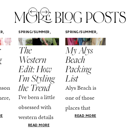
MORE BLOG POSTS
,
,
,
ER
SPRING/SUMMER
SPRING/SUMMER
SPRING/SUMM
STYLE
STYLE
STYLE
r
The
My Alys
Easy
g
Western
Beach
Spring
Edit: How
Packing
Outfits
I’m Styling
List
That Fee
the Trend
Put-
ason
Alys Beach is
Together
I’ve been a little
here,
one of those
At this poin
obsessed with
places that
the season,
western details
oks
makes you want
RE
READ MORE
spring is ful
lately—and not
ke
READ MORE
to actually try.
happening
in a “head-to-toe
READ MO
e got
The architecture