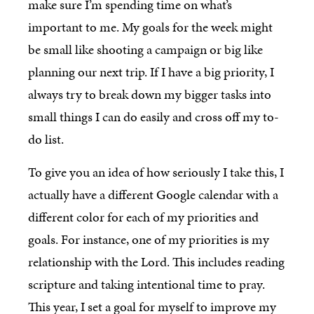
make sure I’m spending time on what’s
important to me. My goals for the week might
be small like shooting a campaign or big like
planning our next trip. If I have a big priority, I
always try to break down my bigger tasks into
small things I can do easily and cross off my to-
do list.
To give you an idea of how seriously I take this, I
actually have a different Google calendar with a
different color for each of my priorities and
goals. For instance, one of my priorities is my
relationship with the Lord. This includes reading
scripture and taking intentional time to pray.
This year, I set a goal for myself to improve my