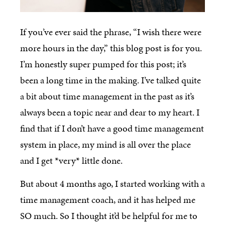
If you’ve ever said the phrase, “I wish there were
more hours in the day,” this blog post is for you.
I’m honestly super pumped for this post; it’s
been a long time in the making. I’ve talked quite
a bit about time management in the past as it’s
always been a topic near and dear to my heart. I
find that if I don’t have a good time management
system in place, my mind is all over the place
and I get *very* little done.
But about 4 months ago, I started working with a
time management coach, and it has helped me
SO much. So I thought it’d be helpful for me to