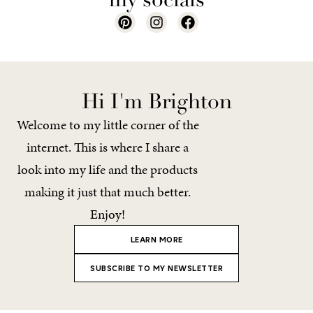
Hi I'm Brighton
Welcome to my little corner of the
internet. This is where I share a
look into my life and the products
making it just that much better.
Enjoy!
LEARN MORE
SUBSCRIBE TO MY NEWSLETTER