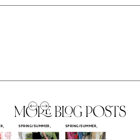
MORE BLOG POSTS
,
,
,
ER
SPRING/SUMMER
SPRING/SUMMER
SPRING/SUMM
STYLE
STYLE
STYLE