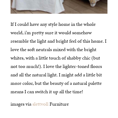
If I could have any style home in the whole
world, i’m pretty sure it would somehow
resemble the light and bright feel of this home. I
love the soft neutrals mixed with the bright
whites, with a little touch of shabby chic (but
not too much!). I love the lighter-toned floors
and all the natural light. I might add a little bit
more color, but the beauty of a natural palette
means I can switch it up all the time!
images via
slettvoll
Furniture