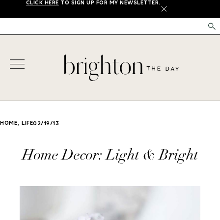
CLICK HERE
TO SIGN UP FOR MY NEWSLETTER.
X
,
HOME
LIFE
02/19/13
Home Decor: Light & Bright