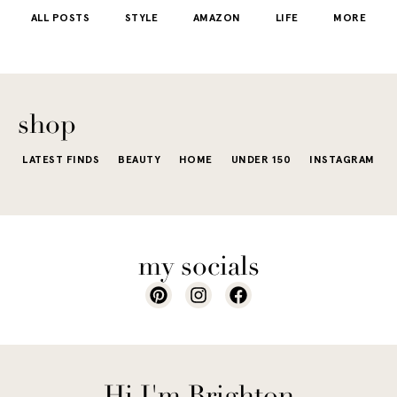
starts to fee
kind that sneaks
s
stunning shade
ALL POSTS
STYLE
AMAZON
LIFE
MORE
little repetit
into your
e...
of...
The excite
wardrobe...
of a...
shop
LATEST FINDS
BEAUTY
HOME
UNDER 150
INSTAGRAM
my socials
Hi I'm Brighton