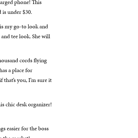
harged phone! This
 is under $30.
is my go-to look and
s and tee look. She will
housand cords flying
as a place for
that’s you, I’m sure it
is chic desk organizer!
s easier for the boss