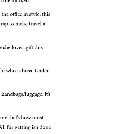
n the market!
he office in style, this
trap to make travel a
 she loves, gift this
orld who is boss. Under
handbags/luggage. It’s
ume that’s how most
AL for getting ish done