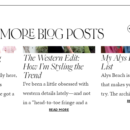
MORE BLOG POSTS
,
SPRING/SUMMER
STYLE
SPRING/SUMMER
g
The Western Edit:
My Alys 
How I’m Styling the
List
Trend
ly here,
Alys Beach is
I’ve been a little obsessed with
s
that makes yo
western details lately—and not
e got a
try. The archi
in a “head-to-toe fringe and a
dy
stucco and ho
R
cowboy hat” kind of way. More
he good
READ MORE
water is a stu
like the kind that sneaks into
e...