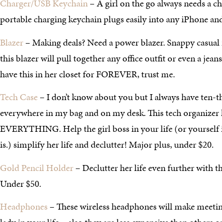
Charger/USB Keychain
– A girl on the go always needs a c
portable charging keychain plugs easily into any iPhone and
Blazer
– Making deals? Need a power blazer. Snappy casual 
this blazer will pull together any office outfit or even a jean
have this in her closet for FOREVER, trust me.
Tech Case
– I don’t know about you but I always have ten-t
everywhere in my bag and on my desk. This tech organizer h
EVERYTHING. Help the girl boss in your life (or yourself if 
is.) simplify her life and declutter! Major plus, under $20.
Gold Pencil Holder
– Declutter her life even further with th
Under $50.
Headphones
– These wireless headphones will make meeting