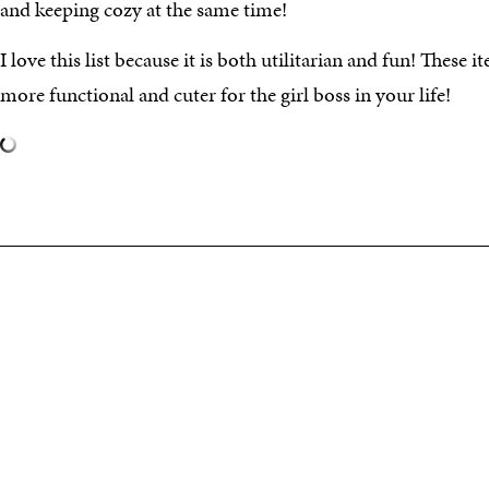
and keeping cozy at the same time!
I love this list because it is both utilitarian and fun! These
more functional and cuter for the girl boss in your life!