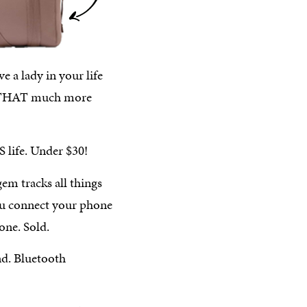
e a lady in your life
life THAT much more
S life. Under $30!
 gem tracks all things
ou connect your phone
one. Sold.
nd. Bluetooth