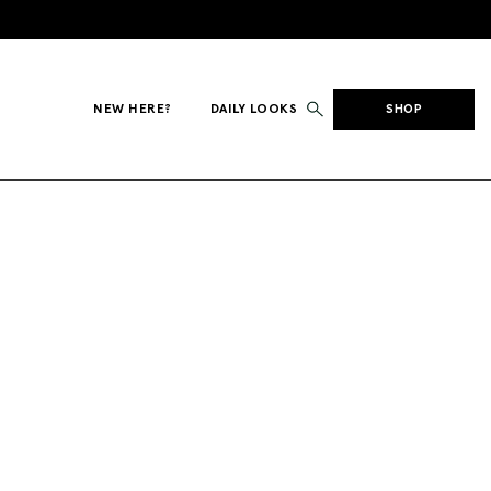
NEW HERE?
DAILY LOOKS
SHOP