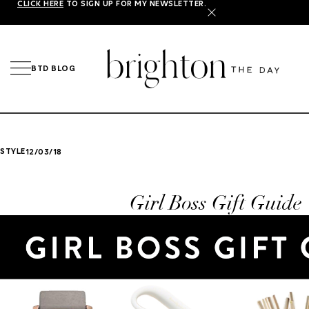
CLICK HERE
TO SIGN UP FOR MY NEWSLETTER.
X
BTD BLOG
STYLE
12/03/18
Girl Boss Gift Guide