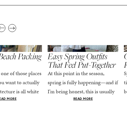
,
,
STYLE
SPRING/SUMMER
STYLE
S
Beach Packing
Easy Spring Outfits
C
That Feel Put-Together
 one of those places
At this point in the season,
S
u want to actually
spring is fully happening—and if
t
tecture is all white
I’m being honest, this is usually
b
nestly iconic, the
when getting dressed starts to
c
EAD MORE
READ MORE
nning shade of...
feel a little repetitive. The
c
excitement of a...