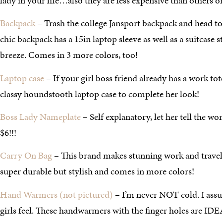
lady in your life…also they are less expensive than others o
Backpack
– Trash the college Jansport backpack and head to t
chic backpack has a 15in laptop sleeve as well as a suitcase s
breeze. Comes in 3 more colors, too!
Laptop case
– If your girl boss friend already has a work tote
classy houndstooth laptop case to complete her look!
Boss Lady Nameplate
– Self explanatory, let her tell the w
$6!!!
Carry On Bag
– This brand makes stunning work and travel 
super durable but stylish and comes in more colors!
Hand Warmers (not pictured)
– I’m never NOT cold. I ass
girls feel. These handwarmers with the finger holes are IDE