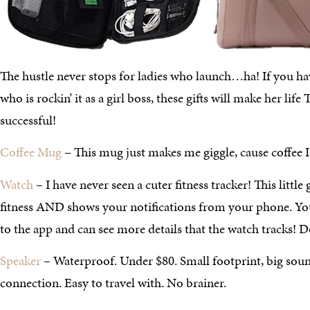
The hustle never stops for ladies who launch…ha! If you hav
who is rockin’ it as a girl boss, these gifts will make her 
successful!
Coffee Mug
– This mug just makes me giggle, cause coffee I
Watch
– I have never seen a cuter fitness tracker! This little
fitness AND shows your notifications from your phone. Y
to the app and can see more details that the watch tracks! D
Speaker
– Waterproof. Under $80. Small footprint, big sou
connection. Easy to travel with. No brainer.