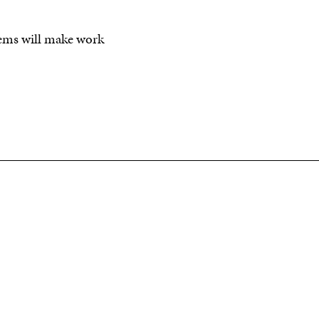
 items will make work