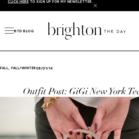
CLICK HERE
TO SIGN UP FOR MY NEWSLETTER.
X
BTD BLOG
,
FALL
FALL/WINTER
08/01/14
Outfit Post: GiGi New York Te