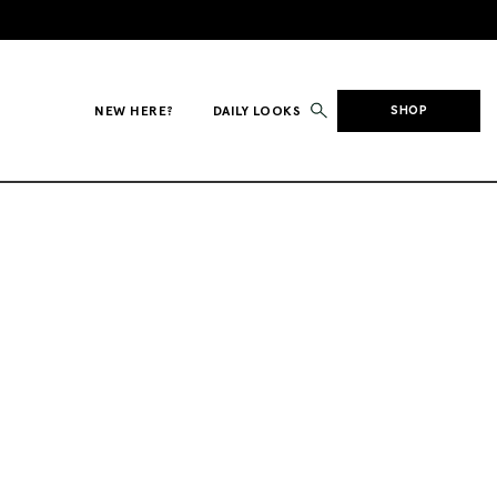
NEW HERE?
DAILY LOOKS
SHOP