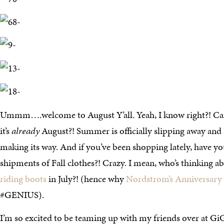
Ummm….welcome to August Y’all. Yeah, I know right?! Can
it’s
already
August?! Summer is officially slipping away and F
making its way. And if you’ve been shopping lately, have you
shipments of Fall clothes?! Crazy. I mean, who’s thinking a
riding boots
in July?! (hence why
Nordstrom’s Anniversary
#GENIUS).
I’m so excited to be teaming up with my friends over at Gi