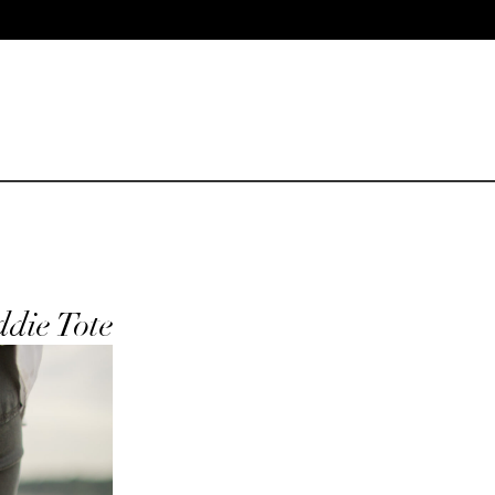
ddie Tote