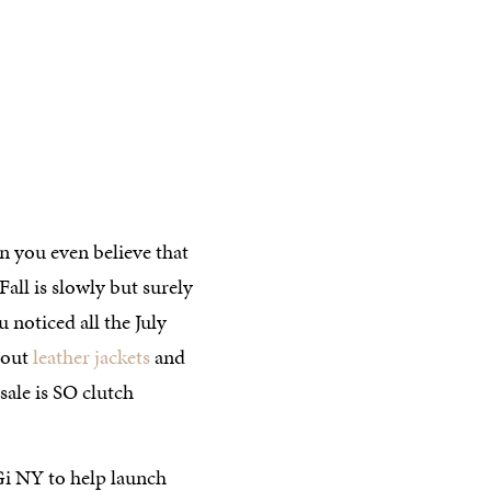
 you even believe that
all is slowly but surely
 noticed all the July
bout
leather jackets
and
sale is SO clutch
Gi NY to help launch