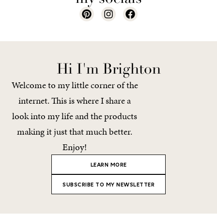
Hi I'm Brighton
Welcome to my little corner of the
internet. This is where I share a
look into my life and the products
making it just that much better.
Enjoy!
LEARN MORE
SUBSCRIBE TO MY NEWSLETTER