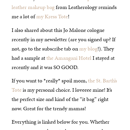
leather makeup bag
from Leatherology reminds
me a lot of
my Kress Tote
!
I also shared about this Jo Malone cologne
recently in my newsletter (are you signed up? If
not, go to the subscribe tab on
my blog
!). They
had a sample at
the Amangani Hotel
I stayed at
recently and it was SO GOOD.
If you want to *really* spoil mom,
the St. Barth’s
Tote
is my personal choice. I loveeee mine! It’s
the perfect size and kind of the “it bag” right
now. Great for the trendy mamas!
Everything is linked below for you. Whether