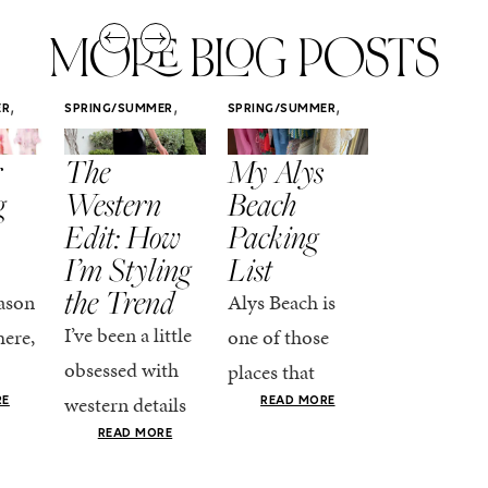
MORE BLOG POSTS
,
,
,
ER
SPRING/SUMMER
SPRING/SUMMER
SPRING/SUMM
STYLE
STYLE
STYLE
r
The
My Alys
Easy
g
Western
Beach
Spring
Edit: How
Packing
Outfits
I’m Styling
List
That Fee
the Trend
Put-
ason
Alys Beach is
Together
I’ve been a little
here,
one of those
At this poin
obsessed with
places that
the season,
western details
oks
makes you want
RE
READ MORE
spring is ful
lately—and not
ke
READ MORE
to actually try.
happening
in a “head-to-toe
READ MO
e got
The architecture