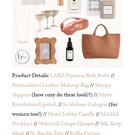
Product Details:
LAKE Pajamas Bath Robe
//
Personalized Leather Makeup Bag
//
Sherpa
Slippers
(how cozy do these look!?) //
Matte
Revolution Lipstick
//
Jo Malone Cologne
(for
women too!) //
Hotel Lobby Candle
//
MAMA
Necklace
//
Waterfall Coupe Glasses
//
Silk Sleep
Mask
//
St. Barth’s Tote
//
Raffia Picture