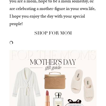
you are a mom, hope to be a mom someday, or
are celebrating a mother-figure in your own life,
I hope you enjoy the day with your special
people!
SHOP FOR MOM