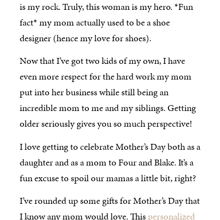
is my rock. Truly, this woman is my hero. *Fun
fact* my mom actually used to be a shoe
designer (hence my love for shoes).
Now that I’ve got two kids of my own, I have
even more respect for the hard work my mom
put into her business while still being an
incredible mom to me and my siblings. Getting
older seriously gives you so much perspective!
I love getting to celebrate Mother’s Day both as a
daughter and as a mom to Four and Blake. It’s a
fun excuse to spoil our mamas a little bit, right?
I’ve rounded up some gifts for Mother’s Day that
I know any mom would love. This
personalized