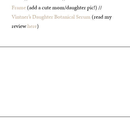
Frame
(add a cute mom/daughter pic!) //
Vintner’s Daughter Botanical Serum
(read my
review
here
)