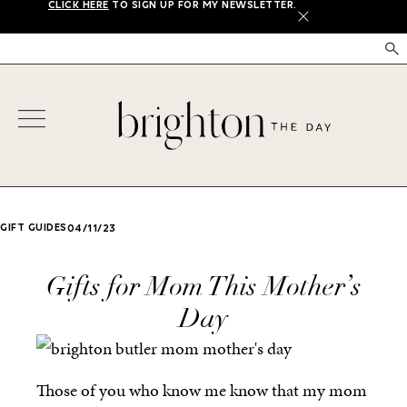
CLICK HERE
TO SIGN UP FOR MY NEWSLETTER.
X
GIFT GUIDES
04/11/23
Gifts for Mom This Mother’s
Day
Those of you who know me know that my mom