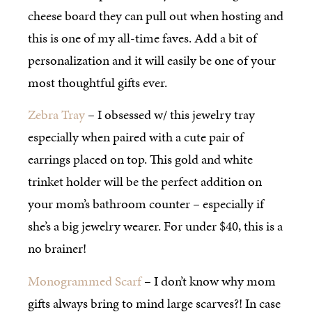
cheese board they can pull out when hosting and
this is one of my all-time faves. Add a bit of
personalization and it will easily be one of your
most thoughtful gifts ever.
Zebra Tray
– I obsessed w/ this jewelry tray
especially when paired with a cute pair of
earrings placed on top. This gold and white
trinket holder will be the perfect addition on
your mom’s bathroom counter – especially if
she’s a big jewelry wearer. For under $40, this is a
no brainer!
Monogrammed Scarf
– I don’t know why mom
gifts always bring to mind large scarves?! In case