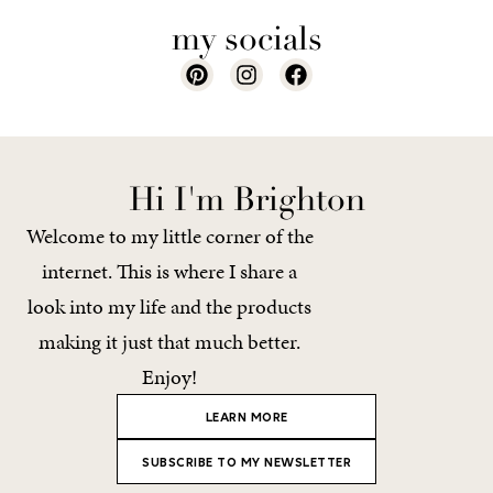
my socials
Hi I'm Brighton
Welcome to my little corner of the
internet. This is where I share a
look into my life and the products
making it just that much better.
Enjoy!
LEARN MORE
SUBSCRIBE TO MY NEWSLETTER