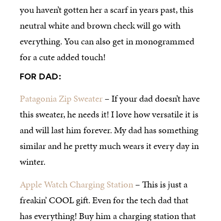
you haven’t gotten her a scarf in years past, this
neutral white and brown check will go with
everything. You can also get in monogrammed
for a cute added touch!
FOR DAD:
Patagonia Zip Sweater
– If your dad doesn’t have
this sweater, he needs it! I love how versatile it is
and will last him forever. My dad has something
similar and he pretty much wears it every day in
winter.
Apple Watch Charging Station
– This is just a
freakin’ COOL gift. Even for the tech dad that
has everything! Buy him a charging station that