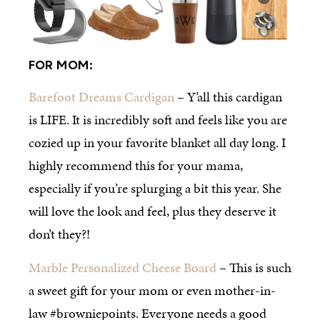
FOR MOM:
Barefoot Dreams Cardigan
– Y’all this cardigan
is LIFE. It is incredibly soft and feels like you are
cozied up in your favorite blanket all day long. I
highly recommend this for your mama,
especially if you’re splurging a bit this year. She
will love the look and feel, plus they deserve it
don’t they?!
Marble Personalized Cheese Board
– This is such
a sweet gift for your mom or even mother-in-
law #browniepoints. Everyone needs a good