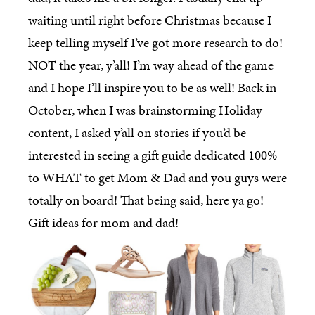
waiting until right before Christmas because I
keep telling myself I’ve got more research to do!
NOT the year, y’all! I’m way ahead of the game
and I hope I’ll inspire you to be as well! Back in
October, when I was brainstorming Holiday
content, I asked y’all on stories if you’d be
interested in seeing a gift guide dedicated 100%
to WHAT to get Mom & Dad and you guys were
totally on board! That being said, here ya go!
Gift ideas for mom and dad!