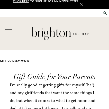
CLICK HERE
TO SIGN UP FOR MY NEWSLETTER.
X
GIFT GUIDES
11/19/17
Gift Guide for Your Parents
I’m really good at getting gifts for myself (ha!)
and my girlfriends that want the same things I
do, but when it comes to what to get mom and
dad, it takes me a bit longer. I usually end up