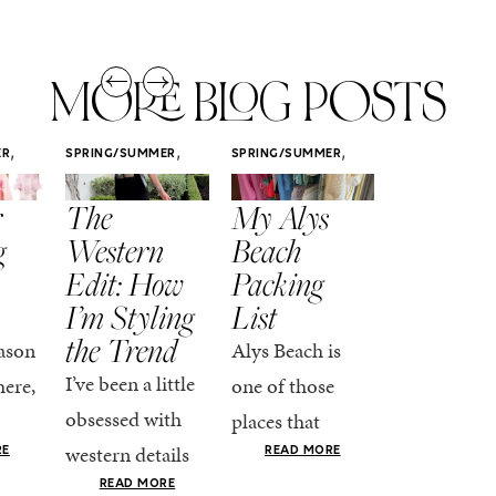
MORE BLOG POSTS
,
,
,
ER
SPRING/SUMMER
SPRING/SUMMER
SPRING/SUMM
STYLE
STYLE
STYLE
r
The
My Alys
Easy
g
Western
Beach
Spring
Edit: How
Packing
Outfits
I’m Styling
List
That Fee
the Trend
Put-
ason
Alys Beach is
Together
I’ve been a little
here,
one of those
At this poin
obsessed with
places that
the season,
western details
oks
makes you want
RE
READ MORE
spring is ful
lately—and not
ke
READ MORE
to actually try.