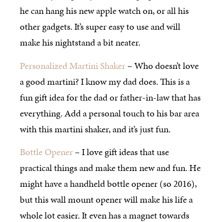
he can hang his new apple watch on, or all his
other gadgets. It’s super easy to use and will
make his nightstand a bit neater.
Personalized Martini Shaker
– Who doesn’t love
a good martini? I know my dad does. This is a
fun gift idea for the dad or father-in-law that has
everything. Add a personal touch to his bar area
with this martini shaker, and it’s just fun.
Bottle Opener
– I love gift ideas that use
practical things and make them new and fun. He
might have a handheld bottle opener (so 2016),
but this wall mount opener will make his life a
whole lot easier. It even has a magnet towards