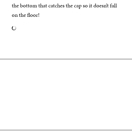
the bottom that catches the cap so it doesn’t fall
on the floor!