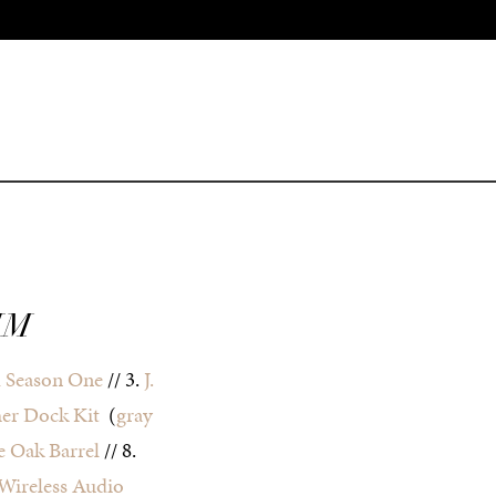
IM
 Season One
// 3.
J.
her Dock Kit
(
gray
 Oak Barrel
// 8.
Wireless Audio