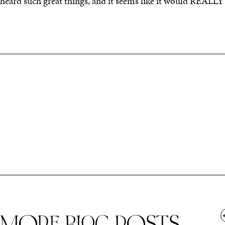
heard such great things, and it seems like it would REALL