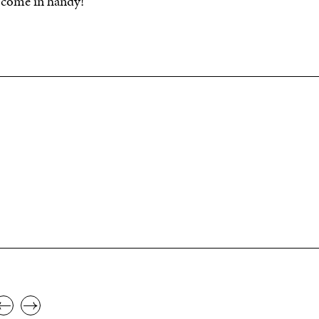
Y come in handy!