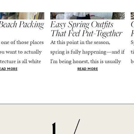
,
,
STYLE
SPRING/SUMMER
STYLE
S
Beach Packing
Easy Spring Outfits
C
That Feel Put-Together
 one of those places
At this point in the season,
S
u want to actually
spring is fully happening—and if
t
tecture is all white
I’m being honest, this is usually
b
nestly iconic, the
when getting dressed starts to
c
EAD MORE
READ MORE
nning shade of...
feel a little repetitive. The
c
excitement of a...