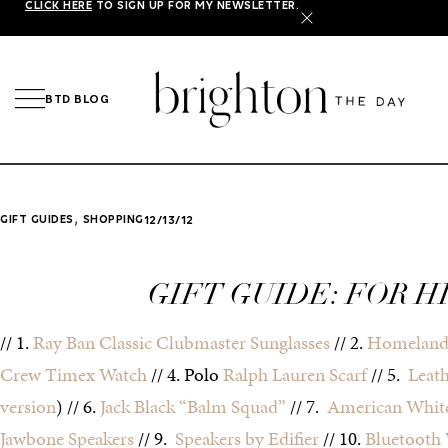
CLICK HERE
TO SIGN UP FOR MY NEWSLETTER.
X
BTD BLOG
,
GIFT GUIDES
SHOPPING
12/13/12
GIFT GUIDE: FOR H
// 1.
Ray Ban Classic Clubmaster Sunglasses
// 2.
Homeland
Crew Timex Watch
// 4. Polo
Ralph Lauren Scarf
// 5.
Leat
version
) // 6.
Jack Black “Balm Squad”
// 7.
American White
Jawbone Speakers
// 9.
Speakers by Edifier
// 10.
Bluetooth 