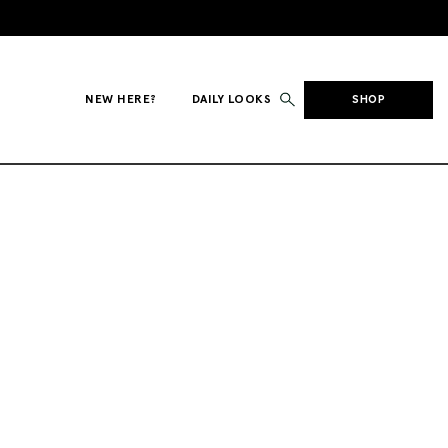
NEW HERE?
DAILY LOOKS
SHOP