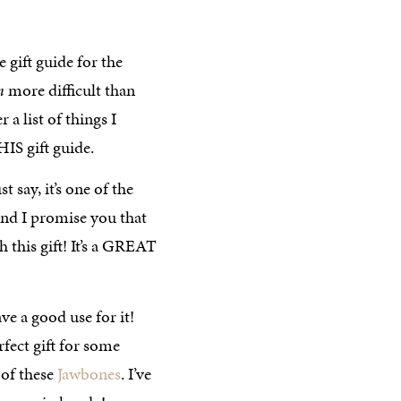
e gift guide for the
h
more difficult than
 a list of things I
HIS gift guide.
st say, it’s one of the
, and I promise you that
this gift! It’s a GREAT
ave a good use for it!
erfect gift for some
 of these
Jawbones
. I’ve