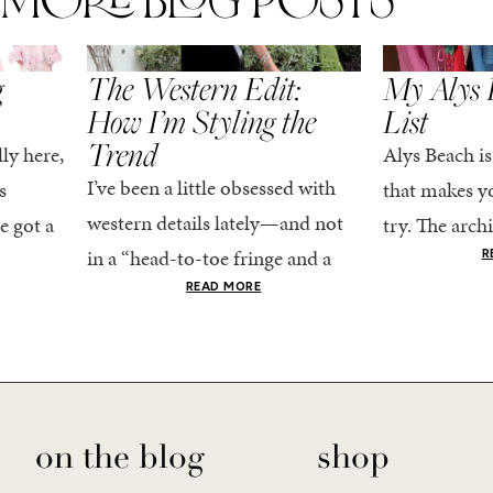
MORE BLOG POSTS
,
SPRING/SUMMER
STYLE
SPRING/SUMMER
g
The Western Edit:
My Alys 
How I’m Styling the
List
Trend
ly here,
Alys Beach is
I’ve been a little obsessed with
s
that makes yo
western details lately—and not
e got a
try. The archi
in a “head-to-toe fringe and a
dy
stucco and ho
R
cowboy hat” kind of way. More
he good
READ MORE
water is a stu
like the kind that sneaks into
e...
your wardrobe...
on the blog
shop