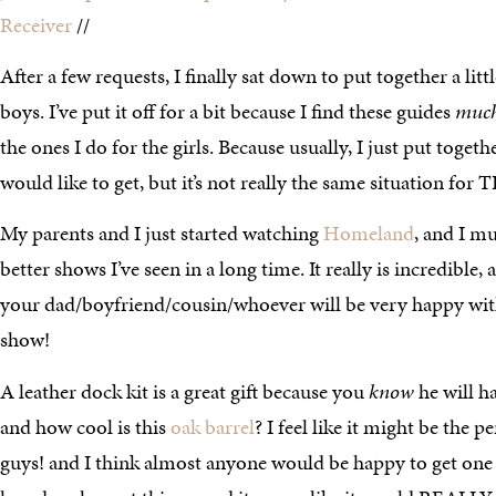
Receiver
//
After a few requests, I finally sat down to put together a littl
boys. I’ve put it off for a bit because I find these guides
muc
the ones I do for the girls. Because usually, I just put together
would like to get, but it’s not really the same situation for T
My parents and I just started watching
Homeland
, and I mu
better shows I’ve seen in a long time. It really is incredible
your dad/boyfriend/cousin/whoever will be very happy with 
show!
A leather dock kit is a great gift because you
know
he will h
and how cool is this
oak barrel
? I feel like it might be the p
guys! and I think almost anyone would be happy to get one