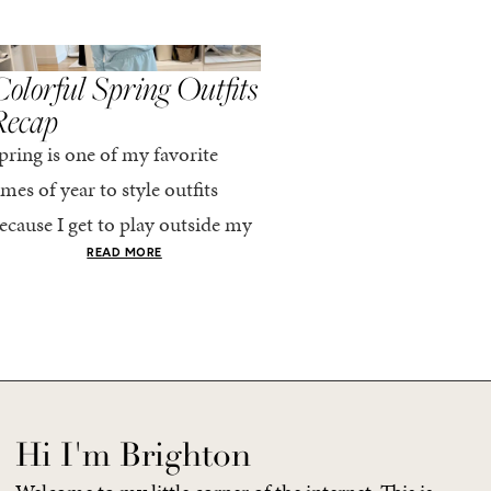
,
,
PRING/SUMMER
STYLE
SPRING/SUMMER
STYLE
olorful Spring Outfits
Everything I Pack
Recap
Cabo in Spring
pring is one of my favorite
Every time I travel, I tell
imes of year to style outfits
I’m going to pack light. 
ecause I get to play outside my
every time, I end up chec
omfort zone and tap into fun
giant suitcase. Cabo in A
READ MORE
READ MORE
olors. Luckily for me, Rhone...
no different. But tbh,...
Hi I'm Brighton