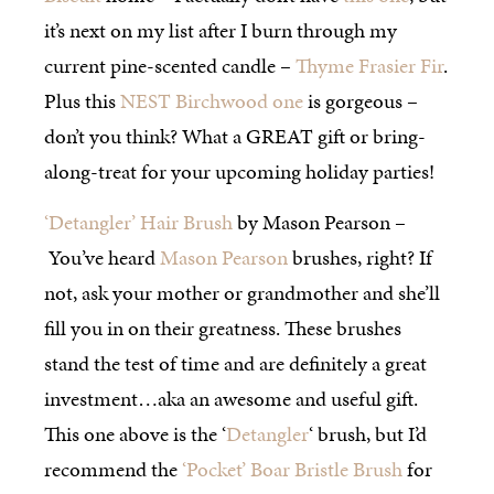
it’s next on my list after I burn through my
current pine-scented candle –
Thyme Frasier Fir
.
Plus this
NEST Birchwood one
is gorgeous –
don’t you think? What a GREAT gift or bring-
along-treat for your upcoming holiday parties!
‘Detangler’ Hair Brush
by Mason Pearson –
You’ve heard
Mason Pearson
brushes, right? If
not, ask your mother or grandmother and she’ll
fill you in on their greatness. These brushes
stand the test of time and are definitely a great
investment…aka an awesome and useful gift.
This one above is the ‘
Detangler
‘ brush, but I’d
recommend the
‘Pocket’ Boar Bristle Brush
for