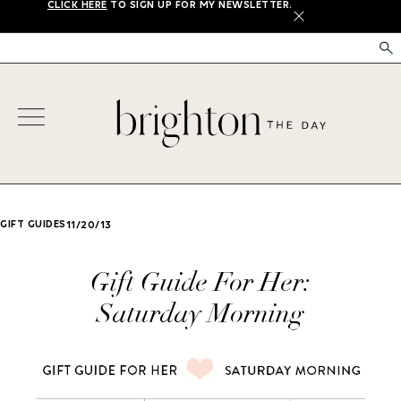
CLICK HERE
TO SIGN UP FOR MY NEWSLETTER.
X
GIFT GUIDES
11/20/13
Gift Guide For Her:
Saturday Morning