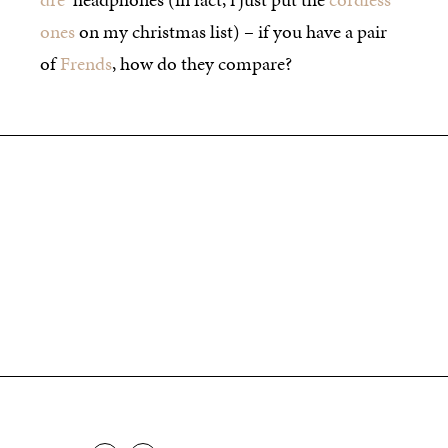
ones
on my christmas list) – if you have a pair
of
Frends
, how do they compare?