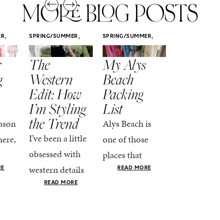
MORE BLOG POSTS
,
,
,
ER
SPRING/SUMMER
SPRING/SUMMER
SPRING/SUMM
STYLE
STYLE
STYLE
r
The
My Alys
Easy
g
Western
Beach
Spring
Edit: How
Packing
Outfits
I’m Styling
List
That Fee
the Trend
Put-
ason
Alys Beach is
Together
I’ve been a little
here,
one of those
At this poin
obsessed with
places that
the season,
western details
oks
makes you want
RE
READ MORE
spring is ful
lately—and not
ke
READ MORE
to actually try.
happening
in a “head-to-toe
READ MO
e got
The architecture
if I’m being
fringe and a
the-
is all white