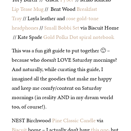
Lip Tease Mug
// Bent Wood
Breakfast
Tray
// Layla leather and
rose gold-tone
headphones
//
Small Bobbi Set
via Biscuit Home
// Kate Spade
Gold Polka Dot spiral notebook
This was a fun gift guide to put together 🙂 –
because who doesn’t LOVE Saturday mornings?
And naturally, while curating this guide, I
imagined all the goodies that make me happy
and keep me comfy/content on Saturday
mornings (in reality AND in my dream world
too, of course!).
NEST Birchwood
Pine Classic Candle
via
Biscuit
home – I actually don’t have
this one
, but