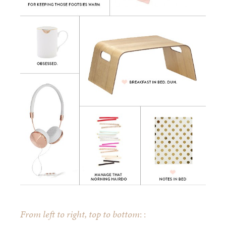
From left to right, top to bottom
: :