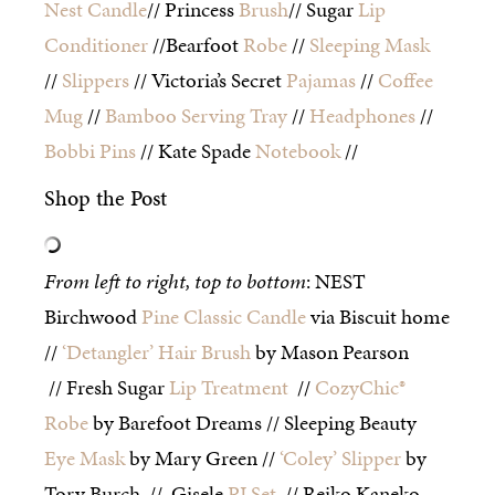
Nest
Candle
// Princess
Brush
// Sugar
Lip
Conditioner
//Bearfoot
Robe
//
Sleeping Mask
//
Slippers
// Victoria’s Secret
Pajamas
//
Coffee
Mug
//
Bamboo Serving Tray
//
Headphones
//
Bobbi Pins
// Kate Spade
Notebook
//
Shop the Post
From left to right, top to bottom
: NEST
Birchwood
Pine Classic Candle
via Biscuit home
//
‘Detangler’ Hair Brush
by Mason Pearson
// Fresh Sugar
Lip Treatment
//
CozyChic®
Robe
by Barefoot Dreams // Sleeping Beauty
Eye Mask
by Mary Green //
‘Coley’ Slipper
by
Tory Burch // Gisele
PJ Set
// Reiko Kaneko