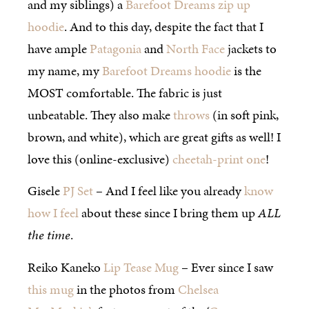
and my siblings) a
Barefoot Dreams zip up
hoodie
. And to this day, despite the fact that I
have ample
Patagonia
and
North Face
jackets to
my name, my
Barefoot Dreams hoodie
is the
MOST comfortable. The fabric is just
unbeatable. They also make
throws
(in soft pink,
brown, and white), which are great gifts as well! I
love this (online-exclusive)
cheetah-print one
!
Gisele
PJ Set
– And I feel like you already
know
how I feel
about these since I bring them up
ALL
the time
.
Reiko Kaneko
Lip Tease Mug
– Ever since I saw
this mug
in the photos from
Chelsea