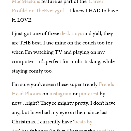
MacMeekin’s
feature as part of the ‘
Career
Profile’ on TheEverygirl
…I knew I HAD to have
it. LOVE.
I just got one of these
desk trays
and y’all, they
are THE best. I use mine on the couch too for
when I’m watching TV and playing on my
computer – it’s perfect for multi-tasking, while
staying comfy too.
I’m sure you’ve seen these super trendy
Frends
Head Phones
on
instagram
or
pinterest
by
now…right? They’re mighty pretty. I don’t have
any, but have had my eye on them since last
Christmas. I currently have ‘
beats by
dre
‘ headphones (in fact, i just put the
cordless