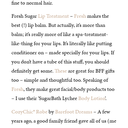
fine to normal hair.
Fresh Sugar
Lip Treatment
–
Fresh
makes the
best (!) lip balm. But actually, it’s more than
balm; it’s really more of like a spa-treatment-
like-thing for your lips. It’s literally like putting
conditioner on – made specially for your lips. If
you don’t have a tube of this stuff, you should
definitely get some.
These
are great for BFF gifts
too – simple and thoughtful too. Speaking of
Fresh
, they make great facial/body products too
– I use their ‘SugarBath Lychee
Body Lotion
‘.
CozyChic® Robe
by
Barefoot Dreams
– A few
years ago, a good family friend gave all of us (me