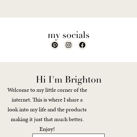
my socials
Hi I'm Brighton
Welcome to my little corner of the
internet. This is where I share a
look into my life and the products
making it just that much better.
Enjoy!