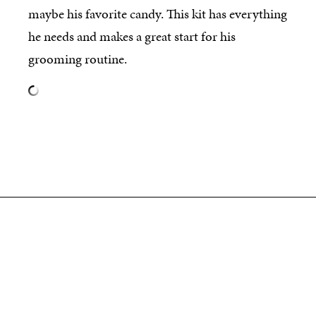
maybe his favorite candy. This kit has everything
he needs and makes a great start for his
grooming routine.