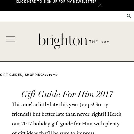
CLICK HERE
TO SIGN UP FOR MY NEWSLETTER.
X
,
GIFT GUIDES
SHOPPING
12/19/17
Gift Guide For Him 2017
This one’s a little late this year (oops! Sorry
friends!) but better late than never, right?! Here’s
our 2017 holiday gift guide for Him with plenty
of gift ideas that’ll be sure to impress.