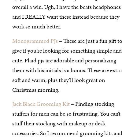
overall a win. Ugh, I have the beats headphones
and I REALLY want these instead because they
work so much better.
Monogrammed PJs
– These are just a fun gift to
give if you’re looking for something simple and
cute. Plaid pjs are adorable and personalizing
them with his initials is a bonus. These are extra
soft and warm, plus they’ll look great on
Christmas morning.
Jack Black Grooming Kit
– Finding stocking
stuffers for men can be so frustrating. You can’t
stuff their stocking with makeup or desk
accessories. So I recommend grooming kits and