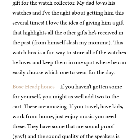
gift for the watch collector. My dad
loves
his
watches and I’ve thought about getting him this
several times! I love the idea of giving him a gift
that highlights all the other gifts he’s received in
the past (from himself slash my momma). This
watch box is a fun way to store all of the watches
he loves and keep them in one spot where he can
easily choose which one to wear for the day.
Bose Headphones
– If you haven’t gotten some
for yourself, you might as well add two to the
cart. These are amazing. If you travel, have kids,
work from home, just enjoy music you need
these. They have some that are sound proof
(yay!) and the sound quality of the speakers is