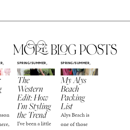
MORE BLOG POSTS
,
,
,
ER
SPRING/SUMMER
SPRING/SUMMER
SPRING/SUMM
STYLE
STYLE
STYLE
r
The
My Alys
Easy
g
Western
Beach
Spring
Edit: How
Packing
Outfits
I’m Styling
List
That Fee
the Trend
Put-
ason
Alys Beach is
Together
I’ve been a little
here,
one of those