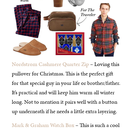
Nordstrom Cashmere Quarter Zip
– Loving this
pullover for Christmas. This is the perfect gift
for that special guy in your life or brother/father.
It’s practical and will keep him warm all winter
long. Not to mention it pairs well with a button
up underneath if he needs a little extra layering.
Mark & Graham Watch Box
– This is such a cool