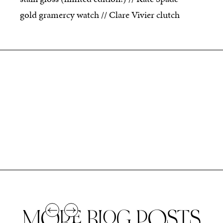
gold gramercy watch // Clare Vivier clutch
MORE BLOG POSTS