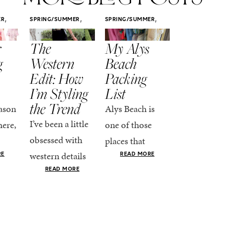
,
,
,
ER
SPRING/SUMMER
SPRING/SUMMER
SPRING/SUMM
STYLE
STYLE
STYLE
r
The
My Alys
Easy
g
Western
Beach
Spring
Edit: How
Packing
Outfits
I’m Styling
List
That Fee
the Trend
Put-
ason
Alys Beach is
Together
I’ve been a little
here,
one of those
At this poin
obsessed with
places that
the season,
western details
oks
makes you want
RE
READ MORE
spring is ful
lately—and not
ke
READ MORE
to actually try.
happening
in a “head-to-toe
READ MO
e got
The architecture
if I’m being
fringe and a
the-
is all white
honest, this 
cowboy hat”
dy
stucco and