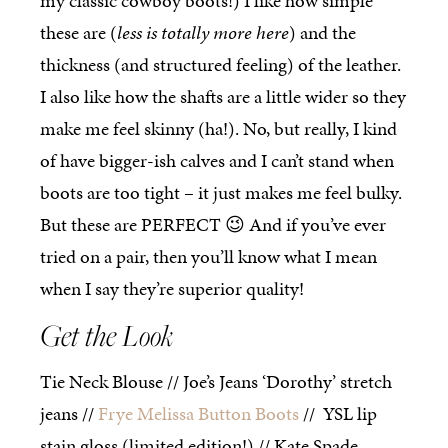
my classic cowboy boots!) I like how simple
these are (
less is totally more here
) and the
thickness (and structured feeling) of the leather.
I also like how the shafts are a little wider so they
make me feel skinny (ha!). No, but really, I kind
of have bigger-ish calves and I can’t stand when
boots are too tight – it just makes me feel bulky.
But these are PERFECT 😉 And if you’ve ever
tried on a pair, then you’ll know what I mean
when I say they’re superior quality!
Get the Look
Tie Neck Blouse // Joe’s Jeans ‘Dorothy’ stretch
jeans //
Frye Melissa Button Boots
// YSL lip
stain gloss (limited edition!) // Kate Spade