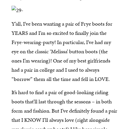
Y’all, I’ve been wanting a pair of Frye boots for
YEARS and I’m so excited to finally join the
Frye-wearing-party! In particular, I’ve had my
eye on the classic ‘Melissa’ button boots (the
ones I’m wearing)! One of my best girlfriends
had a pair in college and I used to always
“borrow” them all the time and fell in LOVE.
It’s hard to find a pair of good-looking riding
boots that’ll last through the seasons – in both
form and fashion. But I’ve definitely found a pair
that I KNOW I’ll always love (right alongside