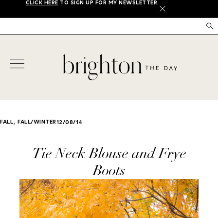
CLICK HERE
TO SIGN UP FOR MY NEWSLETTER.
X
,
FALL
FALL/WINTER
12/08/14
Tie Neck Blouse and Frye
Boots