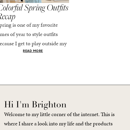
olorful Spring Outfits
Everything I Pack
Recap
Cabo in Spring
pring is one of my favorite
Every time I travel, I tell
imes of year to style outfits
I’m going to pack light. 
ecause I get to play outside my
every time, I end up chec
omfort zone and tap into fun
giant suitcase. Cabo in A
READ MORE
READ MORE
olors. Luckily for me, Rhone...
no different. But tbh,...
Hi I'm Brighton
Welcome to my little corner of the internet. This is
where I share a look into my life and the products