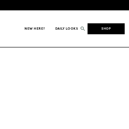
NEW HERE?
DAILY LOOKS
SHOP