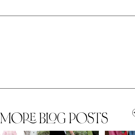
MORE BLOG POSTS
,
SPRING/SUMMER
STYLE
SPRING/SUMMER