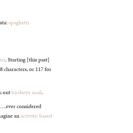
sta:
spaghetti
ter
. Starting [this past]
 characters, or 117 for
ck out
birdseye mail
.
…..ever considered
magine an
activity-based