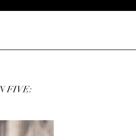
N FIVE: