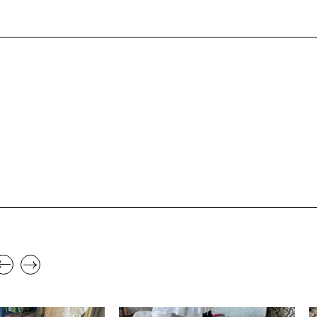
,
,
STYLE
SPRING/SUMMER
STYLE
S