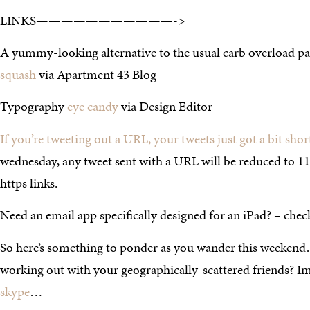
LINKS———————————->
A yummy-looking alternative to the usual carb overload pa
squash
via Apartment 43 Blog
Typography
eye candy
via Design Editor
If you’re tweeting out a URL, your tweets just got a bit shor
wednesday, any tweet sent with a URL will be reduced to 118
https links.
Need an email app specifically designed for an iPad? – che
So here’s something to ponder as you wander this weekend
working out with your geographically-scattered friends? I
skype
…