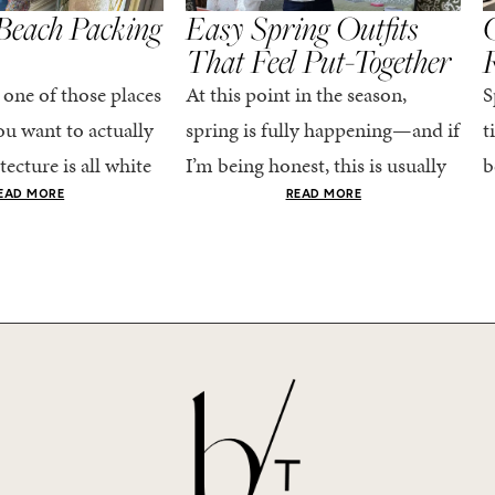
Beach Packing
Easy Spring Outfits
C
That Feel Put-Together
 one of those places
At this point in the season,
S
u want to actually
spring is fully happening—and if
t
tecture is all white
I’m being honest, this is usually
b
nestly iconic, the
when getting dressed starts to
c
EAD MORE
READ MORE
nning shade of...
feel a little repetitive. The
c
excitement of a...