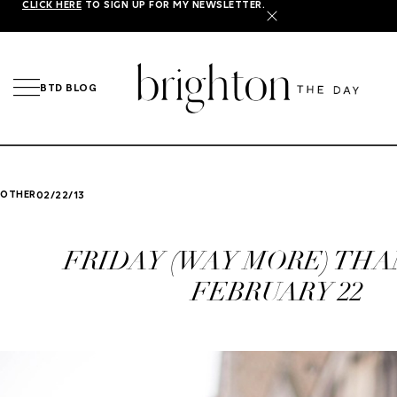
CLICK HERE
TO SIGN UP FOR MY NEWSLETTER.
X
BTD BLOG
OTHER
02/22/13
FRIDAY (WAY MORE) THA
FEBRUARY 22