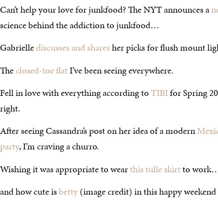
Can’t help your love for junkfood? The NYT announces a
n
science behind the addiction to junkfood…
Gabrielle
discusses and shares
her picks for flush mount lig
The
closed-toe flat
I’ve been seeing everywhere.
Fell in love with everything according to
TIBI
for Spring 2
right.
After seeing Cassandra’s post on her idea of a modern
Mexic
party
, I’m craving a churro.
Wishing it was appropriate to wear
this tulle skirt
to work…
and how cute is
betty
(image credit) in this happy weekend