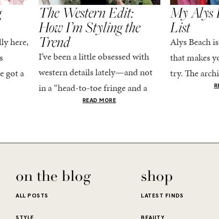
g
The Western Edit:
My Alys 
How I’m Styling the
List
Trend
ly here,
Alys Beach is
I’ve been a little obsessed with
s
that makes yo
western details lately—and not
e got a
try. The archi
in a “head-to-toe fringe and a
dy
stucco and ho
R
cowboy hat” kind of way. More
he good
READ MORE
water is a stu
like the kind that sneaks into
e...
your wardrobe...
on the blog
shop
ALL POSTS
LATEST FINDS
STYLE
BEAUTY