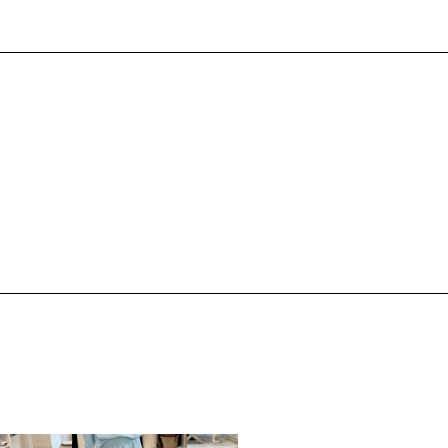
,
,
PRING/SUMMER
STYLE
SPRING/SUMMER
STYLE