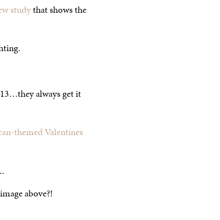
ew study
that shows the
hting.
013…they always get it
an-themed Valentines
.
 image above?!