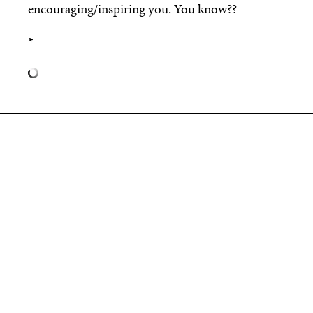
encouraging/inspiring you. You know??
*