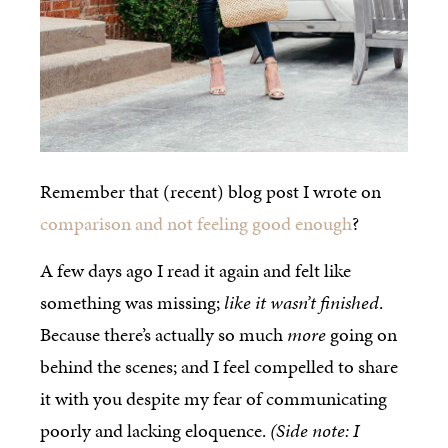
Remember that (recent) blog post I wrote on
comparison and not feeling good enough
?
A few days ago I read it again and felt like
something was missing;
like it wasn’t finished
.
Because there’s actually so much
more
going on
behind the scenes; and I feel compelled to share
it with you despite my fear of communicating
poorly and lacking eloquence.
(Side note: I