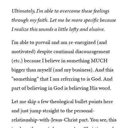
Ultimately, I’m able to overcome these feelings
through my faith. Let me be more specific because
I realize this sounds a little lofty and elusive.
I’m able to prevail and am re-energized (and
motivated) despite continual discouragement
(etc.) because I believe in something MUCH
bigger than myself (and my business). And this
“something” that I am referring to is God. And
part of believing in God is believing His word.
Let me skip a few theological bullet points here
and just jump straight to the personal-
relationship-with-Jesus-Christ part. You see, this