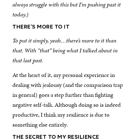
always struggle with this but I’m pushing past it
today.)
THERE’S MORE TO IT
To put it simply, yeah…there’s more to it than
that. With “that” being what I talked about in
that last post.
At the heart of it, my personal experience in
dealing with jealousy (and the comparison trap
in general) goes a step further than fighting
negative self-talk. Although doing so is indeed
productive, I think my resilience is due to
something else entirely.
THE SECRET TO MY RESILIENCE