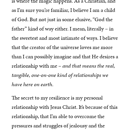
is where the magic happens. As a Christian, and
as I’m sure you’re familiar, I believe I am a child
of God. But not just in some elusive, “God the
father” kind of way either. I mean, literally – in
the sweetest and most intimate of ways. I believe
that the creator of the universe loves me more
than I can possibly imagine and that He desires a
relationship with me –
and that means the real,
tangible, one-on-one kind of relationships we
have here on earth.
The secret to my resilience is my personal
relationship with Jesus Christ. It’s because of this
relationship, that I’m able to overcome the
pressures and struggles of jealousy and the