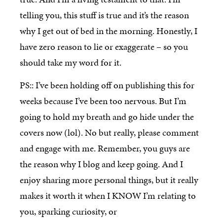
telling you, this stuff is true and it’s the reason
why I get out of bed in the morning. Honestly, I
have zero reason to lie or exaggerate – so you
should take my word for it.
PS:: I’ve been holding off on publishing this for
weeks because I’ve been too nervous. But I’m
going to hold my breath and go hide under the
covers now (lol). No but really, please comment
and engage with me. Remember, you guys are
the reason why I blog and keep going. And I
enjoy sharing more personal things, but it really
makes it worth it when I KNOW I’m relating to
you, sparking curiosity, or