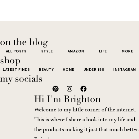
if I’m being
fringe and a
the-
is all white
honest, this 
cowboy hat”
dy
stucco and
usually wh
kind of way.
our
honestly iconic,
getting dre
More like the
 good
the water is a
on the blog
starts to fee
kind that sneaks
s
stunning shade
ALL POSTS
STYLE
AMAZON
LIFE
MORE
little repetit
into your
e...
of...
shop
The excite
wardrobe...
LATEST FINDS
BEAUTY
HOME
UNDER 150
INSTAGRAM
of a...
my socials
Hi I'm Brighton
Welcome to my little corner of the internet.
This is where I share a look into my life and
the products making it just that much better.