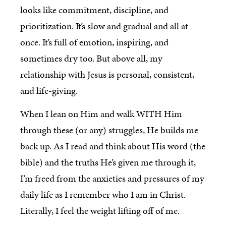
looks like commitment, discipline, and
prioritization. It’s slow and gradual and all at
once. It’s full of emotion, inspiring, and
sometimes dry too. But above all, my
relationship with Jesus is personal, consistent,
and life-giving.
When I lean on Him and walk WITH Him
through these (or any) struggles, He builds me
back up. As I read and think about His word (the
bible) and the truths He’s given me through it,
I’m freed from the anxieties and pressures of my
daily life as I remember who I am in Christ.
Literally, I feel the weight lifting off of me.