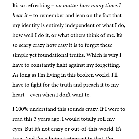
It’s so refreshing –
no matter how many times I
hear it
– to remember and lean on the fact that
my identity is entirely independent of what I do,
how well I do it, or what others think of me. It’s
so scary crazy how easy it is to forget these
simple yet foundational truths. Which is why I
have to constantly fight against my forgetting.
As long as I’m living in this broken world, I’ll
have to fight for the truth and preach it to my
heart – even when I don’t want to.
I 100% understand this sounds crazy. If I were to
read this 3 years ago, I would totally roll my
eyes. But it’s not crazy or out-of-this-world. It’s
true. And I’m a living testament to that. I’m