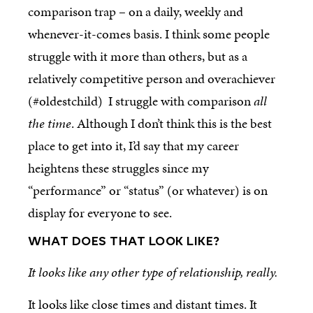
comparison trap – on a daily, weekly and
whenever-it-comes basis. I think some people
struggle with it more than others, but as a
relatively competitive person and overachiever
(#oldestchild) I struggle with comparison
all
the time
. Although I don’t think this is the best
place to get into it, I’d say that my career
heightens these struggles since my
“performance” or “status” (or whatever) is on
display for everyone to see.
WHAT DOES THAT LOOK LIKE?
It looks like any other type of relationship, really.
It looks like close times and distant times. It