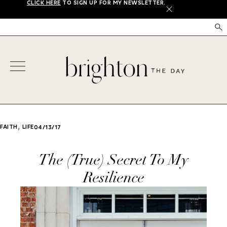
CLICK HERE
TO SIGN UP FOR MY NEWSLETTER.
X
,
FAITH
LIFE
04/13/17
The (True) Secret To My
Resilience